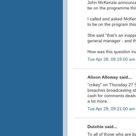
John McKenzie announced
be on the programme thi
I called and asked McKe
to be on the program thi
She said "that's an inappr
general manager - and t
How was this question in
Tue Apr 28, 09:19:00 am
Alison Alloway said...
"crikey" on Thursday 27 
breaches broadcasting st
cash for comments deals w
a lot more.
Tue Apr 28, 09:21:00 am
Dutchie said...
To all of those who are b