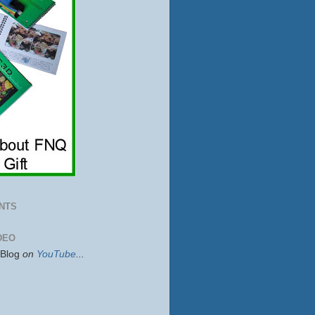
NTS
DEO
sBlog
on
YouTube
...