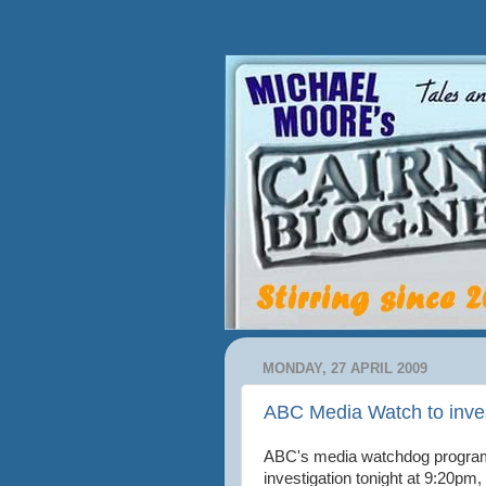
MONDAY, 27 APRIL 2009
ABC Media Watch to inves
ABC's media watchdog prog
investigation tonight at 9:20pm,