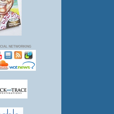
CIAL NETWORKING