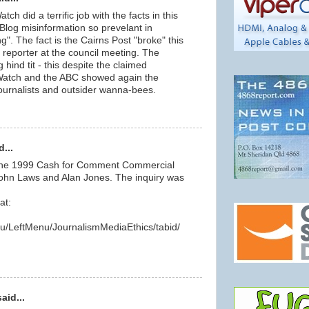
h did a terrific job with the facts in this
 Blog misinformation so prevelant in
g". The fact is the Cairns Post "broke" this
a reporter at the council meeting. The
 hind tit - this despite the claimed
 Watch and the ABC showed again the
journalists and outsider wanna-bees.
...
 the 1999 Cash for Comment Commercial
 John Laws and Alan Jones. The inquiry was
at:
au/LeftMenu/JournalismMediaEthics/tabid/
id...