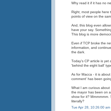
Why read it if it has no 
Right, most people here 
points of view on the sam
And, this blog even allows
have your say. Something
This blog is more democr
Even
if
TCP broke the news
information, and continue
the dark.
Today's CP article is yet 
'behind the eight ball' type
As for Macca - it is about 
comment' has been going
What I am curious about i
the mayor has been on air
show for it? Mmmmmm. S
literally?
Tue Apr 28, 10:26:00 am