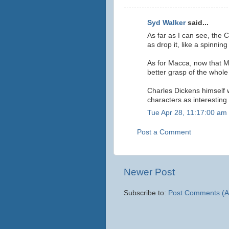
Syd Walker
said...
As far as I can see, the 
as drop it, like a spinning
As for Macca, now that M
better grasp of the whole 
Charles Dickens himself w
characters as interesting
Tue Apr 28, 11:17:00 am
Post a Comment
Newer Post
Subscribe to:
Post Comments (A