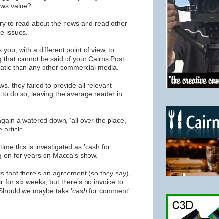
news value?
try to read about the news and read other
e issues.
 you, with a different point of view, to
 that cannot be said of your Cairns Post.
atic than any other commercial media.
, they failed to provide all relevant
 to do so, leaving the average reader in
again a watered down, 'all over the place,
 article.
time this is investigated as 'cash for
 on for years on Macca's show.
s that there's an agreement (so they say),
 for six weeks, but there's no invoice to
hould we maybe take '
cash
for comment'