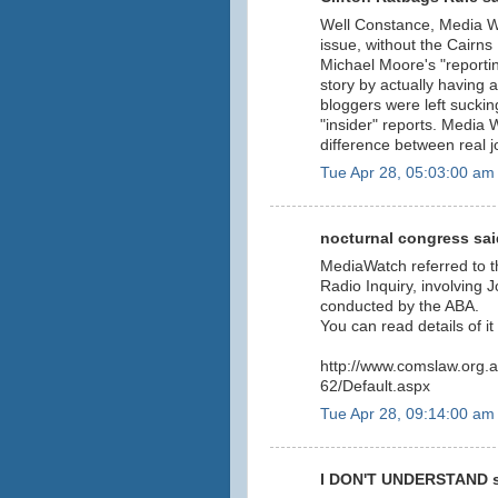
Well Constance, Media Watc
issue, without the Cairns
Michael Moore's "reportin
story by actually having 
bloggers were left sucking
"insider" reports. Media
difference between real 
Tue Apr 28, 05:03:00 am
nocturnal congress said
MediaWatch referred to
Radio Inquiry, involving
conducted by the ABA.
You can read details of it 
http://www.comslaw.org.
62/Default.aspx
Tue Apr 28, 09:14:00 am
I DON'T UNDERSTAND sa