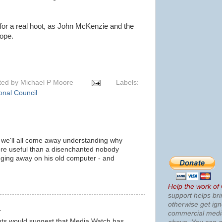
 for a real hoot, as John McKenzie and the
ope.
ted by
Michael P Moore
Labels:
onal Council
n we'll all come away understanding why
re useful than a disenchanted nobody
banging away on his old computer - and
m
Help the work of
support helps bri
otherwise get ig
.
commercial med
nts would suggest that Media Watch has