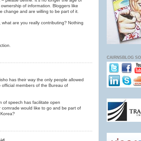
 – please define. It’s no longer the age of
c ownership of information. Bloggers like
 change and are willing to be part of it.
, what are you really contributing? Nothing
ction.
m
CAIRNSBLOG SO
alisho has their way the only people allowed
 official members of the Bureau of
m of speech has facilitate open
comrade would like to go and be part of
 Korea?
m
id...