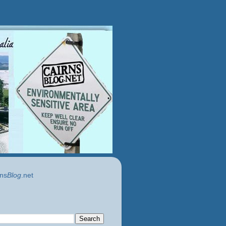
ns
Blog
.net