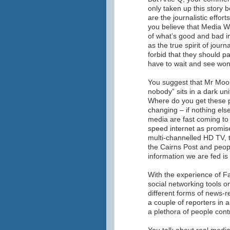
only taken up this story 
are the journalistic effort
you believe that Media Wa
of what’s good and bad in
as the true spirit of journ
forbid that they should 
have to wait and see won
You suggest that Mr Moo
nobody” sits in a dark u
Where do you get these p
changing – if nothing els
media are fast coming to 
speed internet as promis
multi-channelled HD TV, t
the Cairns Post and peop
information we are fed is
With the experience of F
social networking tools o
different forms of news-re
a couple of reporters in a
a plethora of people cont