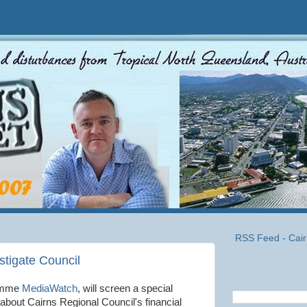
RSS Feed - Cair
tigate Council
ramme
MediaWatch
, will screen a special
 about Cairns Regional Council's financial