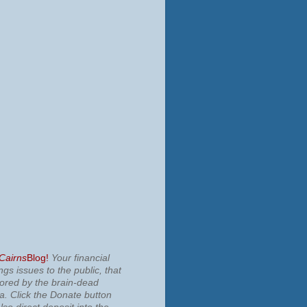
 Cairns
Blog!
Your financial
ngs issues to the public, that
nored by the brain-dead
ia.
Click the Donate button