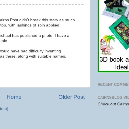
Cairns Post didn't break this story as much
 top, with lashings of spin applied.
ichael has published a photo, I have a
tale.
ould have had difficulty inventing
 as these, along with suitable names.
RECENT COMME
Home
Older Post
CAIRNSBLOG VI
Check out
Cairn
tom)