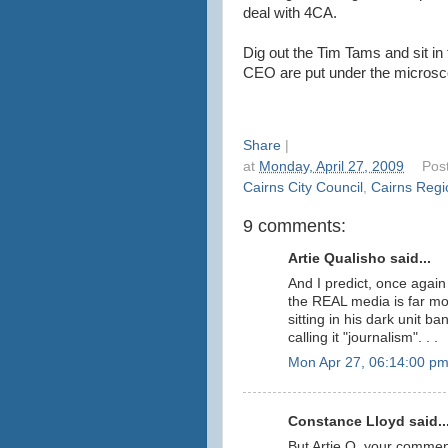
deal with 4CA.
Dig out the Tim Tams and sit in
CEO are put under the microsc
Share
|
at
Monday, April 27, 2009
Pos
Cairns City Council
,
Cairns Regi
9 comments:
Artie Qualisho said...
And I predict, once agai
the REAL media is far mo
sitting in his dark unit 
calling it "journalism". . .
Mon Apr 27, 06:14:00 p
Constance Lloyd said..
But Artie Q, your comme