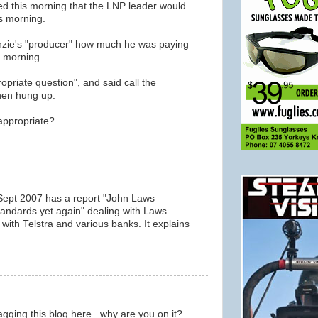
 this morning that the LNP leader would
s morning.
nzie's "producer" how much he was paying
s morning.
opriate question", and said call the
hen hung up.
appropriate?
Sept 2007 has a report "John Laws
andards yet again" dealing with Laws
ith Telstra and various banks. It explains
agging this blog here...why are you on it?