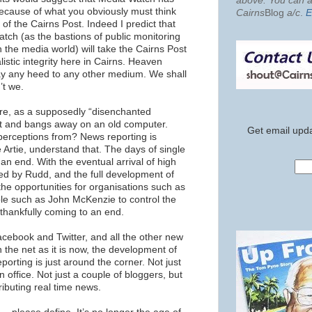
above. You can al
because of what you obviously must think
Cairns
Blog
a/c
.
E
s of the Cairns Post. Indeed I predict that
tch (as the bastions of public monitoring
 the media world) will take the Cairns Post
alistic integrity here in Cairns. Heaven
pay any heed to any other medium. We shall
’t we.
re, as a supposedly “disenchanted
nit and bangs away on an old computer.
Get email upda
erceptions from? News reporting is
e Artie, understand that. The days of single
an end. With the eventual arrival of high
ed by Rudd, and the full development of
he opportunities for organisations such as
le such as John McKenzie to control the
 thankfully coming to an end.
acebook and Twitter, and all the other new
n the net as it is now, the development of
porting is just around the corner. Not just
n office. Not just a couple of bloggers, but
ributing real time news.