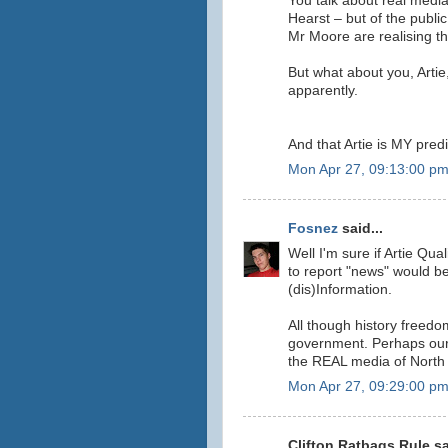
You talk about real media
Hearst – but of the publi
Mr Moore are realising the
But what about you, Artie
apparently.
And that Artie is MY predi
Mon Apr 27, 09:13:00 p
Fosnez
said...
Well I'm sure if Artie Qu
to report "news" would be
(dis)Information.
All though history freedo
government. Perhaps our 
the REAL media of North
Mon Apr 27, 09:29:00 p
Clifton Ratbags Rule sa