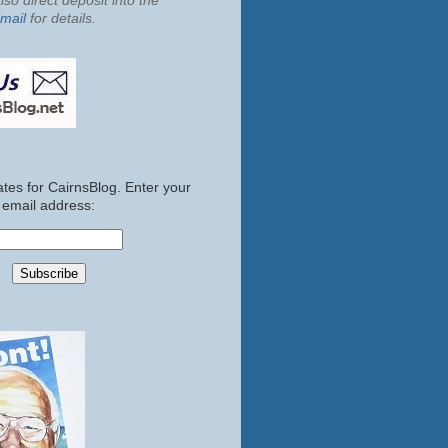
so direct deposit into the
mail
for details.
tes for CairnsBlog. Enter your
email address: