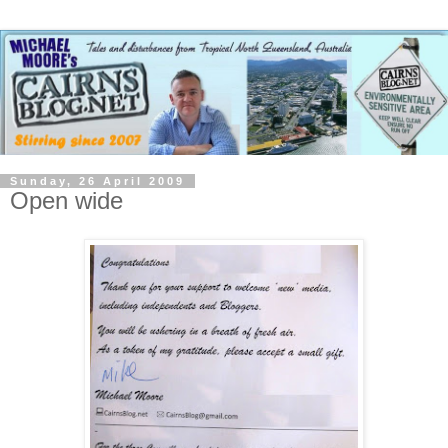
Sunday, 26 April 2009
Open wide