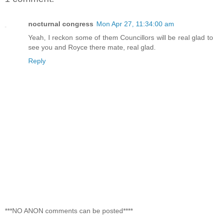
nocturnal congress
Mon Apr 27, 11:34:00 am
Yeah, I reckon some of them Councillors will be real glad to
see you and Royce there mate, real glad.
Reply
***NO ANON comments can be posted****