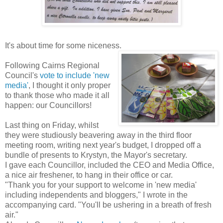
It's about time for some niceness.
Following Cairns Regional
Council's
vote to include 'new
media'
, I thought it only proper
to thank those who made it all
happen: our Councillors!
Last thing on Friday, whilst
they were studiously beavering away in the third floor
meeting room, writing next year's budget, I dropped off a
bundle of presents to Krystyn, the Mayor's secretary.
I gave each Councillor, included the CEO and Media Office,
a nice air freshener, to hang in their office or car.
"Thank you for your support to welcome in 'new media'
including independents and bloggers," I wrote in the
accompanying card. "You'll be ushering in a breath of fresh
air."