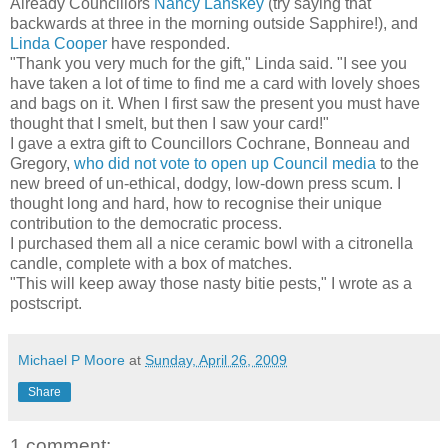
Already Councillors
Nancy Lanskey
(try saying that
backwards at three in the morning outside Sapphire!), and
Linda Cooper
have responded.
"Thank you very much for the gift," Linda said. "I see you
have taken a lot of time to find me a card with lovely shoes
and bags on it. When I first saw the present you must have
thought that I smelt, but then I saw your card!"
I gave a extra gift to Councillors Cochrane, Bonneau and
Gregory,
who did not vote to open up Council media
to the
new breed of un-ethical, dodgy, low-down press scum. I
thought long and hard, how to recognise their unique
contribution to the democratic process.
I purchased them all a nice ceramic bowl with a citronella
candle, complete with a box of matches.
"This will keep away those nasty bitie pests," I wrote as a
postscript.
Michael P Moore
at
Sunday, April 26, 2009
Share
1 comment: