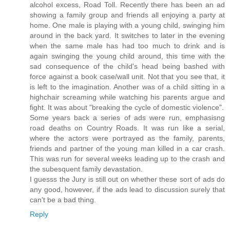
alcohol excess, Road Toll. Recently there has been an ad
showing a family group and friends all enjoying a party at
home. One male is playing with a young child, swinging him
around in the back yard. It switches to later in the evening
when the same male has had too much to drink and is
again swinging the young child around, this time with the
sad consequence of the child's head being bashed with
force against a book case/wall unit. Not that you see that, it
is left to the imagination. Another was of a child sitting in a
highchair screaming while watching his parents argue and
fight. It was about "breaking the cycle of domestic violence".
Some years back a series of ads were run, emphasisng
road deaths on Country Roads. It was run like a serial,
where the actors were portrayed as the family, parents,
friends and partner of the young man killed in a car crash.
This was run for several weeks leading up to the crash and
the subesquent family devastation.
I guesss the Jury is still out on whether these sort of ads do
any good, however, if the ads lead to discussion surely that
can't be a bad thing.
Reply