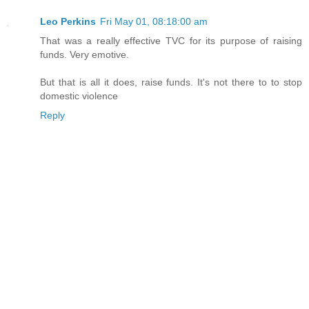
Leo Perkins
Fri May 01, 08:18:00 am
That was a really effective TVC for its purpose of raising
funds. Very emotive.
But that is all it does, raise funds. It's not there to to stop
domestic violence
Reply