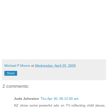
Michael P Moore
at
Wednesday, April 29, 2009
Share
2 comments:
Jude Johnston
Thu Apr 30, 06:12:00 am
NZ show some powerful ads on TV reflecting child abuse,