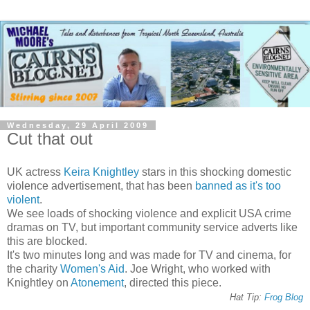
Wednesday, 29 April 2009
Cut that out
UK actress
Keira Knightley
stars in this shocking domestic
violence advertisement, that has been
banned as it's too
violent
.
We see loads of shocking violence and explicit USA crime
dramas on TV, but important community service adverts like
this are blocked.
It's two minutes long and was made for TV and cinema, for
the charity
Women's Aid
. Joe Wright, who worked with
Knightley on
Atonement
, directed this piece.
Hat Tip:
Frog Blog