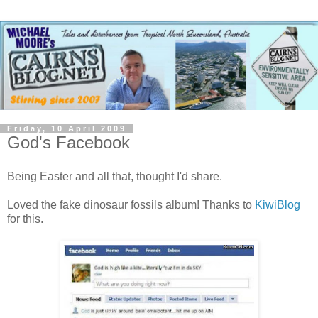
Friday, 10 April 2009
God's Facebook
Being Easter and all that, thought I'd share.
Loved the fake dinosaur fossils album! Thanks to
KiwiBlog
for this.