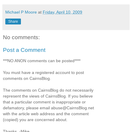
Michael P Moore
at
Friday, April 10, 2009
Share
No comments:
Post a Comment
***NO ANON comments can be posted****
You must have a registered account to post
comments on CairnsBlog.
The comments on CairnsBlog do not necessarily
represent the views of CairnsBlog. If you believe
that a particular comment is inappropriate or
defamatory, please email abuse@CairnsBlog.net
with the article web address and the comment
(copied) you are concerned about.
Thanks. -Mike