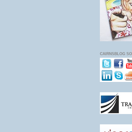
CAIRNSBLOG SO