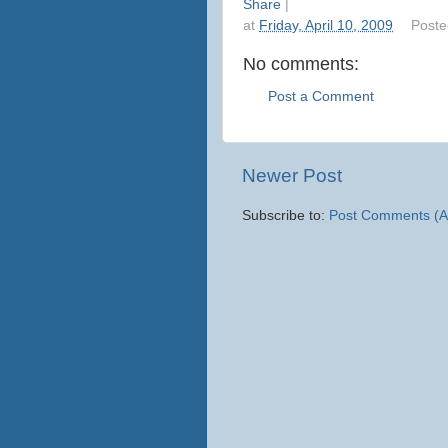
Share
|
at
Friday, April 10, 2009
Poste
No comments:
Post a Comment
Newer Post
Subscribe to:
Post Comments (A