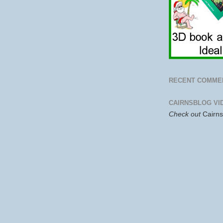
RECENT COMME
CAIRNSBLOG VI
Check out
Cairn