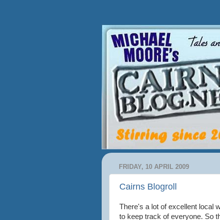
FRIDAY, 10 APRIL 2009
Cairns Blogroll
There's a lot of excellent local w
to keep track of everyone. So t