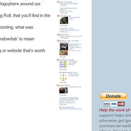
 Blogsphere around our
oll, that you'll find in the
t posting, what was
ndow/tab' to retain
g or website that's worth
Help the work of
support helps bri
otherwise get ig
commercial med