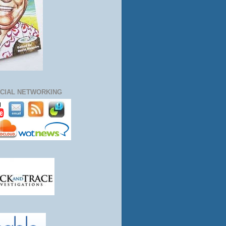
CIAL NETWORKING