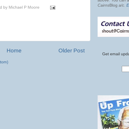
above. You can al
Cairns
Blog
a/c
.
E
d by
Michael P Moore
Home
Older Post
Get email upda
tom)