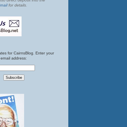
so direct deposit into the
mail
for details.
tes for CairnsBlog. Enter your
email address: