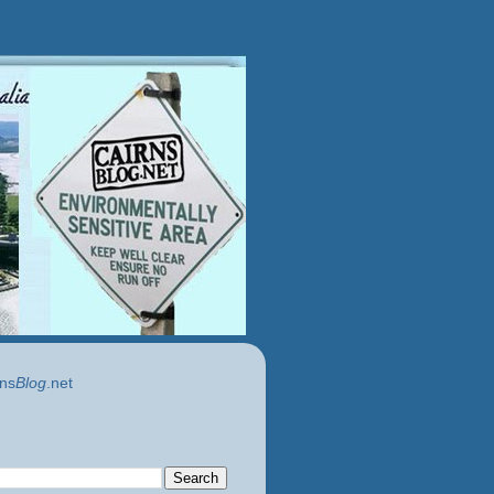
ns
Blog
.net