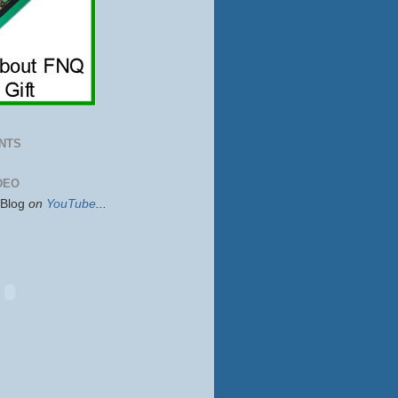
NTS
DEO
sBlog
on
YouTube
...