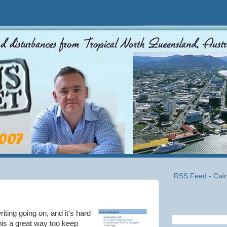
RSS Feed - Cair
riting going on, and it's hard
his a great way too keep