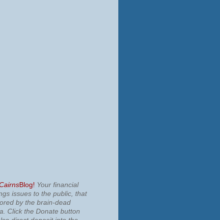
 Cairns
Blog!
Your financial
ngs issues to the public, that
nored by the brain-dead
ia.
Click the Donate button