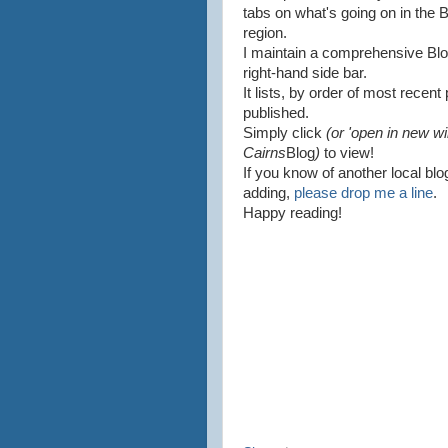
tabs on what's going on in the
region.
I maintain a comprehensive Blog R
right-hand side bar.
It lists, by order of most recen
published.
Simply click
(or 'open in new wi
Cairns
Blog
)
to view!
If you know of another local blo
adding,
please drop me a line
.
Happy reading!