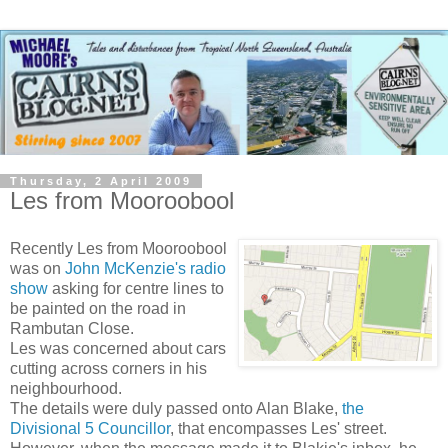
Thursday, 2 April 2009
Les from Mooroobool
Recently Les from Mooroobool
was on
John McKenzie's radio
show
asking for centre lines to
be painted on the road in
Rambutan Close.
Les was concerned about cars
cutting across corners in his
neighbourhood.
The details were duly passed onto Alan Blake,
the
Divisional 5 Councillor
, that encompasses Les' street.