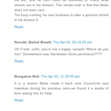
streets are in his division. The simple truth is that this bloke
does not even care.
Too busy running his own business to take a genuine intrest
in his division 5.
Reply
Ronald, Baited Breath
Thu Apr 02, 05:16:00 pm
Oh Frank, oohh, you're not a happy camper! Where do you
live? Somewhere near Rambutan Close perchance????
Reply
Bungalow Bob
Thu Apr 02, 11:20:00 pm
It is a shame Blake made it back onto Council,he was
hopeless during his previous term,we found it a waste of
time asking him for help.
Reply