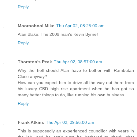
Reply
Mooroobool Mike
Thu Apr 02, 08:25:00 am
Alan Blake: The 2009 man's Kevin Byrne!
Reply
Thornton's Peak
Thu Apr 02, 08:57:00 am
Why the hell should Alan have to bother with Rambutan
Close anyway?
How can you expect him to drive all the way out there from
his luxury CBD high rise apartment when he has got so
many better things to do, like running his own business.
Reply
Frank Atkins
Thu Apr 02, 09:56:00 am
This is supposedly an experienced councillor with years in
the job, and he can't even be bothered to check what