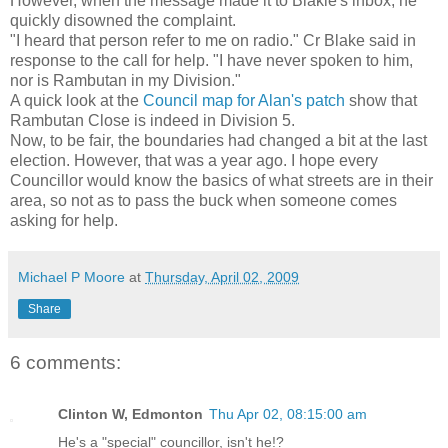
However, when the message made it to Blakie's inbox, he
quickly disowned the complaint.
"I heard that person refer to me on radio." Cr Blake said in
response to the call for help. "I have never spoken to him,
nor is Rambutan in my Division."
A quick look at the
Council map for Alan's patch
show that
Rambutan Close is indeed in Division 5.
Now, to be fair, the boundaries had changed a bit at the last
election. However, that was a year ago. I hope every
Councillor would know the basics of what streets are in their
area, so not as to pass the buck when someone comes
asking for help.
Michael P Moore
at
Thursday, April 02, 2009
Share
6 comments:
Clinton W, Edmonton
Thu Apr 02, 08:15:00 am
He's a "special" councillor, isn't he!?