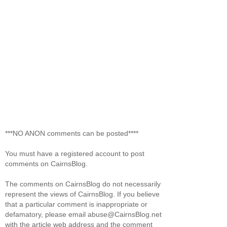
***NO ANON comments can be posted****
You must have a registered account to post
comments on CairnsBlog.
The comments on CairnsBlog do not necessarily
represent the views of CairnsBlog. If you believe
that a particular comment is inappropriate or
defamatory, please email abuse@CairnsBlog.net
with the article web address and the comment