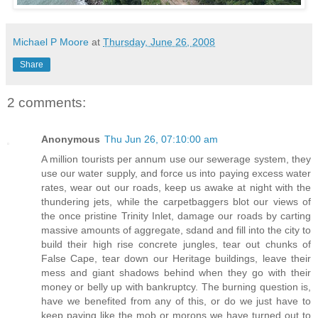
Michael P Moore
at
Thursday, June 26, 2008
Share
2 comments:
Anonymous
Thu Jun 26, 07:10:00 am
A million tourists per annum use our sewerage system, they
use our water supply, and force us into paying excess water
rates, wear out our roads, keep us awake at night with the
thundering jets, while the carpetbaggers blot our views of
the once pristine Trinity Inlet, damage our roads by carting
massive amounts of aggregate, sdand and fill into the city to
build their high rise concrete jungles, tear out chunks of
False Cape, tear down our Heritage buildings, leave their
mess and giant shadows behind when they go with their
money or belly up with bankruptcy. The burning question is,
have we benefited from any of this, or do we just have to
keep paying like the mob or morons we have turned out to