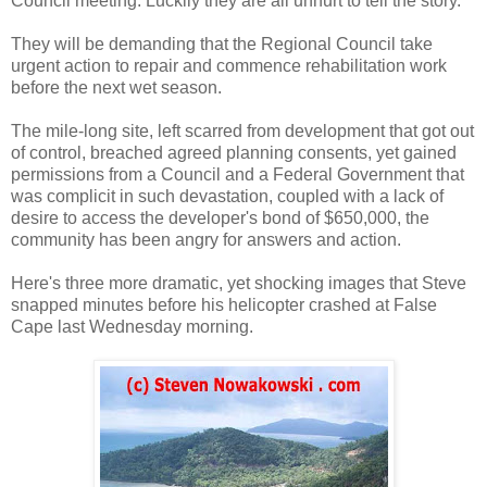
Council meeting. Luckily they are all unhurt to tell the story.
They will be demanding that the Regional Council take
urgent action to repair and commence rehabilitation work
before the next wet season.
The mile-long site, left scarred from development that got out
of control, breached agreed planning consents, yet gained
permissions from a Council and a Federal Government that
was complicit in such devastation, coupled with a lack of
desire to access the developer's bond of $650,000, the
community has been angry for answers and action.
Here's three more dramatic, yet shocking images that Steve
snapped minutes before his helicopter crashed at False
Cape last Wednesday morning.