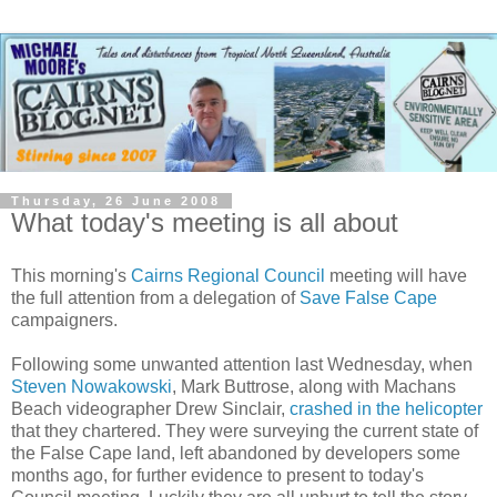
Thursday, 26 June 2008
What today's meeting is all about
This morning's
Cairns Regional Council
meeting will have
the full attention from a delegation of
Save False Cape
campaigners.
Following some unwanted attention last Wednesday, when
Steven Nowakowski
, Mark Buttrose, along with Machans
Beach videographer Drew Sinclair,
crashed in the helicopter
that they chartered. They were surveying the current state of
the False Cape land, left abandoned by developers some
months ago, for further evidence to present to today's