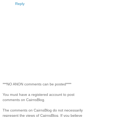
Reply
***NO ANON comments can be posted****
You must have a registered account to post
comments on CairnsBlog.
The comments on CairnsBlog do not necessarily
represent the views of CairnsBlog. If you believe