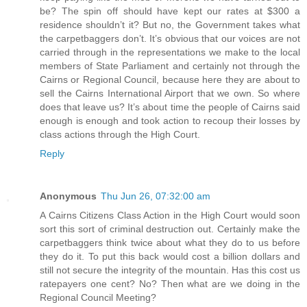
be? The spin off should have kept our rates at $300 a
residence shouldn’t it? But no, the Government takes what
the carpetbaggers don’t. It’s obvious that our voices are not
carried through in the representations we make to the local
members of State Parliament and certainly not through the
Cairns or Regional Council, because here they are about to
sell the Cairns International Airport that we own. So where
does that leave us? It’s about time the people of Cairns said
enough is enough and took action to recoup their losses by
class actions through the High Court.
Reply
Anonymous
Thu Jun 26, 07:32:00 am
A Cairns Citizens Class Action in the High Court would soon
sort this sort of criminal destruction out. Certainly make the
carpetbaggers think twice about what they do to us before
they do it. To put this back would cost a billion dollars and
still not secure the integrity of the mountain. Has this cost us
ratepayers one cent? No? Then what are we doing in the
Regional Council Meeting?