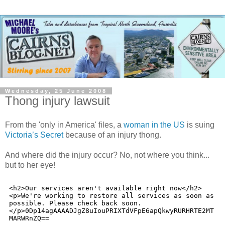
Wednesday, 25 June 2008
Thong injury lawsuit
From the 'only in America' files, a
woman in the US
is suing
Victoria’s Secret
because of an injury thong.
And where did the injury occur? No, not where you think...
but to her eye!