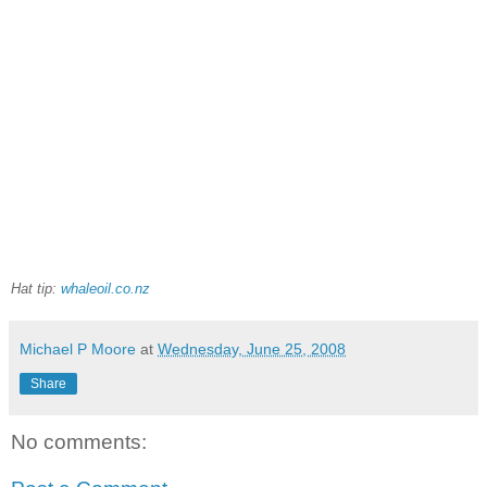
Hat tip:
whaleoil.co.nz
Michael P Moore
at
Wednesday, June 25, 2008
Share
No comments: