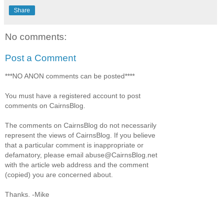
Share
No comments:
Post a Comment
***NO ANON comments can be posted****
You must have a registered account to post
comments on CairnsBlog.
The comments on CairnsBlog do not necessarily
represent the views of CairnsBlog. If you believe
that a particular comment is inappropriate or
defamatory, please email abuse@CairnsBlog.net
with the article web address and the comment
(copied) you are concerned about.
Thanks. -Mike