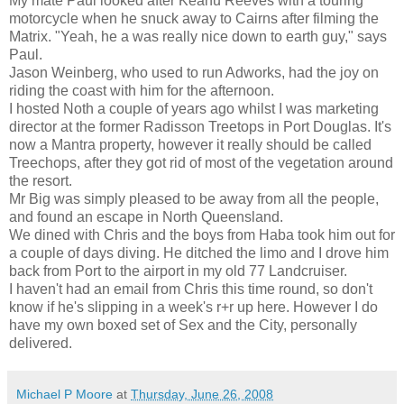
My mate Paul looked after Keanu Reeves with a touring
motorcycle when he snuck away to Cairns after filming the
Matrix. "Yeah, he a was really nice down to earth guy," says
Paul.
Jason Weinberg, who used to run Adworks, had the joy on
riding the coast with him for the afternoon.
I hosted Noth a couple of years ago whilst I was marketing
director at the former Radisson Treetops in Port Douglas. It's
now a Mantra property, however it really should be called
Treechops, after they got rid of most of the vegetation around
the resort.
Mr Big was simply pleased to be away from all the people,
and found an escape in North Queensland.
We dined with Chris and the boys from Haba took him out for
a couple of days diving. He ditched the limo and I drove him
back from Port to the airport in my old 77 Landcruiser.
I haven't had an email from Chris this time round, so don't
know if he's slipping in a week's r+r up here. However I do
have my own boxed set of Sex and the City, personally
delivered.
Michael P Moore
at
Thursday, June 26, 2008