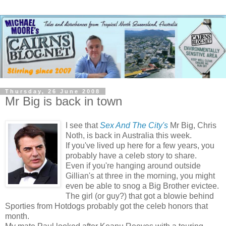
Thursday, 26 June 2008
Mr Big is back in town
I see that
Sex And The City's
Mr Big, Chris
Noth, is back in Australia this week.
If you've lived up here for a few years, you
probably have a celeb story to share.
Even if you're hanging around outside
Gillian's at three in the morning, you might
even be able to snog a Big Brother evictee.
The girl (or guy?) that got a blowie behind
Sporties from Hotdogs probably got the celeb honors that
month.