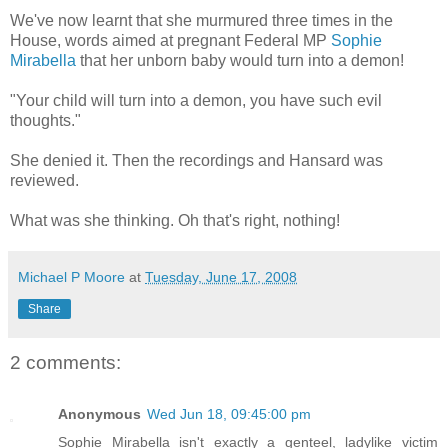
We've now learnt that she murmured three times in the
House, words aimed at pregnant Federal MP
Sophie
Mirabella
that her unborn baby would turn into a demon!
"Your child will turn into a demon, you have such evil
thoughts."
She denied it. Then the recordings and Hansard was
reviewed.
What was she thinking. Oh that's right, nothing!
Michael P Moore
at
Tuesday, June 17, 2008
Share
2 comments:
Anonymous
Wed Jun 18, 09:45:00 pm
Sophie Mirabella isn't exactly a genteel, ladylike victim