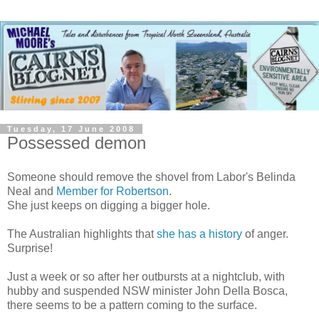
Tuesday, 17 June 2008
Possessed demon
Someone should remove the shovel from Labor's Belinda
Neal and
Member for Robertson
.
She just keeps on digging a bigger hole.
The Australian highlights that
she has a history
of anger.
Surprise!
Just a week or so after her outbursts at a nightclub, with
hubby and suspended NSW minister John Della Bosca,
there seems to be a pattern coming to the surface.