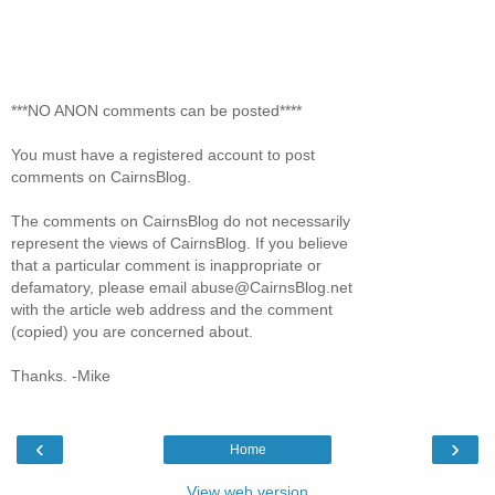
***NO ANON comments can be posted****
You must have a registered account to post
comments on CairnsBlog.
The comments on CairnsBlog do not necessarily
represent the views of CairnsBlog. If you believe
that a particular comment is inappropriate or
defamatory, please email abuse@CairnsBlog.net
with the article web address and the comment
(copied) you are concerned about.
Thanks. -Mike
‹
›
Home
View web version