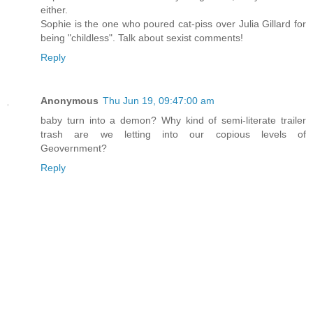
either.
Sophie is the one who poured cat-piss over Julia Gillard for
being "childless". Talk about sexist comments!
Reply
Anonymous
Thu Jun 19, 09:47:00 am
baby turn into a demon? Why kind of semi-literate trailer
trash are we letting into our copious levels of
Geovernment?
Reply