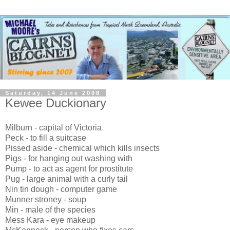
Saturday, 14 June 2008
Kewee Duckionary
Milburn - capital of Victoria
Peck - to fill a suitcase
Pissed aside - chemical which kills insects
Pigs - for hanging out washing with
Pump - to act as agent for prostitute
Pug - large animal with a curly tail
Nin tin dough - computer game
Munner stroney - soup
Min - male of the species
Mess Kara - eye makeup