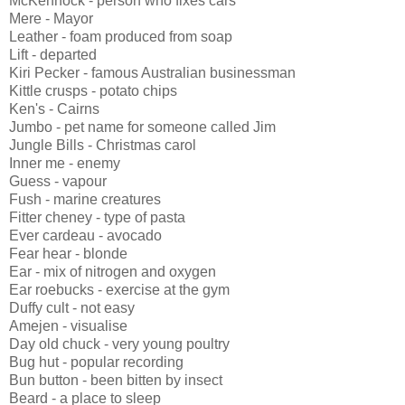
McKennock - person who fixes cars
Mere - Mayor
Leather - foam produced from soap
Lift - departed
Kiri Pecker - famous Australian businessman
Kittle crusps - potato chips
Ken's - Cairns
Jumbo - pet name for someone called Jim
Jungle Bills - Christmas carol
Inner me - enemy
Guess - vapour
Fush - marine creatures
Fitter cheney - type of pasta
Ever cardeau - avocado
Fear hear - blonde
Ear - mix of nitrogen and oxygen
Ear roebucks - exercise at the gym
Duffy cult - not easy
Amejen - visualise
Day old chuck - very young poultry
Bug hut - popular recording
Bun button - been bitten by insect
Beard - a place to sleep