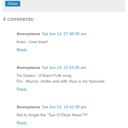
Share
4 comments:
Anonymous
Sat Jun 14, 07:46:00 am
lmao, i love kiwis!
Reply
Anonymous
Sat Jun 14, 11:54:00 am
Tin Getars - A Maori Folk song
Poi - Munce, stoike and with chuz is my favourite.
Reply
Anonymous
Sat Jun 14, 10:42:00 pm
Not to forget the "Sux O'Clock News"!!!!
Reply