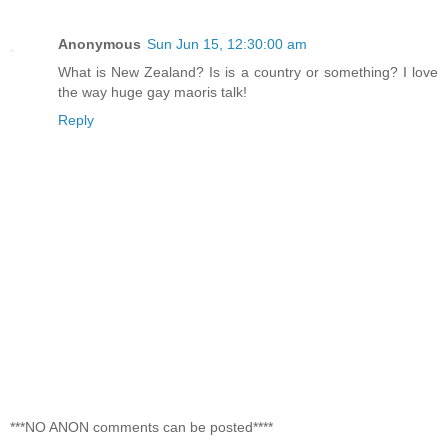
Anonymous
Sun Jun 15, 12:30:00 am
What is New Zealand? Is is a country or something? I love
the way huge gay maoris talk!
Reply
***NO ANON comments can be posted****