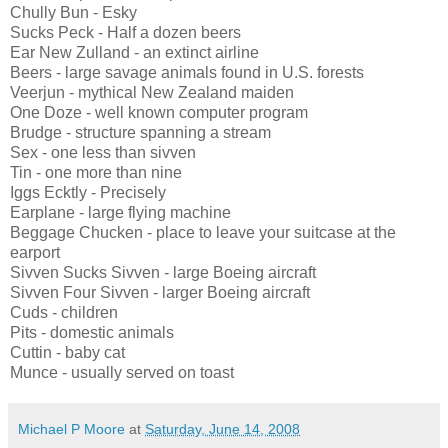
Chully Bun - Esky
Sucks Peck - Half a dozen beers
Ear New Zulland - an extinct airline
Beers - large savage animals found in U.S. forests
Veerjun - mythical New Zealand maiden
One Doze - well known computer program
Brudge - structure spanning a stream
Sex - one less than sivven
Tin - one more than nine
Iggs Ecktly - Precisely
Earplane - large flying machine
Beggage Chucken - place to leave your suitcase at the
earport
Sivven Sucks Sivven - large Boeing aircraft
Sivven Four Sivven - larger Boeing aircraft
Cuds - children
Pits - domestic animals
Cuttin - baby cat
Munce - usually served on toast
Michael P Moore
at
Saturday, June 14, 2008