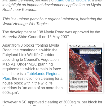
Margaret Zehntner, secretary of
Kuranda EnviroCare
, wants
to highlight an important development application on Myola
Road, near Kuranda.
This is a unique part of our regional rainforest, bordering the
World Heritage Wet Tropics.
The development at 138 Myola Road was approved by the
Mareeba Shire Council on 15 May 2007.
Apart from 3 blocks fronting Myola
Road, the remainder is within the
Fairyland Link Wildlife Corridor
according to Council’s Vegetation
Map V1. Under MSC planning
requirements which remain in force
until there is a
Tablelands Regional
Plan
, the restriction on clearing for a
house block within the wildlife
corridors is “an area of no more than
600sq.m”.
However MSC approved clearing of 3000sq.m. per block for