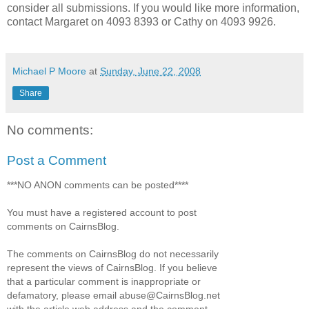
consider all submissions. If you would like more information,
contact Margaret on 4093 8393 or Cathy on 4093 9926.
Michael P Moore
at
Sunday, June 22, 2008
Share
No comments:
Post a Comment
***NO ANON comments can be posted****
You must have a registered account to post
comments on CairnsBlog.
The comments on CairnsBlog do not necessarily
represent the views of CairnsBlog. If you believe
that a particular comment is inappropriate or
defamatory, please email abuse@CairnsBlog.net