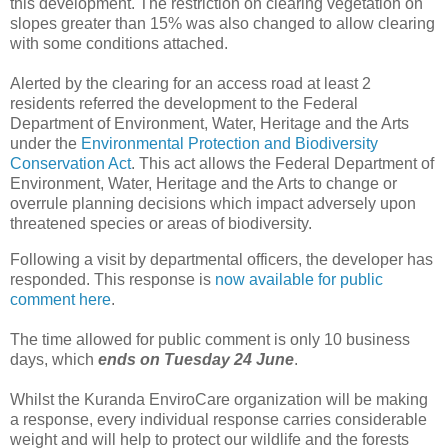
this development. The restriction on clearing vegetation on
slopes greater than 15% was also changed to allow clearing
with some conditions attached.
Alerted by the clearing for an access road at least 2
residents referred the development to the Federal
Department of Environment, Water, Heritage and the Arts
under the
Environmental Protection and Biodiversity
Conservation Act
. This act allows the Federal Department of
Environment, Water, Heritage and the Arts to change or
overrule planning decisions which impact adversely upon
threatened species or areas of biodiversity.
Following a visit by departmental officers, the developer has
responded. This response is
now available for public
comment here
.
The time allowed for public comment is only 10 business
days, which
ends on Tuesday 24 June
.
Whilst the Kuranda EnviroCare organization will be making
a response, every individual response carries considerable
weight and will help to protect our wildlife and the forests