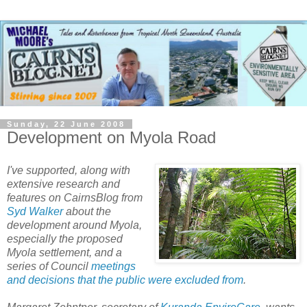
Sunday, 22 June 2008
Development on Myola Road
I've supported, along with
extensive research and
features on CairnsBlog from
Syd Walker
about the
development around Myola,
especially the proposed
Myola settlement, and a
series of Council
meetings
and decisions that the public were excluded from
.