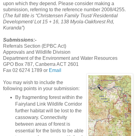
upon which they depend. Please consider making a
submission, referring to the reference number 2008/4255.
(
The full title is “Christensen Family Trust/ Residential
Development/ Lot 15 + 16, 138 Myola-Oakforest Rd,
Kuranda”
)
Submissions:-
Referrals Section (EPBC Act)
Approvals and Wildlife Division
Department of the Environment and Water Resources
GPO Box 787, Canberra ACT 2601
Fax 02 6274 1789 or
Email
You may wish to include the
following points in your submission:
By fragmenting forest within the
Fairyland Link Wildlife Corridor
further habitat will be lost to the
cassowary. Connectivity
between areas of forest is
essential for the birds to be able