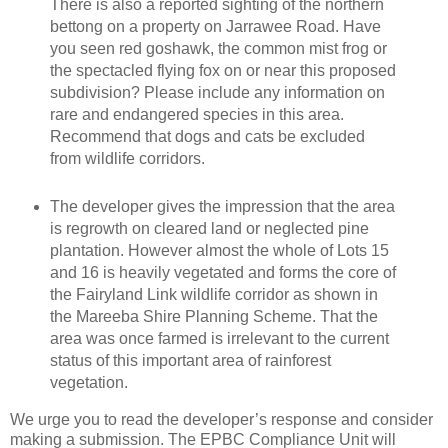
There is also a reported sighting of the northern
bettong on a property on Jarrawee Road. Have
you seen red goshawk, the common mist frog or
the spectacled flying fox on or near this proposed
subdivision? Please include any information on
rare and endangered species in this area.
Recommend that dogs and cats be excluded
from wildlife corridors.
The developer gives the impression that the area
is regrowth on cleared land or neglected pine
plantation. However almost the whole of Lots 15
and 16 is heavily vegetated and forms the core of
the Fairyland Link wildlife corridor as shown in
the Mareeba Shire Planning Scheme. That the
area was once farmed is irrelevant to the current
status of this important area of rainforest
vegetation.
We urge you to read the developer’s response and consider
making a submission. The EPBC Compliance Unit will