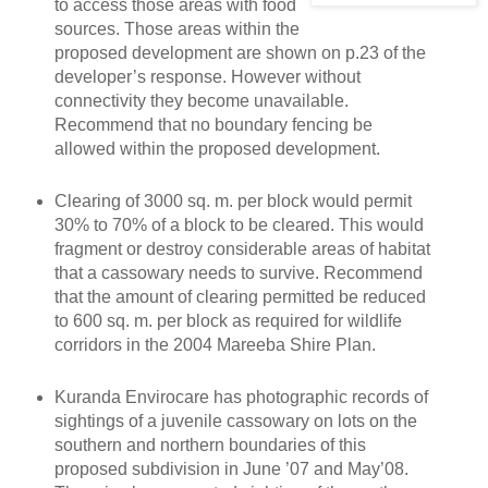
to access those areas with food
sources. Those areas within the
proposed development are shown on p.23 of the
developer’s response. However without
connectivity they become unavailable.
Recommend that no boundary fencing be
allowed within the proposed development.
Clearing of 3000 sq. m. per block would permit
30% to 70% of a block to be cleared. This would
fragment or destroy considerable areas of habitat
that a cassowary needs to survive. Recommend
that the amount of clearing permitted be reduced
to 600 sq. m. per block as required for wildlife
corridors in the 2004 Mareeba Shire Plan.
Kuranda Envirocare has photographic records of
sightings of a juvenile cassowary on lots on the
southern and northern boundaries of this
proposed subdivision in June ’07 and May’08.