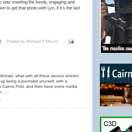
o was meeting the lovely, engaging and
 to get that photo with Lyn, if it's the last
9
Posted by
Michael P Moore
Michael, what with all these serious articles
p being a journalist yourself, with a
he Cairns Post, and then have some media
......
m