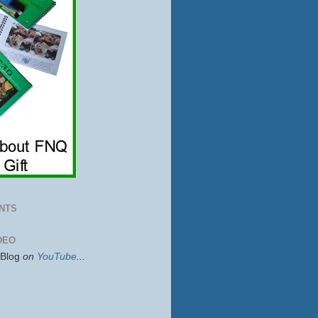
NTS
DEO
sBlog
on
YouTube
...