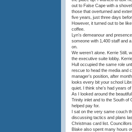
out to False Cape with a shovel
those that overturned and exte
five years, just three days befor
However, it turned out to be like
coffee.
Lyn's demeanour and presence 
someone with 1,400 staff and a
on.
We weren't alone. Kerrie Still, 
the executive suite lobby. Kerri
Hull occupied the same role unt
rescue to head the media and 
manager's position, after month
looks every bit your school Libr
quiet. I think she's had years of
As I looked around the beautiful
Trinity inlet and to the South of 
helped pay for.
I sat on the very same couch tha
discussing tactics and plans la
Christmas card list. Councillo
Blake also spent many hours ov