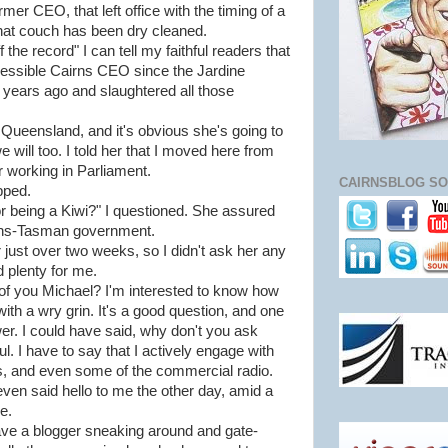
mer CEO, that left office with the timing of a
hat couch has been dry cleaned.
the record" I can tell my faithful readers that
essible Cairns CEO since the Jardine
e years ago and slaughtered all those
th Queensland, and it's obvious she's going to
e will too. I told her that I moved here from
 working in Parliament.
CAIRNSBLOG SO
pped.
r being a Kiwi?" I questioned. She assured
rans-Tasman government.
r just over two weeks, so I didn't ask her any
 plenty for me.
 of you Michael? I'm interested to know how
ith a wry grin. It's a good question, and one
wer. I could have said, why don't you ask
ul. I have to say that I actively engage with
s, and even some of the commercial radio.
even said hello to me the other day, amid a
e.
 have a blogger sneaking around and gate-