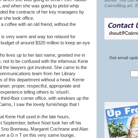
above. You can al
Cairns
Blog
a/c
.
E
, and when she was going to pistol whip
nded the contracts of her key managers by
e she took office.
 a coffee with an old friend, without the
is very warm and way too relaxed for
 budget of around $320 million to keep an eye
who lives up to her last name, greeted me in
Get email upda
e, not to be confused with the infamous Kerie
il the lawyers got involved. She came to the
communications team from her Library
s of this department without a head. Kerrie
arian: proper, respectful, appropriate and
 experience telling others to 'shush'.
 third-floor corner office, with windows up the
Cairns, I saw the lovely furnishings that I
t Kerie Hull used in the late hours,
st September, before Noel took her off his
rs Sno Bonneau, Margaret Cochrane and Alan
er a G n T on this very same lounge,