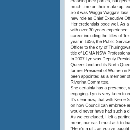
crashing their parties, but gen
much time on their make up. ex
So it was Wagga Wagga's loss a
new role as Chief Executive Off
Her credentials bode well. As 
with over 30 years experience
career including the titles of 
year in 1996, the Public Servic
Officer to the city of Thuringo
title of LGMA NSW Professional
In 2007 Lyn was Deputy Presi
Queensland and its North Quee
former President of Women in
been appointed as a member of
Riverina Committee.
She certainly has a presence, 
engaging. Lyn is very keen to 
It's clear now, that with Kerrie 
on how Council can embrace and 
would never have had such a di
As we concluded, I left a parting 
mean, our car. I must ask to loa
"Here's a gift, as you've bought 