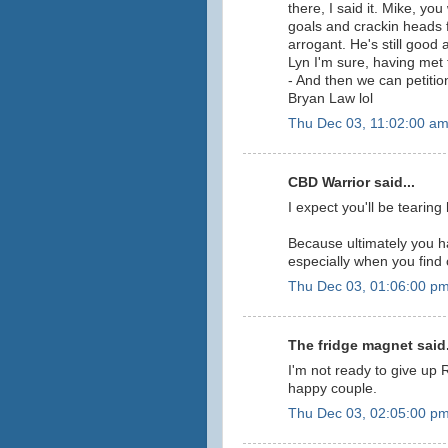
there, I said it. Mike, yo
goals and crackin heads f
arrogant. He's still good
Lyn I'm sure, having met 
- And then we can petitio
Bryan Law lol
Thu Dec 03, 11:02:00 a
CBD Warrior said...
I expect you'll be tearin
Because ultimately you ha
especially when you find o
Thu Dec 03, 01:06:00 p
The fridge magnet said.
I'm not ready to give up 
happy couple.
Thu Dec 03, 02:05:00 p