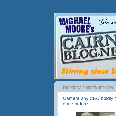
THURSDAY, 3 DECEMBER 2009
Camera-shy CEO boldly g
gone before