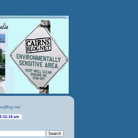
ns
Blog
.net