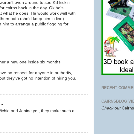
u weren't even around to see KB kickin
or cairns back in the day. Ok he's
 at what he does. He would work well with
them both (she'd keep him in line)
n him to arrange a public flogging for
m
g her a new one inside six months.
ve no respect for anyone in authority,
ut they've got no intention of hiring you.
m
RECENT COMME
CAIRNSBLOG VI
..
Check out
Cairn
Richie and Janine yet, they make such a
m