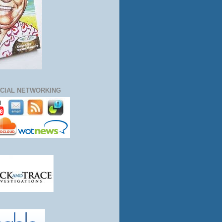
CIAL NETWORKING