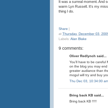
It was a surreal moment. And s
warm Lyn Russell. It's my mission
thing I do.
Share
|
at
Thursday, December 03, 200
Labels:
Alan Blake
9 comments:
Oliver Redlynch said...
You'll have to be careful 
on the blog you may end u
greater audiance than t
mogul will try and buy you.
Thu Dec 03, 10:34:00 a
Bring back KB said...
Bring back KB !!!!!