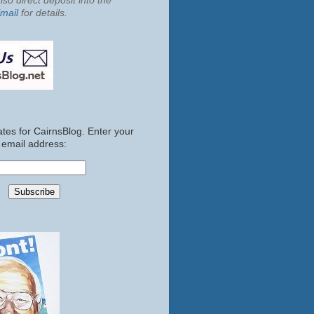
so direct deposit into the
mail
for details.
tes for CairnsBlog. Enter your
email address: