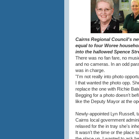
Cairns Regional Council's new
equal to four Woree househol
into the hallowed Spence Stre
There was no fan fare, no music
and no cameras. In an odd paral
was in charge.
"I'm not really into photo oppor
I that wanted the photo opp. She'
replace the one with Richie Ba
Begging for a photo doesn't befit 
like the Deputy Mayor at the op
Newly-appointed Lyn Russell, ta
Cairns local government adminis
relaxed for the in tray she's inhe
It wasn't the time or the place t
the place up. I wanted to ask 