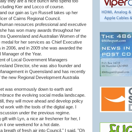
erally they are a nice bunch who spend too
cluding Kier and Locco of course.
nd our gain as Lyn Russell takes up her
icer of Cairns Regional Council.
a human resources professional and executive
, she has won many awards throughout her
Telstra Queensland and Australian Women of the
e medal for her services as Chief Executive
wa in 2006, and in 2009 she was awarded the
 Manager of the Year.
dent of Local Government Managers
nsland Director, she was also founder and
 Management in Queensland and has recently
 the new Regional Development Australia
yet was enormously down to earth and
embrace the evolving social media landscape.
Still, they will move ahead and develop policy
work with the tools of the digital age. I
scussion under the previous regime.
gift with Lyn, a nice air freshener for her, I
n it one weekend for a hot date.
a breath of fresh air into Council," I said. "Oh