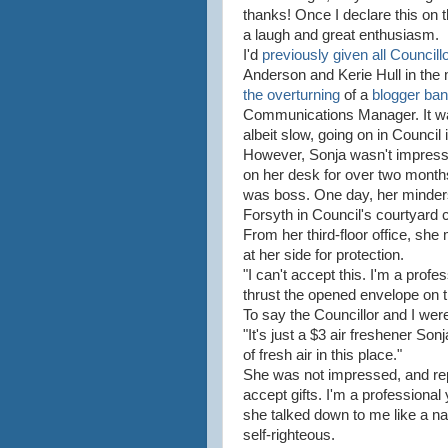
thanks! Once I declare this on the
a laugh and great enthusiasm.
I'd
previously given all Councill
Anderson and Kerie Hull in the 
the overturning
of a
blogger ban
Communications Manager. It was
albeit slow, going on in Council 
However, Sonja wasn't impressed
on her desk for over two months
was boss. One day, her minders
Forsyth in Council's courtyard 
From her third-floor office, she
at her side for protection.
"I can't accept this. I'm a prof
thrust the opened envelope on th
To say the Councillor and I we
"It's just a $3 air freshener Son
of fresh air in this place."
She was not impressed, and rep
accept gifts. I'm a professional 
she talked down to me like a n
self-righteous.