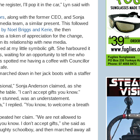
 register, I'll pop it in the car," Lyn said with
ors
, along with the former CEO, and Sonja
media team, a similar present. This followed
 by Noel Briggs and Kerie
, the then
 a token of appreciation for the change,
in its relationship with new media.
 at my little symbolic gift. She harboured it
, waiting for an opportunity to tell me who
 spotted me having a coffee with Councillor
cafe.
 marched down in her jack boots with a staffer
essional," Sonja Anderson claimed, as she
e table. "I can't accept gifts you know."
re stunned, was an understatement.
ja," I replied. "You know, to welcome a breath
eated her claim. "We are not allowed to
you know. I don't accept gifts," she said as
aughty schoolboy, and then marched away all