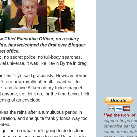
 Chief Executive Officer, on a salary
ds, has welcomed the first ever Blogger
et office.
, no secret police, no full-body searches,
lel universe, it was like Kevin Byrne in drag
tunities," Lyn said graciously. However, it was
s our new royalty after all. I wanted it to
tes and Janine Aitken on my fridge magnet.
anyone, so I let it go, for the time being. I felt
ening of an envelope.
kes the reins after a tumultuous period in
Help the work of
tration, and she quite frankly looks way too
support helps bri
rited.
otherwise get ig
o grill her on what she's going to do to clean
commercial med
her when she was going to send Peter Tabulo