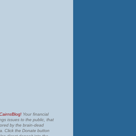
 Cairns
Blog!
Your financial
ngs issues to the public, that
nored by the brain-dead
ia.
Click the Donate button