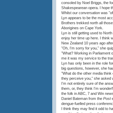
consoled by Noel Briggs, the for
Shakespearean opera. I hope t
Whilst our conversation was "off 
Lyn appears to be the most acc
Brothers trekked north all thos
Aborigines on Cape York.
Lyn is still getting used to Nor
enjoy her time up here. I think w
New Zealand 10 years ago after
"Oh, I'm sorry for you," she qui
"What? Working in Parliament o
me it was my service to the t
Lyn has only been in the role fo
big questions, however, she had
"What do the other media think
they perceive you," she asked w
I'm not entirely sure of the ans
them, or, they think I'm wonderf
the folk in ABC, 7 and Win new
Daniel Bateman from the
Post
dengue-fuelled press conferenc
I think they may find it odd to