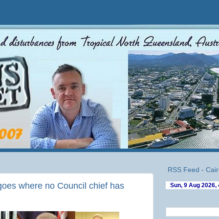
RSS Feed - Cair
oes where no Council chief has