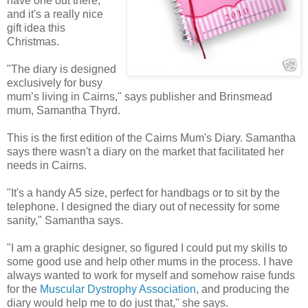
have one out there,
and it's a really nice
gift idea this
Christmas.
"The diary is designed
exclusively for busy
mum’s living in Cairns," says publisher and Brinsmead
mum, Samantha Thyrd.
This is the first edition of the Cairns Mum's Diary. Samantha
says there wasn't a diary on the market that facilitated her
needs in Cairns.
"It's a handy A5 size, perfect for handbags or to sit by the
telephone. I designed the diary out of necessity for some
sanity," Samantha says.
"I am a graphic designer, so figured I could put my skills to
some good use and help other mums in the process. I have
always wanted to work for myself and somehow raise funds
for the
Muscular Dystrophy Association
, and producing the
diary would help me to do just that," she says.