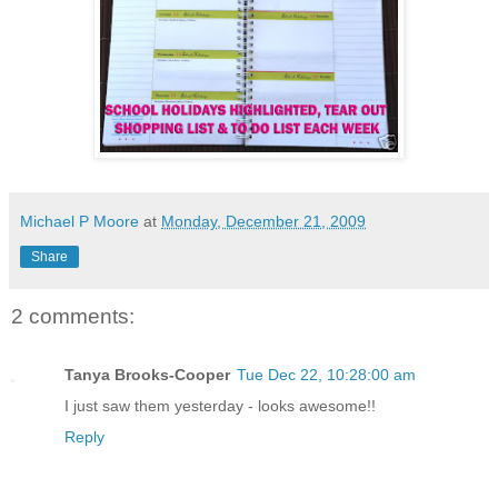
Michael P Moore
at
Monday, December 21, 2009
Share
2 comments:
Tanya Brooks-Cooper
Tue Dec 22, 10:28:00 am
I just saw them yesterday - looks awesome!!
Reply