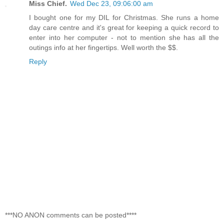
Miss Chief.
Wed Dec 23, 09:06:00 am
I bought one for my DIL for Christmas. She runs a home
day care centre and it's great for keeping a quick record to
enter into her computer - not to mention she has all the
outings info at her fingertips. Well worth the $$.
Reply
***NO ANON comments can be posted****