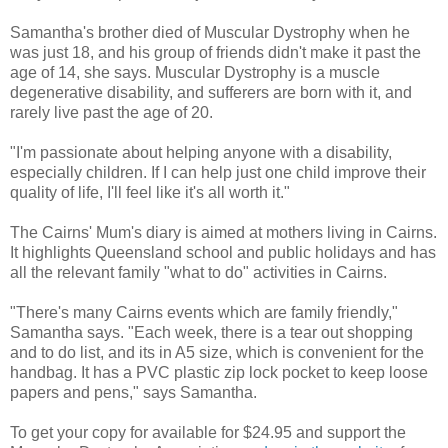
Samantha's brother died of Muscular Dystrophy when he
was just 18, and his group of friends didn't make it past the
age of 14, she says. Muscular Dystrophy is a muscle
degenerative disability, and sufferers are born with it, and
rarely live past the age of 20.
"I'm passionate about helping anyone with a disability,
especially children. If I can help just one child improve their
quality of life, I'll feel like it's all worth it."
The Cairns' Mum's diary is aimed at mothers living in Cairns.
It highlights Queensland school and public holidays and has
all the relevant family "what to do" activities in Cairns.
"There's many Cairns events which are family friendly,"
Samantha says. "Each week, there is a tear out shopping
and to do list, and its in A5 size, which is convenient for the
handbag. It has a PVC plastic zip lock pocket to keep loose
papers and pens," says Samantha.
To get your copy for available for $24.95 and support the