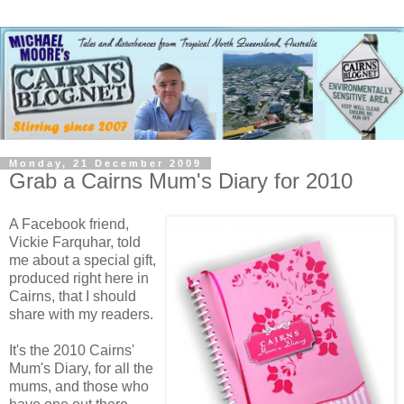
Monday, 21 December 2009
Grab a Cairns Mum's Diary for 2010
A Facebook friend,
Vickie Farquhar, told
me about a special gift,
produced right here in
Cairns, that I should
share with my readers.
It's the 2010 Cairns'
Mum's Diary, for all the
mums, and those who