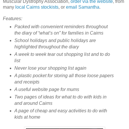
Muscular Dystrophy Association,
order via the website
, from
many
local Cairns stockists
, or
email Samantha
.
Features:
Packed with convenient reminders throughout
the diary of “what’s on” for families in Cairns
School holidays and public holidays are
highlighted throughout the diary
A week to week tear out shopping list and to do
list
Never lose your shopping list again
A plastic pocket for storing all those loose papers
and receipts
A useful website page for mums
Two pages of ideas for what to do with kids in
and around Cairns
A page of cheap and easy activities to do with
kids at home