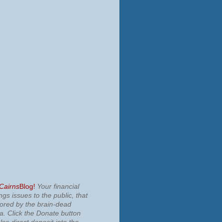
 Cairns
Blog!
Your financial
ngs issues to the public, that
nored by the brain-dead
ia.
Click the Donate button