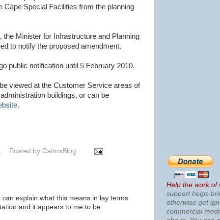
 Cape Special Facilities from the planning
, the Minister for Infrastructure and Planning
eed to notify the proposed amendment.
public notification until 5 February 2010.
e viewed at the Customer Service areas of
administration buildings, or can be
ebsite
.
9
Posted by
CairnsBlog
Help the work of
support helps bri
can explain what this means in lay terms.
otherwise get ig
ation and it appears to me to be
commercial med