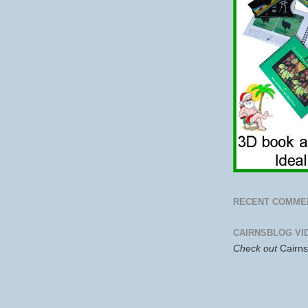
RECENT COMME
CAIRNSBLOG VI
Check out
Cairn