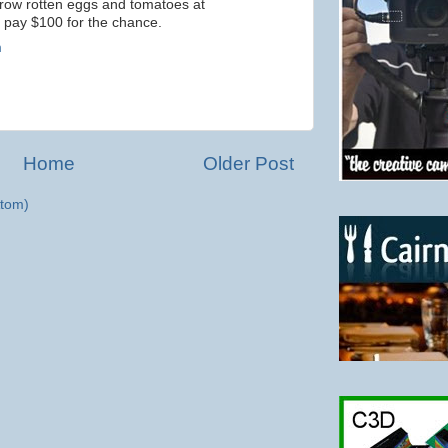
row rotten eggs and tomatoes at
 pay $100 for the chance.
m
Home
Older Post
tom)