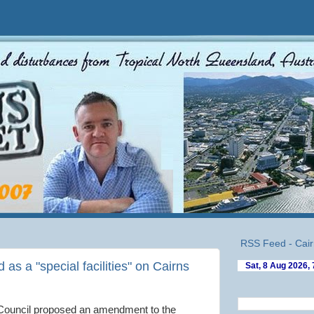
RSS Feed - Cair
as a "special facilities" on Cairns
Council proposed an amendment to the