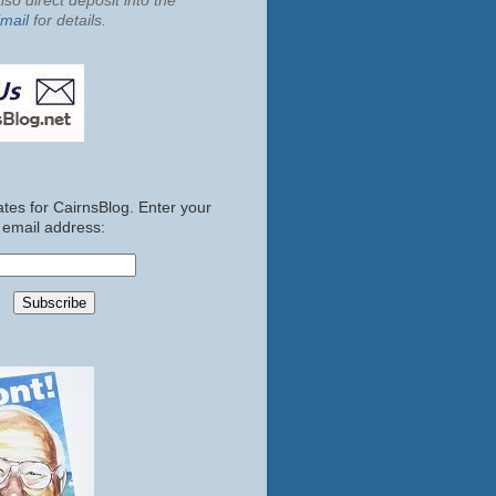
so direct deposit into the
mail
for details.
tes for CairnsBlog. Enter your
email address: