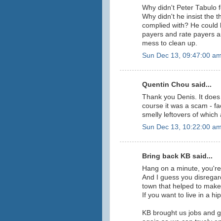
Why didn't Peter Tabulo 
Why didn't he insist the 
complied with? He could 
payers and rate payers a
mess to clean up.
Sun Dec 13, 09:47:00 a
Quentin Chou said...
Thank you Denis. It does
course it was a scam - fa
smelly leftovers of which a
Sun Dec 13, 10:22:00 a
Bring back KB said...
Hang on a minute, you're
And I guess you disregar
town that helped to mak
If you want to live in a
KB brought us jobs and go