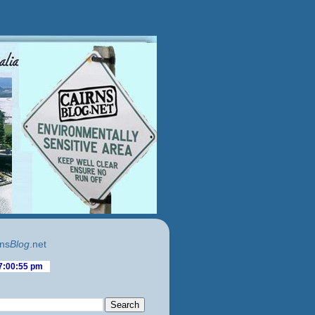
ns
Blog
.net