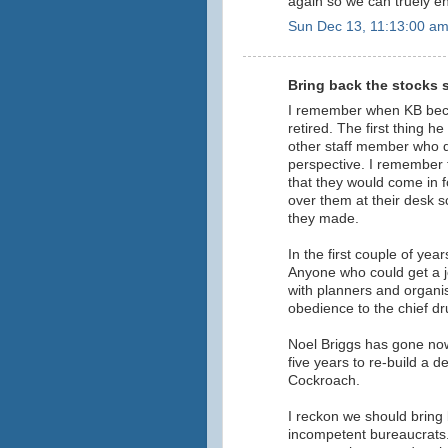
again so we can truely en
Sun Dec 13, 11:13:00 a
Bring back the stocks s
I remember when KB bec
retired. The first thing 
other staff member who 
perspective. I remember ta
that they would come in f
over them at their desk 
they made.
In the first couple of yea
Anyone who could get a j
with planners and organis
obedience to the chief d
Noel Briggs has gone now,
five years to re-build a 
Cockroach.
I reckon we should bring b
incompetent bureaucrats.