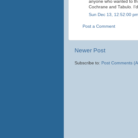
anyone who wanted to th
Cochrane and Tabulo. I’d
Sun Dec 13, 12:52:00 p
Post a Comment
Newer Post
Subscribe to:
Post Comments (A