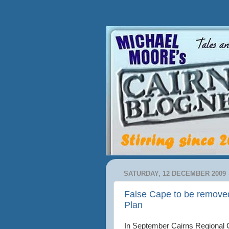
SATURDAY, 12 DECEMBER 2009
False Cape to be removed 
Plan
In September Cairns Regional 