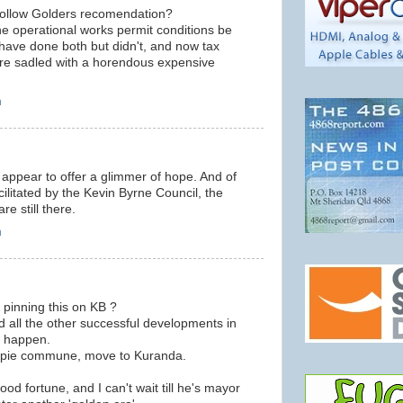
follow Golders recomendation?
the operational works permit conditions be
have done both but didn't, and now tax
re sadled with a horendous expensive
m
 appear to offer a glimmer of hope. And of
cilitated by the Kevin Byrne Council, the
re still there.
m
 pinning this on KB ?
d all the other successful developments in
e happen.
 hippie commune, move to Kuranda.
od fortune, and I can't wait till he's mayor