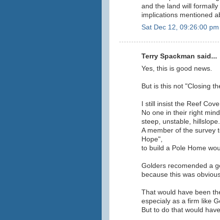
and the land will formally 
implications mentioned a
Sat Dec 12, 09:26:00 pm
Terry Spackman said...
Yes, this is good news.
But is this not "Closing t
I still insist the Reef C
No one in their right min
steep, unstable, hillslope.
A member of the survey t
Hope",
to build a Pole Home would
Golders recomended a geo
because this was obvious
That would have been the
especialy as a firm like 
But to do that would have