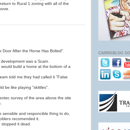
return to Rural 1 zoning with all of the
bove.
he Door After the Horse Has Bolted".
CAIRNSBLOG SO
ove development was a Scam.
d would build a home at the bottom of a
eam told me they had called it "False
 be like playing "skittles".
tec survey of the area above the site
.
 sensible and responcible thing to do,
Golders recomended it.
 stopped it dead.