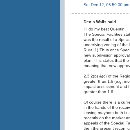
Sat Dec 12, 05:50:00 pm
Denis Walls said...
I’ll do my best Quentin.
The Special Facilities st
was the result of a Specia
underlying zoning of the 
Rural 1).Thus once Specia
new subdivision approval
plan. This states that the
meaning that new approva
2.3.2(b) &(c) of the Regi
greater than 1:6 (e.g. mos
impact assessment and th
greater than 1:6.
Of course there is a curr
in the hands of the rece
leaving mayhem both fina
recently on the market and
appeals of the Special F
then the present reconfig