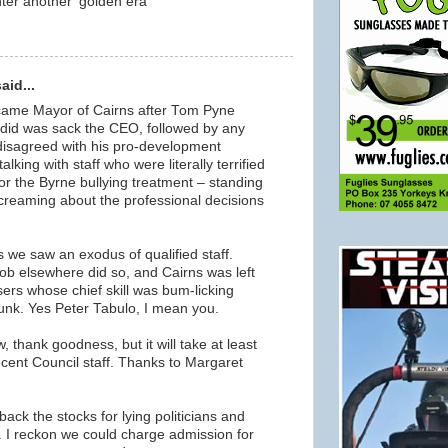
ter another 'golden era'
m
aid...
ame Mayor of Cairns after Tom Pyne
he did was sack the CEO, followed by any
disagreed with his pro-development
lking with staff who were literally terrified
or the Byrne bullying treatment – standing
screaming about the professional decisions
rs we saw an exodus of qualified staff.
ob elsewhere did so, and Cairns was left
ers whose chief skill was bum-licking
runk. Yes Peter Tabulo, I mean you.
 thank goodness, but it will take at least
decent Council staff. Thanks to Margaret
ack the stocks for lying politicians and
 I reckon we could charge admission for