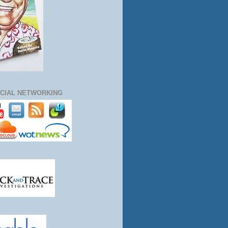
CIAL NETWORKING