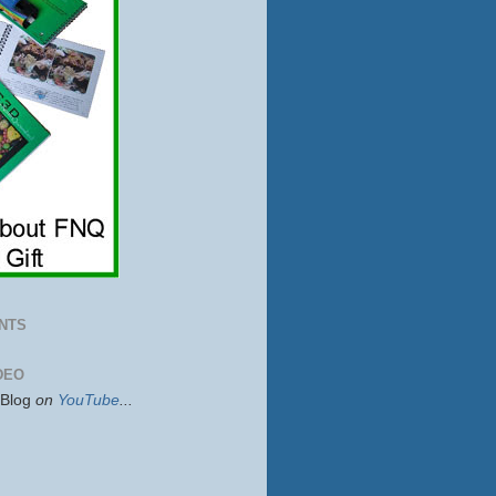
NTS
DEO
sBlog
on
YouTube
...