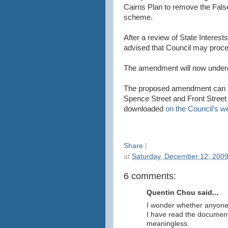
Cairns Plan to remove the False
scheme.
After a review of State Interests
advised that Council may proc
The amendment will now undergo 
The proposed amendment can b
Spence Street and Front Street 
downloaded
on the Council’s w
Share
|
at
Saturday, December 12, 200
6 comments:
Quentin Chou said...
I wonder whether anyone 
I have read the document
meaningless.