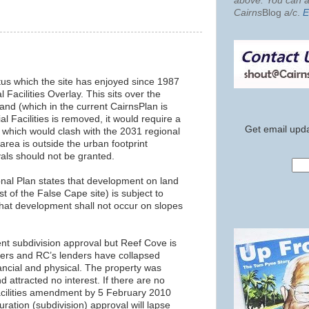
above. You can al
Cairns
Blog
a/c
.
E
atus which the site has enjoyed since 1987
l Facilities Overlay. This sits over the
land (which in the current CairnsPlan is
l Facilities is removed, it would require a
Get email upda
 which would clash with the 2031 regional
 area is outside the urban footprint
ls should not be granted.
onal Plan states that development on land
t of the False Cape site) is subject to
at development shall not occur on slopes
ent subdivision approval but Reef Cove is
ivers and RC’s lenders have collapsed
ncial and physical. The property was
 attracted no interest. If there are no
acilities amendment by 5 February 2010
uration (subdivision) approval will lapse