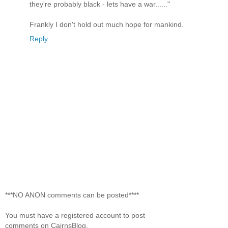
they're probably black - lets have a war......"
Frankly I don't hold out much hope for mankind.
Reply
***NO ANON comments can be posted****
You must have a registered account to post
comments on CairnsBlog.