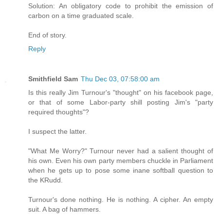
Solution: An obligatory code to prohibit the emission of
carbon on a time graduated scale.
End of story.
Reply
Smithfield Sam
Thu Dec 03, 07:58:00 am
Is this really Jim Turnour's "thought" on his facebook page,
or that of some Labor-party shill posting Jim's "party
required thoughts"?
I suspect the latter.
"What Me Worry?" Turnour never had a salient thought of
his own. Even his own party members chuckle in Parliament
when he gets up to pose some inane softball question to
the KRudd.
Turnour's done nothing. He is nothing. A cipher. An empty
suit. A bag of hammers.