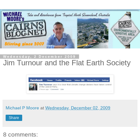
Wednesday, 2 December 2009
Jim Turnour and the Flat Earth Society
Michael P Moore
at
Wednesday, December 02, 2009
Share
8 comments: