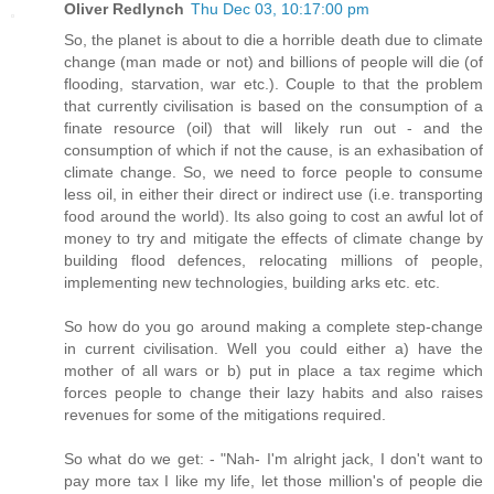
Oliver Redlynch
Thu Dec 03, 10:17:00 pm
So, the planet is about to die a horrible death due to climate
change (man made or not) and billions of people will die (of
flooding, starvation, war etc.). Couple to that the problem
that currently civilisation is based on the consumption of a
finate resource (oil) that will likely run out - and the
consumption of which if not the cause, is an exhasibation of
climate change. So, we need to force people to consume
less oil, in either their direct or indirect use (i.e. transporting
food around the world). Its also going to cost an awful lot of
money to try and mitigate the effects of climate change by
building flood defences, relocating millions of people,
implementing new technologies, building arks etc. etc.
So how do you go around making a complete step-change
in current civilisation. Well you could either a) have the
mother of all wars or b) put in place a tax regime which
forces people to change their lazy habits and also raises
revenues for some of the mitigations required.
So what do we get: - "Nah- I'm alright jack, I don't want to
pay more tax I like my life, let those million's of people die