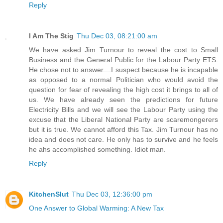
Reply
I Am The Stig
Thu Dec 03, 08:21:00 am
We have asked Jim Turnour to reveal the cost to Small
Business and the General Public for the Labour Party ETS.
He chose not to answer....I suspect because he is incapable
as opposed to a normal Politician who would avoid the
question for fear of revealing the high cost it brings to all of
us. We have already seen the predictions for future
Electricity Bills and we will see the Labour Party using the
excuse that the Liberal National Party are scaremongerers
but it is true. We cannot afford this Tax. Jim Turnour has no
idea and does not care. He only has to survive and he feels
he ahs accomplished something. Idiot man.
Reply
KitchenSlut
Thu Dec 03, 12:36:00 pm
One Answer to Global Warming: A New Tax