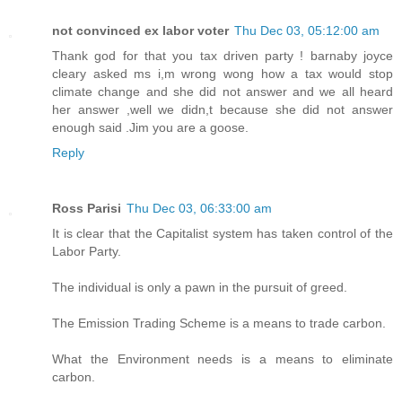
not convinced ex labor voter
Thu Dec 03, 05:12:00 am
Thank god for that you tax driven party ! barnaby joyce
cleary asked ms i,m wrong wong how a tax would stop
climate change and she did not answer and we all heard
her answer ,well we didn,t because she did not answer
enough said .Jim you are a goose.
Reply
Ross Parisi
Thu Dec 03, 06:33:00 am
It is clear that the Capitalist system has taken control of the
Labor Party.
The individual is only a pawn in the pursuit of greed.
The Emission Trading Scheme is a means to trade carbon.
What the Environment needs is a means to eliminate
carbon.