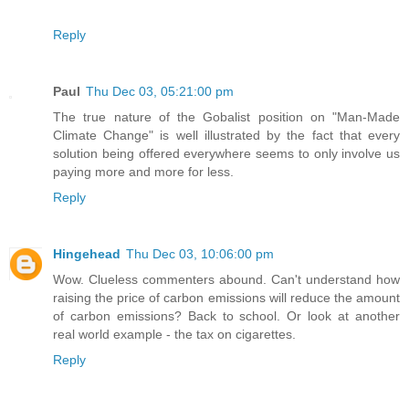
Reply
Paul
Thu Dec 03, 05:21:00 pm
The true nature of the Gobalist position on "Man-Made
Climate Change" is well illustrated by the fact that every
solution being offered everywhere seems to only involve us
paying more and more for less.
Reply
Hingehead
Thu Dec 03, 10:06:00 pm
Wow. Clueless commenters abound. Can't understand how
raising the price of carbon emissions will reduce the amount
of carbon emissions? Back to school. Or look at another
real world example - the tax on cigarettes.
Reply