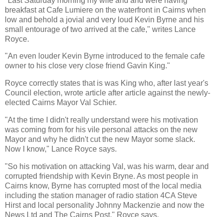
"Last Saturday morning my wife and and were having
breakfast at Cafe Lumiere on the waterfront in Cairns when
low and behold a jovial and very loud Kevin Byrne and his
small entourage of two arrived at the cafe," writes Lance
Royce.
"An even louder Kevin Byrne introduced to the female cafe
owner to his close very close friend Gavin King."
Royce correctly states that is was King who, after last year's
Council election, wrote article after article against the newly-
elected Cairns Mayor Val Schier.
"At the time I didn't really understand were his motivation
was coming from for his vile personal attacks on the new
Mayor and why he didn't cut the new Mayor some slack.
Now I know," Lance Royce says.
"So his motivation on attacking Val, was his warm, dear and
corrupted friendship with Kevin Bryne. As most people in
Cairns know, Byrne has corrupted most of the local media
including the station manager of radio station 4CA Steve
Hirst and local personality Johnny Mackenzie and now the
News Ltd and The Cairns Post," Royce says.