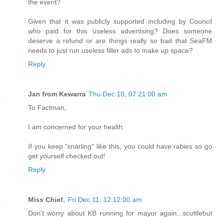
the event?
Given that it was publicly supported including by Council
who paid for this useless advertising? Does someone
deserve a refund or are things really so bad that SeaFM
needs to just run useless filler ads to make up space?
Reply
Jan from Kewarra
Thu Dec 10, 07:21:00 am
To Factman,
I am concerned for your health.
If you keep "snarling" like this, you could have rabies so go
get yourself checked out!
Reply
Miss Chief.
Fri Dec 11, 12:12:00 am
Don't worry about KB running for mayor again...scuttlebut