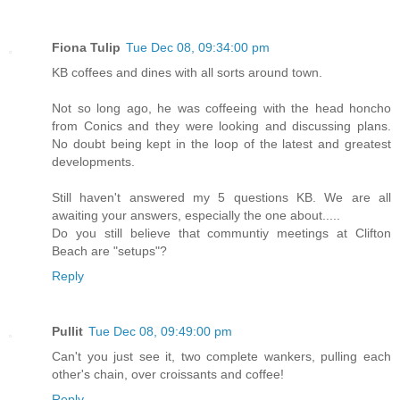
Fiona Tulip
Tue Dec 08, 09:34:00 pm
KB coffees and dines with all sorts around town.
Not so long ago, he was coffeeing with the head honcho
from Conics and they were looking and discussing plans.
No doubt being kept in the loop of the latest and greatest
developments.
Still haven't answered my 5 questions KB. We are all
awaiting your answers, especially the one about.....
Do you still believe that communtiy meetings at Clifton
Beach are "setups"?
Reply
Pullit
Tue Dec 08, 09:49:00 pm
Can't you just see it, two complete wankers, pulling each
other's chain, over croissants and coffee!
Reply