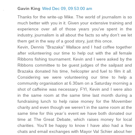
Gavin King
Wed Dec 09, 09:53:00 am
Thanks for the write-up Mike. The world of journalism is so
much better with you in it. Given your extensive training and
experience over all of those years you've spent in the
industry, journalism is all about the facts so why don't we let
them get in the way of a good story, just this once.
Kevin, Dennis "Brazaka" Wallace and I had coffee together
after volunteering our time to help out with the all female
Ribbons fishing tournament. Kevin and I were asked by the
Ribbons committee to be guest judges of the sailpast and
Brazaka donated his time, helicopter and fuel to film it all.
Considering we were volunteering our time to help a
community organisation at 6.30am on a Saturday morning a
shot of caffeine was necessary. FYI, Kevin and I were also
in the same room at the same time last month during a
fundraising lunch to help raise money for the Movember
charity and even though we weren’t in the same room at the
same time for this year’s event we have both donated our
time at The Great Debate, which raises money for local
charities. You’ll be happy to know I have also had a few
chats and email exchanges with Mayor Val Schier about her