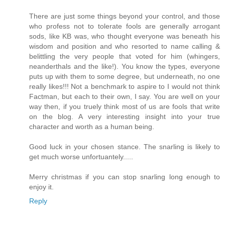
There are just some things beyond your control, and those
who profess not to tolerate fools are generally arrogant
sods, like KB was, who thought everyone was beneath his
wisdom and position and who resorted to name calling &
belittling the very people that voted for him (whingers,
neanderthals and the like!). You know the types, everyone
puts up with them to some degree, but underneath, no one
really likes!!! Not a benchmark to aspire to I would not think
Factman, but each to their own, I say. You are well on your
way then, if you truely think most of us are fools that write
on the blog. A very interesting insight into your true
character and worth as a human being.
Good luck in your chosen stance. The snarling is likely to
get much worse unfortuantely.....
Merry christmas if you can stop snarling long enough to
enjoy it.
Reply