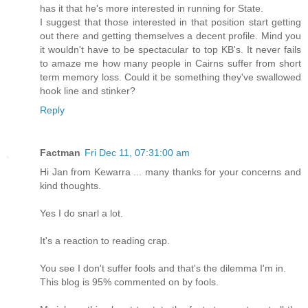
has it that he's more interested in running for State.
I suggest that those interested in that position start getting
out there and getting themselves a decent profile. Mind you
it wouldn't have to be spectacular to top KB's. It never fails
to amaze me how many people in Cairns suffer from short
term memory loss. Could it be something they've swallowed
hook line and stinker?
Reply
Factman
Fri Dec 11, 07:31:00 am
Hi Jan from Kewarra ... many thanks for your concerns and
kind thoughts.
Yes I do snarl a lot.
It's a reaction to reading crap.
You see I don't suffer fools and that's the dilemma I'm in.
This blog is 95% commented on by fools.