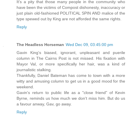
It's a pity that those many people in the community who
have been the victims of Compost dishonesty, inaccuracy or
just plain old-fashioned POLITICAL SPIN AND malice of the
type spewed out by King are not afforded the same rights.
Reply
The Headless Horseman
Wed Dec 09, 03:45:00 pm
Gavin King's biased, ignorant, unpleasant and puerile
column in The Cairns Post is not missed. His fixation with
Mayor Val, or more specifically her hair, was a kind of
journalistic stalking.
Thankfully, Daniel Bateman has come to town with a more
witty and amusing column to get us in a good mood for the
weekend.
Gavin's return to public life as a "close friend" of Kevin
Byrne, reminds us how much we don't miss him. But do us
a favour anway, Gav, go away.
Reply