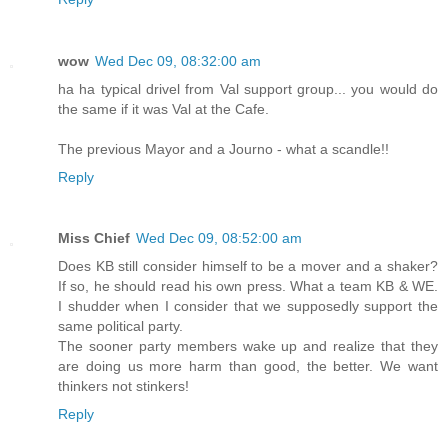
wow
Wed Dec 09, 08:32:00 am
ha ha typical drivel from Val support group... you would do
the same if it was Val at the Cafe.
The previous Mayor and a Journo - what a scandle!!
Reply
Miss Chief
Wed Dec 09, 08:52:00 am
Does KB still consider himself to be a mover and a shaker?
If so, he should read his own press. What a team KB & WE.
I shudder when I consider that we supposedly support the
same political party.
The sooner party members wake up and realize that they
are doing us more harm than good, the better. We want
thinkers not stinkers!
Reply