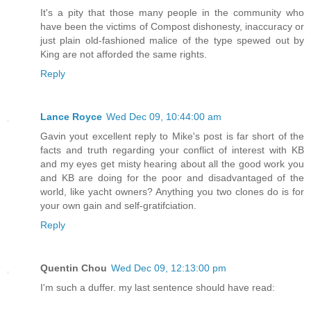
It's a pity that those many people in the community who
have been the victims of Compost dishonesty, inaccuracy or
just plain old-fashioned malice of the type spewed out by
King are not afforded the same rights.
Reply
Lance Royce
Wed Dec 09, 10:44:00 am
Gavin yout excellent reply to Mike's post is far short of the
facts and truth regarding your conflict of interest with KB
and my eyes get misty hearing about all the good work you
and KB are doing for the poor and disadvantaged of the
world, like yacht owners? Anything you two clones do is for
your own gain and self-gratifciation.
Reply
Quentin Chou
Wed Dec 09, 12:13:00 pm
I'm such a duffer. my last sentence should have read: