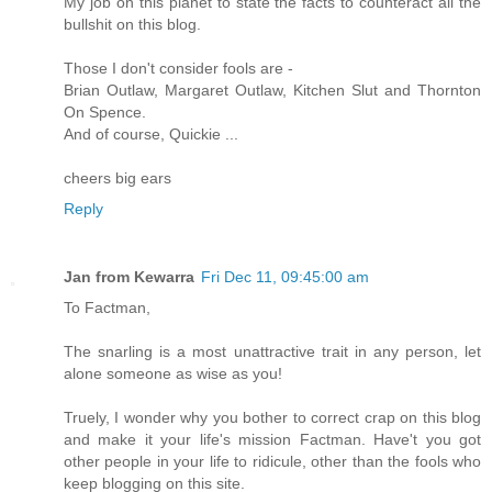
My job on this planet to state the facts to counteract all the
bullshit on this blog.
Those I don't consider fools are -
Brian Outlaw, Margaret Outlaw, Kitchen Slut and Thornton
On Spence.
And of course, Quickie ...
cheers big ears
Reply
Jan from Kewarra
Fri Dec 11, 09:45:00 am
To Factman,
The snarling is a most unattractive trait in any person, let
alone someone as wise as you!
Truely, I wonder why you bother to correct crap on this blog
and make it your life's mission Factman. Have't you got
other people in your life to ridicule, other than the fools who
keep blogging on this site.