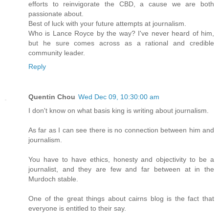
efforts to reinvigorate the CBD, a cause we are both
passionate about.
Best of luck with your future attempts at journalism.
Who is Lance Royce by the way? I've never heard of him,
but he sure comes across as a rational and credible
community leader.
Reply
Quentin Chou
Wed Dec 09, 10:30:00 am
I don't know on what basis king is writing about journalism.
As far as I can see there is no connection between him and
journalism.
You have to have ethics, honesty and objectivity to be a
journalist, and they are few and far between at in the
Murdoch stable.
One of the great things about cairns blog is the fact that
everyone is entitled to their say.