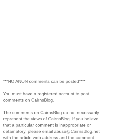
***NO ANON comments can be posted****
You must have a registered account to post
comments on CairnsBlog.
The comments on CairnsBlog do not necessarily
represent the views of CairnsBlog. If you believe
that a particular comment is inappropriate or
defamatory, please email abuse@CairnsBlog.net
with the article web address and the comment