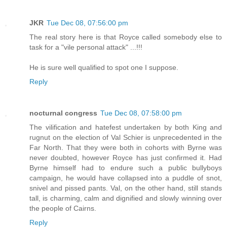
JKR
Tue Dec 08, 07:56:00 pm
The real story here is that Royce called somebody else to
task for a "vile personal attack" ...!!!
He is sure well qualified to spot one I suppose.
Reply
nocturnal congress
Tue Dec 08, 07:58:00 pm
The vilification and hatefest undertaken by both King and
rugnut on the election of Val Schier is unprecedented in the
Far North. That they were both in cohorts with Byrne was
never doubted, however Royce has just confirmed it. Had
Byrne himself had to endure such a public bullyboys
campaign, he would have collapsed into a puddle of snot,
snivel and pissed pants. Val, on the other hand, still stands
tall, is charming, calm and dignified and slowly winning over
the people of Cairns.
Reply