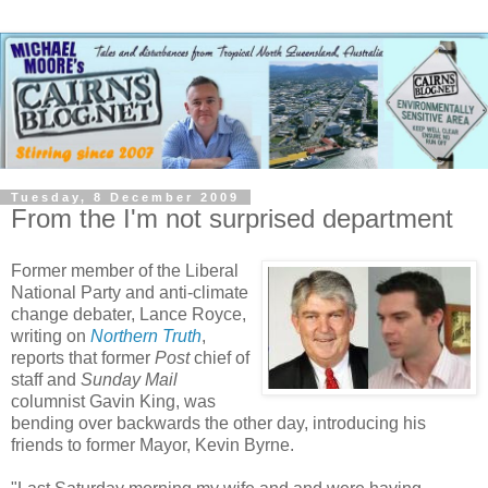
Tuesday, 8 December 2009
From the I'm not surprised department
Former member of the Liberal
National Party and anti-climate
change debater, Lance Royce,
writing on
Northern Truth
,
reports that former
Post
chief of
staff and
Sunday Mail
columnist Gavin King, was
bending over backwards the other day, introducing his
friends to former Mayor, Kevin Byrne.