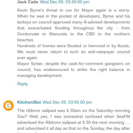
Jack Cade
Wed Dec 09, 03:49:00 pm
Kevin Byrne's threat to run for Mayor again is a worry.
When he was in the pocket of developers, Byrne and his
lackeys on council approved many ill-advised developments
that exacerbated flooding throughout the city - from
Gordonvale to Manunda to the CBD to the northern
beaches.
Hundreds of homes were flooded or hemmed in by floods.
We must never return to such an anti-ratepayer council
ever again.
Mayor Schier, despite the cash-for-comment gangsters on
council, has endeavoured to strike the right balance in
managing development.
Reply
KitchenSlut
Wed Dec 09, 03:56:00 pm
The ribbons sailpast was 6.30am on the Saturday morning
Gav? Well, yes, I was somewhat confused when SeaFM
advertised the Ribbons sailpast at 6.30 the next morning ....
and advertised it all day as that on the Sunday, the day after