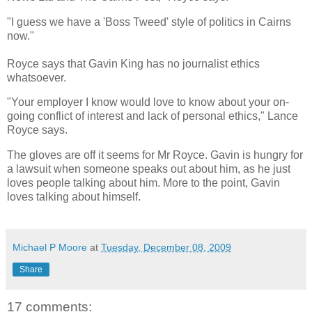
"I guess we have a 'Boss Tweed' style of politics in Cairns
now."
Royce says that Gavin King has no journalist ethics
whatsoever.
"Your employer I know would love to know about your on-
going conflict of interest and lack of personal ethics," Lance
Royce says.
The gloves are off it seems for Mr Royce. Gavin is hungry for
a lawsuit when someone speaks out about him, as he just
loves people talking about him. More to the point, Gavin
loves talking about himself.
Michael P Moore
at
Tuesday, December 08, 2009
Share
17 comments: