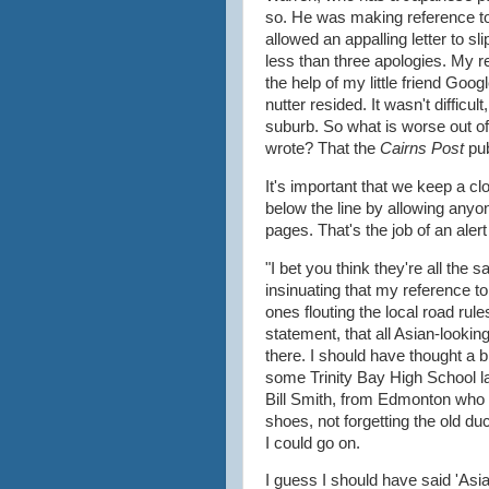
so. He was making reference t
allowed an appalling letter to s
less than three apologies. My re
the help of my little friend Goo
nutter resided. It wasn't difficu
suburb. So what is worse out of 
wrote? That the
Cairns Post
pu
It's important that we keep a cl
below the line by allowing any
pages. That's the job of an aler
"I bet you think they're all th
insinuating that my reference to
ones flouting the local road rul
statement, that all Asian-looki
there. I should have thought a bi
some Trinity Bay High School la
Bill Smith, from Edmonton who i
shoes, not forgetting the old du
I could go on.
I guess I should have said 'Asia