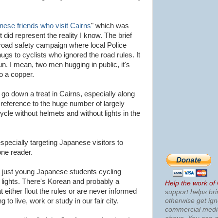
nese friends who visit Cairns
" which was
 it did represent the reality I know. The brief
 road safety campaign where local Police
gs to cyclists who ignored the road rules. It
un. I mean, two men hugging in public, it's
o a copper.
d go down a treat in Cairns, especially along
eference to the huge number of largely
ycle without helmets and without lights in the
specially targeting Japanese visitors to
one reader.
n just young Japanese students cycling
lights. There's Korean and probably a
Help the work of
t either flout the rules or are never informed
support helps bri
otherwise get ig
 to live, work or study in our fair city.
commercial med