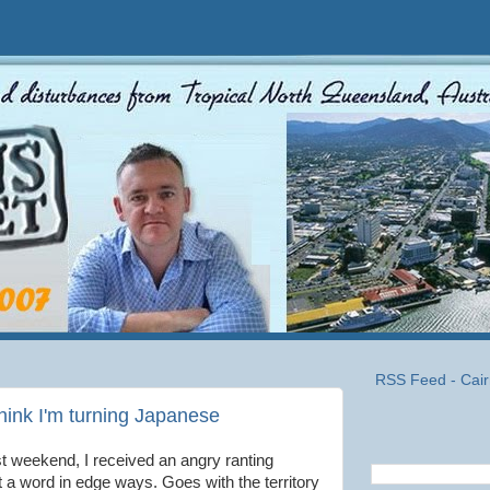
RSS Feed - Cair
 think I'm turning Japanese
ast weekend, I received an angry ranting
get a word in edge ways. Goes with the territory