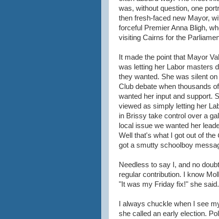
was, without question, one port
then fresh-faced new Mayor, wi
forceful Premier Anna Bligh, w
visiting Cairns for the Parliamen
It made the point that Mayor Va
was letting her Labor masters 
they wanted. She was silent on
Club debate when thousands of
wanted her input and support.
viewed as simply letting her La
in Brissy take control over a ga
local issue we wanted her leade
Well that's what I got out of the
got a smutty schoolboy messa
Needless to say I, and no dou
regular contribution. I know M
"It was my Friday fix!" she said.
I always chuckle when I see 
she called an early election. Poli