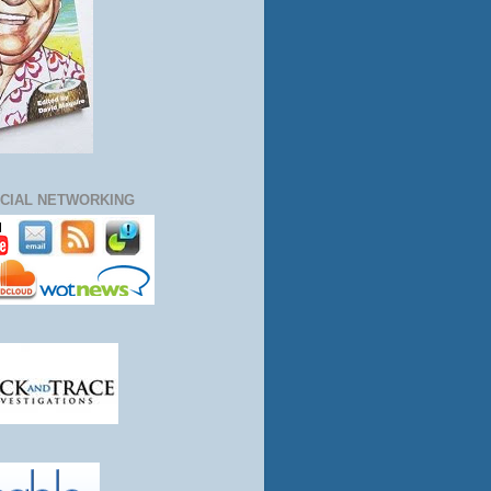
CIAL NETWORKING