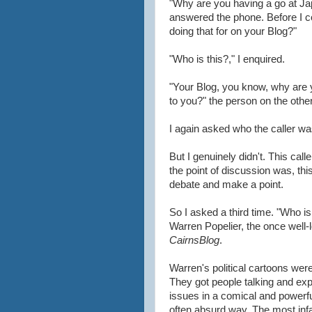
"Why are you having a go at Jap
answered the phone. Before I co
doing that for on your Blog?"
"Who is this?," I enquired.
"Your Blog, you know, why are yo
to you?" the person on the othe
I again asked who the caller wa
But I genuinely didn't. This cal
the point of discussion was, thi
debate and make a point.
So I asked a third time. "Who i
Warren Popelier, the once well-l
CairnsBlog
.
Warren's political cartoons wer
They got people talking and exp
issues in a comical and powerfu
often absurd way. The most in