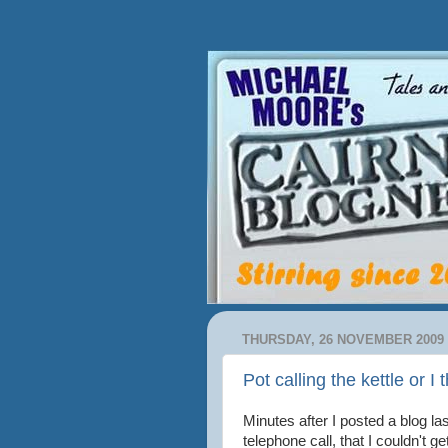
THURSDAY, 26 NOVEMBER 2009
Pot calling the kettle or I
Minutes after I posted a blog l
telephone call, that I couldn't 