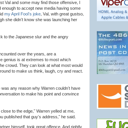
hilst Val and some may find those offensive, I
ed enough to accept new media having some
did
my April Fool's joke
, Val, with great gustso,
ugh she didn't know she was launching her
 to the Japanese slur and the angry
 encounted over the years, are a
ve genius is at extremes to most which
 the crowd. They can look at what most would
around to make us think, laugh, cry and react.
ere was any reason why Warren couldn't have
 conversation to make his point and convince
 close to the edge," Warren yelled at me,
You published that guy's address," he said.
ner himself, took great offence. And rightly