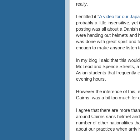
really.
I entitled it "
A video for our Japa
probably a little insensitive, yet
posting was all about a Danish
were handing out helmets and hu
was done with great spirit and f
enough to make anyone listen t
In my blog I said that this woul
McLeod and Spence Streets, a r
Asian students that frequently c
evening hours.
However the inference of this, e
Cairns, was a bit too much for 
I agree that there are more tha
around Cairns sans helmet and 
number of other nationalities tha
about our practices when arriving