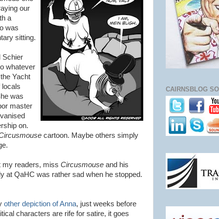
raying our
th a
ho was
tary sitting.
l Schier
do whatever
 the Yacht
 locals
CAIRNSBLOG SO
 She was
bor master
lvanised
rship on.
Circusmouse
cartoon. Maybe others simply
ge.
bt my readers, miss
Circusmouse
and his
olly at QaHC was rather sad when he stopped.
my
other depiction of Anna
, just weeks before
tical characters are rife for satire, it goes