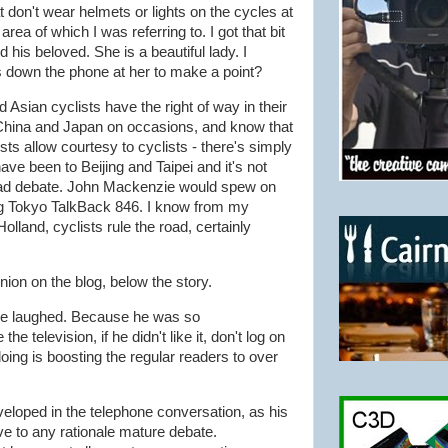
t don't wear helmets or lights on the cycles at
rea of which I was referring to. I got that bit
 his beloved. She is a beautiful lady. I
 down the phone at her to make a point?
Asian cyclists have the right of way in their
 China and Japan on occasions, and know that
ts allow courtesy to cyclists - there's simply
ave been to Beijing and Taipei and it's not
oad debate. John Mackenzie would spew on
ng Tokyo TalkBack 846. I know from my
olland, cyclists rule the road, certainly
nion on the blog, below the story.
" he laughed. Because he was so
the television, if he didn't like it, don't log on
doing is boosting the regular readers to over
eloped in the telephone conversation, as his
e to any rationale mature debate.