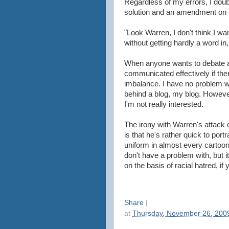
Regardless of my errors, I doub
solution and an amendment on th
"Look Warren, I don't think I 
without getting hardly a word in
When anyone wants to debate a di
communicated effectively if th
imbalance. I have no problem wi
behind a blog, my blog. Howeve
I'm not really interested.
The irony with Warren's attack 
is that he's rather quick to por
uniform in almost every cartoon
don't have a problem with, but 
on the basis of racial hatred, if y
Share
|
at
Thursday, November 26, 200