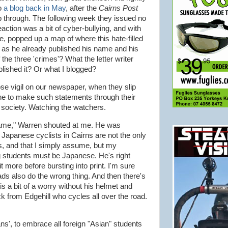
o
a blog back in May
, after the
Cairns Post
lip through. The following week they issued no
action was a bit of cyber-bullying, and with
gle, popped up a map of where this hate-filled
lt, as he already published his name and his
the three 'crimes'? What the letter writer
blished it? Or what I blogged?
ose vigil on our newspaper, when they slip
one to make such statements through their
t society. Watching the watchers.
e same," Warren shouted at me. He was
 Japanese cyclists in Cairns are not the only
es, and that I simply assume, but my
ng students must be Japanese. He's right
t more before bursting into print. I'm sure
ds also do the wrong thing. And then there's
s a bit of a worry without his helmet and
ck from Edgehill who cycles all over the road.
ns', to embrace all foreign "Asian" students