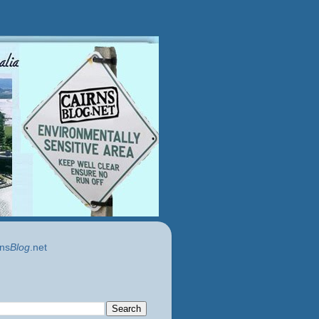
ns
Blog
.net