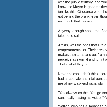
with the public territory, and w
know the Mayor is good-spirit
fun like this. Of course when I 
got behind the prank, even tho
own book that morning.
Anyway, enough about me. Back
telephone call.
Artists, well the ones that I've
temperamental lot. Their creati
makes their art stand out from
perceive as normal and turn it 
That's what they do.
Nevertheless, I don't think th
had a rationale and intelligent
me of my wayward racial slur.
"You always do this. You go too
continually raising his voice. "
Warren, who has a Japanese part