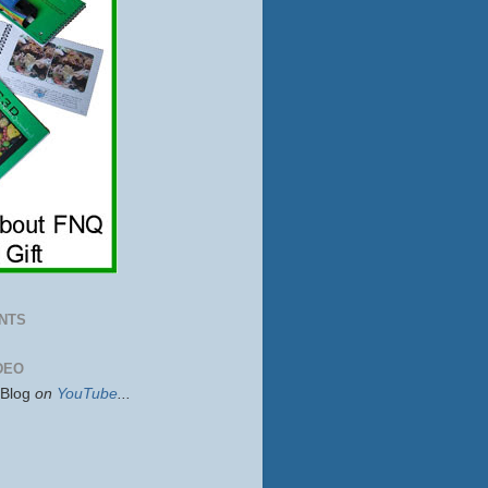
NTS
DEO
sBlog
on
YouTube
...