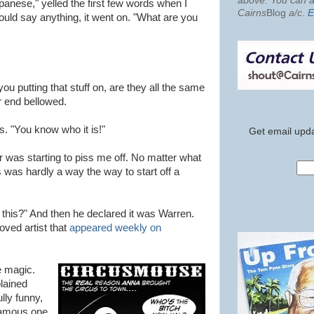
above. You can al
anese," yelled the first few words when I
Cairns
Blog
a/c
.
E
uld say anything, it went on. "What are you
u putting that stuff on, are they all the same
r end bellowed.
s. "You know who it is!"
Get email upda
ler was starting to piss me off. No matter what
s was hardly a way the way to start off a
s this?" And then he declared it was Warren.
oved artist that
appeared weekly on
e magic.
lained
lly funny,
famous one