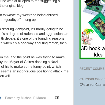
t he was at all open to me suggesting a
e original blog.
want to waste my weekend being abused
, so goodbye." I hung up.
ffering viewpoint, it's hardly going to be
ere's a degree of rudeness and aggression, an
th debate, it's one of the founding reasons
r, when it's a one-way shouting match, then
on me, and the point he was trying to make,
tray the Mayor of Cairns donning a Nazi
 of his to make some funny point, which I
RECENT COMME
it seems an incongruous position to attack me
ou will.
CAIRNSBLOG VI
Check out
Cairn
9
Posted by
Michael P Moore