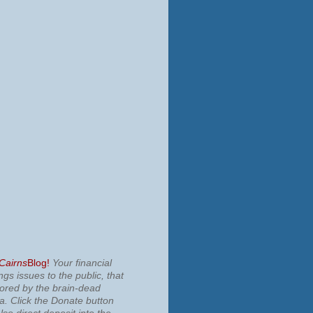
 Cairns
Blog!
Your financial
ngs issues to the public, that
nored by the brain-dead
ia.
Click the Donate button