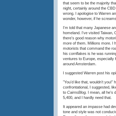
that seem to be the majority tha
night, certainly around the CBD a
wrong. I apologise to Warren and
wonder, however, if he screams
I'm told that many Japanese and 
homeland. I've visited Taiwan,
there's good reason why motoris
more of them. Millions more. I h
motorists that command the r
his cornflakes is he was runni
ventures to Europe, especially H
around Amsterdam.
I suggested Warren post his opi
"You'd like that, wouldn't you!
confrontational, I suggested, like 
to
CairnsBlog.
I mean, all he's 
5,400, and I hardly need that.
It appeared an impasse had dev
tone and style was not conduciv