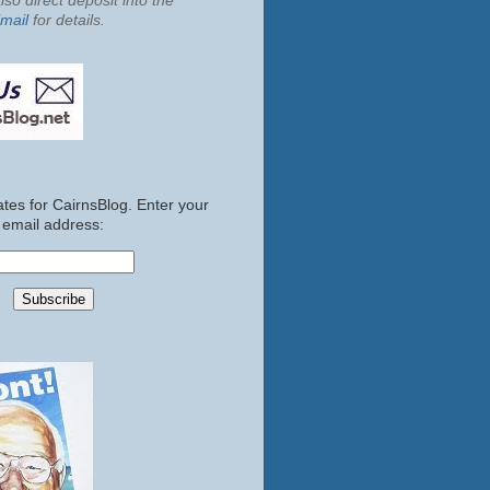
so direct deposit into the
mail
for details.
tes for CairnsBlog. Enter your
email address: