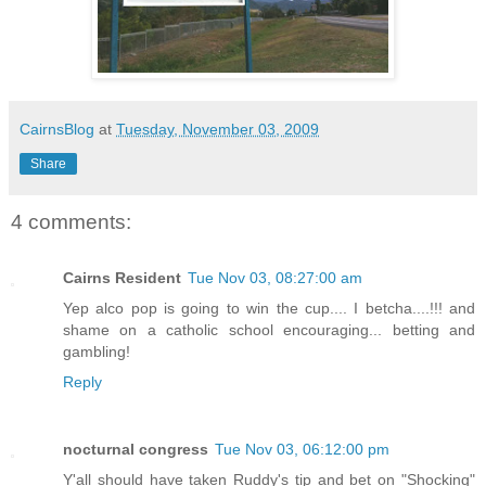
CairnsBlog
at
Tuesday, November 03, 2009
Share
4 comments:
Cairns Resident
Tue Nov 03, 08:27:00 am
Yep alco pop is going to win the cup.... I betcha....!!! and
shame on a catholic school encouraging... betting and
gambling!
Reply
nocturnal congress
Tue Nov 03, 06:12:00 pm
Y'all should have taken Ruddy's tip and bet on "Shocking"