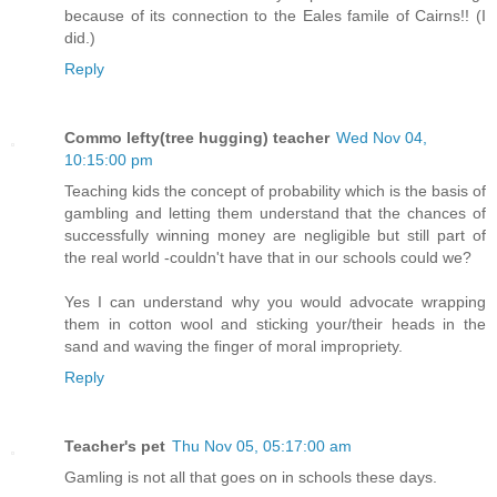
because of its connection to the Eales famile of Cairns!! (I
did.)
Reply
Commo lefty(tree hugging) teacher
Wed Nov 04,
10:15:00 pm
Teaching kids the concept of probability which is the basis of
gambling and letting them understand that the chances of
successfully winning money are negligible but still part of
the real world -couldn't have that in our schools could we?
Yes I can understand why you would advocate wrapping
them in cotton wool and sticking your/their heads in the
sand and waving the finger of moral impropriety.
Reply
Teacher's pet
Thu Nov 05, 05:17:00 am
Gamling is not all that goes on in schools these days.