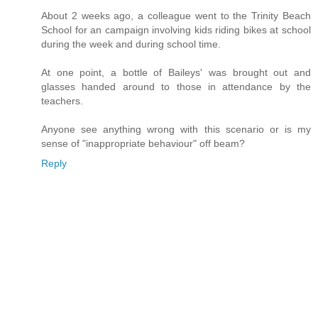
About 2 weeks ago, a colleague went to the Trinity Beach
School for an campaign involving kids riding bikes at school
during the week and during school time.
At one point, a bottle of Baileys' was brought out and
glasses handed around to those in attendance by the
teachers.
Anyone see anything wrong with this scenario or is my
sense of "inappropriate behaviour" off beam?
Reply