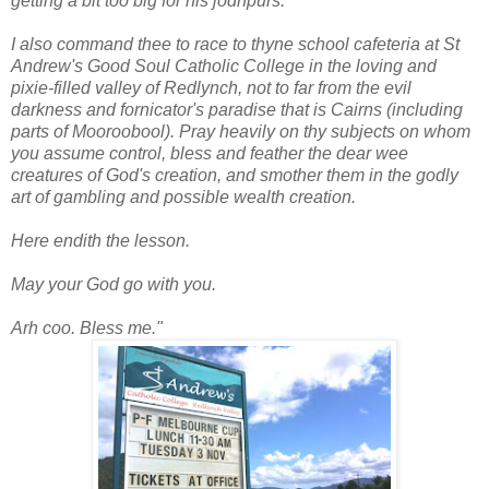
getting a bit too big for his jodhpurs.
I also command thee to race to thyne school cafeteria at St
Andrew's Good Soul Catholic College in the loving and
pixie-filled valley of Redlynch, not to far from the evil
darkness and fornicator's paradise that is Cairns (including
parts of Mooroobool). Pray heavily on thy subjects on whom
you assume control, bless and feather the dear wee
creatures of God's creation, and smother them in the godly
art of gambling and possible wealth creation.
Here endith the lesson.
May your God go with you.
Arh coo. Bless me."