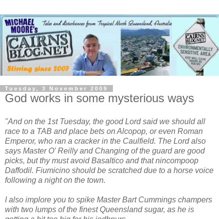
Tuesday, 3 November 2009
God works in some mysterious ways
"And on the 1st Tuesday, the good Lord said we should all
race to a TAB and place bets on Alcopop, or even Roman
Emperor, who ran a cracker in the Caulfield. The Lord also
says Master O' Reilly and Changing of the guard are good
picks, but thy must avoid Basaltico and that nincompoop
Daffodil. Fiumicino should be scratched due to a horse voice
following a night on the town.
I also implore you to spike Master Bart Cummings champers
with two lumps of the finest Queensland sugar, as he is