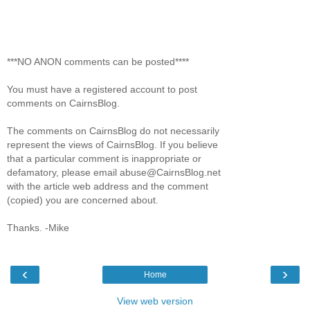
***NO ANON comments can be posted****
You must have a registered account to post
comments on CairnsBlog.
The comments on CairnsBlog do not necessarily
represent the views of CairnsBlog. If you believe
that a particular comment is inappropriate or
defamatory, please email abuse@CairnsBlog.net
with the article web address and the comment
(copied) you are concerned about.
Thanks. -Mike
‹
›
Home
View web version