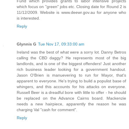
Fund which provides grants to labor intensive projects
which focus on "green" jobs etc. Closing date for Round 2 is
11/12/2009. Website is www.deewr.gov.au for anyone who
is interested.
Reply
Glynnis G
Tue Nov 17, 09:33:00 am
Ireland was the best of what were a sorry lot. Danny Betros
calling the CBD daggy? He represents most of the big
landlords, and is one of the biggest offenders! Just another
rich business leader looking for a government handout.
Jason O'Brien is manuevering to run for Mayor, that's
apparent to everyone. He's trying to build a populist base of
whingers, and this accounts for his attacks on everyone.
Russell Beer is a dreadful bore with little to offer - he should
be replaced on the Advance Cairns board. Mackenzie
needs a new hairpiece, apparently the reason he was
charging Val "cash for comment".
Reply