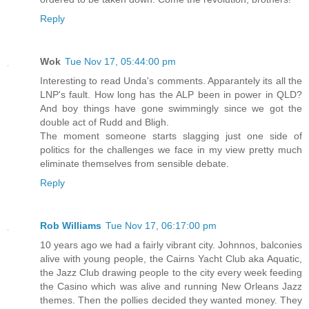
Reply
Wok
Tue Nov 17, 05:44:00 pm
Interesting to read Unda's comments. Apparantely its all the
LNP's fault. How long has the ALP been in power in QLD?
And boy things have gone swimmingly since we got the
double act of Rudd and Bligh.
The moment someone starts slagging just one side of
politics for the challenges we face in my view pretty much
eliminate themselves from sensible debate.
Reply
Rob Williams
Tue Nov 17, 06:17:00 pm
10 years ago we had a fairly vibrant city. Johnnos, balconies
alive with young people, the Cairns Yacht Club aka Aquatic,
the Jazz Club drawing people to the city every week feeding
the Casino which was alive and running New Orleans Jazz
themes. Then the pollies decided they wanted money. They