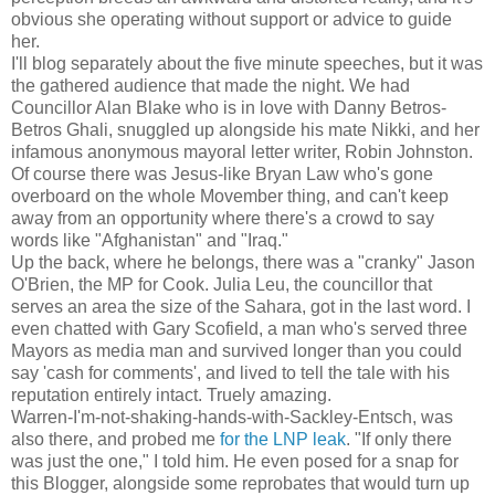
obvious she operating without support or advice to guide
her.
I'll blog separately about the five minute speeches, but it was
the gathered audience that made the night. We had
Councillor Alan Blake who is in love with Danny Betros-
Betros Ghali, snuggled up alongside his mate Nikki, and her
infamous anonymous mayoral letter writer, Robin Johnston.
Of course there was Jesus-like Bryan Law who's gone
overboard on the whole Movember thing, and can't keep
away from an opportunity where there's a crowd to say
words like "Afghanistan" and "Iraq."
Up the back, where he belongs, there was a "cranky" Jason
O'Brien, the MP for Cook. Julia Leu, the councillor that
serves an area the size of the Sahara, got in the last word. I
even chatted with Gary Scofield, a man who's served three
Mayors as media man and survived longer than you could
say 'cash for comments', and lived to tell the tale with his
reputation entirely intact. Truely amazing.
Warren-I'm-not-shaking-hands-with-Sackley-Entsch, was
also there, and probed me
for the LNP leak
. "If only there
was just the one," I told him. He even posed for a snap for
this Blogger, alongside some reprobates that would turn up