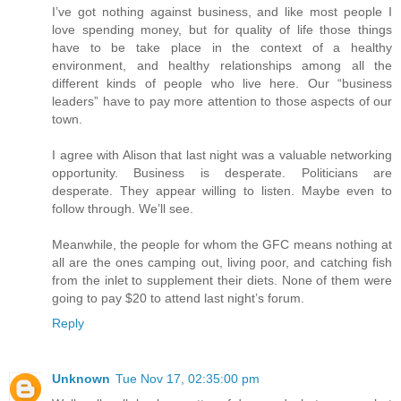
I’ve got nothing against business, and like most people I
love spending money, but for quality of life those things
have to be take place in the context of a healthy
environment, and healthy relationships among all the
different kinds of people who live here. Our “business
leaders” have to pay more attention to those aspects of our
town.
I agree with Alison that last night was a valuable networking
opportunity. Business is desperate. Politicians are
desperate. They appear willing to listen. Maybe even to
follow through. We’ll see.
Meanwhile, the people for whom the GFC means nothing at
all are the ones camping out, living poor, and catching fish
from the inlet to supplement their diets. None of them were
going to pay $20 to attend last night’s forum.
Reply
Unknown
Tue Nov 17, 02:35:00 pm