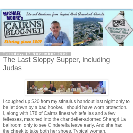
Tuesday, 17 November 2009
The Last Sloppy Supper, including
Judas
I coughed up $20 from my stimulus handout last night only to
be let down by a bad hooker. I should have worn protection.
I, along with 178 of Cairns finest whitefellas and a few
fellesses, marched into the chandelier-adorned Shangri La
ballroom, only to see Cinderella leave early. And she had
the cheek to take both her shoes. Typical woman.