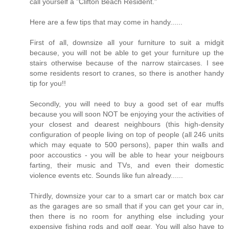
call yourself a "Clifton Beach Resident."
Here are a few tips that may come in handy......
First of all, downsize all your furniture to suit a midgit
because, you will not be able to get your furniture up the
stairs otherwise because of the narrow staircases. I see
some residents resort to cranes, so there is another handy
tip for you!!
Secondly, you will need to buy a good set of ear muffs
because you will soon NOT be enjoying your the activities of
your closest and dearest neighbours (this high-density
configuration of people living on top of people (all 246 units
which may equate to 500 persons), paper thin walls and
poor accoustics - you will be able to hear your neigbours
farting, their music and TVs, and even their domestic
violence events etc. Sounds like fun already......
Thirdly, downsize your car to a smart car or match box car
as the garages are so small that if you can get your car in,
then there is no room for anything else including your
expensive fishing rods and golf gear. You will also have to