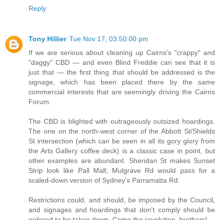
Reply
Tony Hillier
Tue Nov 17, 03:50:00 pm
If we are serious about cleaning up Cairns's "crappy" and
"daggy" CBD — and even Blind Freddie can see that it is
just that — the first thing that should be addressed is the
signage, which has been placed there by the same
commercial interests that are seemingly driving the Cairns
Forum.
The CBD is blighted with outrageously outsized hoardings.
The one on the north-west corner of the Abbott St/Shields
St intersection (which can be seen in all its gory glory from
the Arts Gallery coffee deck) is a classic case in point, but
other examples are abundant. Sheridan St makes Sunset
Strip look like Pall Mall; Mulgrave Rd would pass for a
scaled-down version of Sydney's Parramatta Rd.
Restrictions could, and should, be imposed by the Council,
and signages and hoardings that don't comply should be
ordered to be taken down. Come the revolution, brothers!