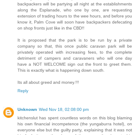
backpackers will be partying all night at the establishments
along the Esplanade, who one by one, are requesting
extension of trading hours to the wee hours, and before you
know it, Palm Cove will soon have backpackers defecating
on shop fronts just like in the CBD!!
It is proposed that the park is to be run by a private
company so that, this once public caravan park will be
privately operated with increasing fees, to the complete
detriment of campers and caravaners who will one day
have a NOT WELCOME sign out the front to greet them.
This is exactly what is happening down south.
Its all about greed and money.!!!
Reply
Unknown
Wed Nov 18, 02:08:00 pm
kitchenslut has spent countless words on this blog blaming
his own financial incompetence (the yungaburra hotel), on
everyone else but the guilty party, explaining that it was not