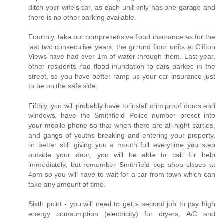
ditch your wife's car, as each unit only has one garage and
there is no other parking available.
Fourthly, take out comprehensive flood insurance as for the
last two consecutive years, the ground floor units at Clifton
Views have had over 1m of water through them. Last year,
other residents had flood inundation to cars parked in the
street, so you have better ramp up your car insurance just
to be on the safe side.
Fifthly, you will probably have to install crim proof doors and
windows, have the Smithfield Police number preset into
your mobile phone so that when there are all-night parties,
and gangs of youths breaking and entering your property,
or better still giving you a mouth full everytime you step
outside your door, you will be able to call for help
immediately, but remember Smithfield cop shop closes at
4pm so you will have to wait for a car from town which can
take any amount of time.
Sixth point - you will need to get a second job to pay high
energy comsumption (electricity) for dryers, A/C and