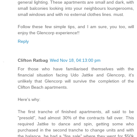
general lighting. These apartments are small and dark, with
small balconies looking into your neighbours loungerooms,
small windows and with no external clothes lines. must.
Follow these few simple tips, and I am sure, you too, will
enjoy the Glencorp experience!!
Reply
Clifton Ratbag
Wed Nov 18, 04:13:00 pm
For those who have familiarised themselves with the
financial situation facing Udo Jattke and Glencorp, it's
unlikely that Glencorp will survive the completion of the
Clifton Beach apartments.
Here's why:
The first tranche of finished apartments, all said to be
"presold", had almost 30% of the contracts fall over. This
required Jattke to dance and spin, getting some who
purchased in the second tranche to change units and with
the balance, he had a "fire sale" where they went for $50k