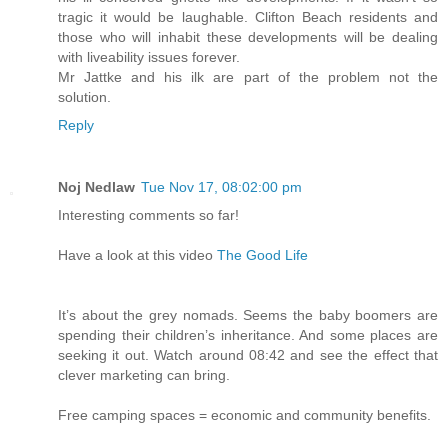
tragic it would be laughable. Clifton Beach residents and
those who will inhabit these developments will be dealing
with liveability issues forever.
Mr Jattke and his ilk are part of the problem not the
solution.
Reply
Noj Nedlaw
Tue Nov 17, 08:02:00 pm
Interesting comments so far!
Have a look at this video
The Good Life
It’s about the grey nomads. Seems the baby boomers are
spending their children’s inheritance. And some places are
seeking it out. Watch around 08:42 and see the effect that
clever marketing can bring.
Free camping spaces = economic and community benefits.