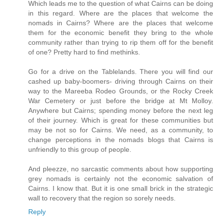
Which leads me to the question of what Cairns can be doing
in this regard. Where are the places that welcome the
nomads in Cairns? Where are the places that welcome
them for the economic benefit they bring to the whole
community rather than trying to rip them off for the benefit
of one? Pretty hard to find methinks.
Go for a drive on the Tablelands. There you will find our
cashed up baby-boomers- driving through Cairns on their
way to the Mareeba Rodeo Grounds, or the Rocky Creek
War Cemetery or just before the bridge at Mt Molloy.
Anywhere but Cairns; spending money before the next leg
of their journey. Which is great for these communities but
may be not so for Cairns. We need, as a community, to
change perceptions in the nomads blogs that Cairns is
unfriendly to this group of people.
And pleezze, no sarcastic comments about how supporting
grey nomads is certainly not the economic salvation of
Cairns. I know that. But it is one small brick in the strategic
wall to recovery that the region so sorely needs.
Reply