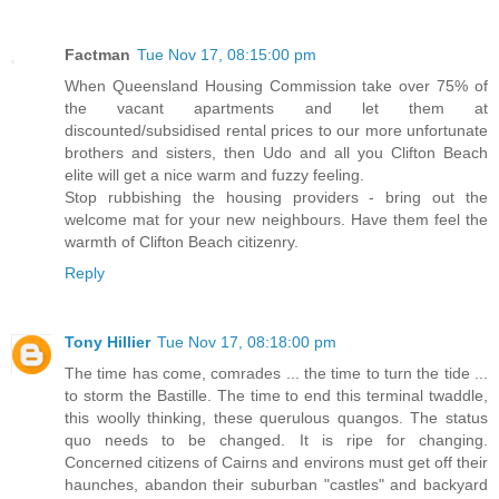
Factman
Tue Nov 17, 08:15:00 pm
When Queensland Housing Commission take over 75% of
the vacant apartments and let them at
discounted/subsidised rental prices to our more unfortunate
brothers and sisters, then Udo and all you Clifton Beach
elite will get a nice warm and fuzzy feeling.
Stop rubbishing the housing providers - bring out the
welcome mat for your new neighbours. Have them feel the
warmth of Clifton Beach citizenry.
Reply
Tony Hillier
Tue Nov 17, 08:18:00 pm
The time has come, comrades ... the time to turn the tide ...
to storm the Bastille. The time to end this terminal twaddle,
this woolly thinking, these querulous quangos. The status
quo needs to be changed. It is ripe for changing.
Concerned citizens of Cairns and environs must get off their
haunches, abandon their suburban "castles" and backyard