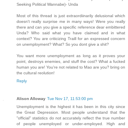
Seeking Political Wannabe)- Unda
Most of this thread is just extraordiinarily delusional which
doesn't really surprise me in many ways! Were you really
there and can you give a specific reference dear embittered
Unda? Who said what you have claimed and in what
context? You are criticizing Traill for an expressed concern
on unemployment? What? So you dont give a shit?
You want more unemployment as long as it proves your
point, destroys enemies, and stuff the cost? What a fucked
human you are! You're not related to Mao are you? bring on
the cultural reolution!
Reply
Alison Alloway
Tue Nov 17, 11:53:00 pm
Unemployment is the highest it has been in this city since
the Great Depression. Most people understand that the
"official" statistics do not accurately reflect the true number
of people unemployed or under-employed. High and