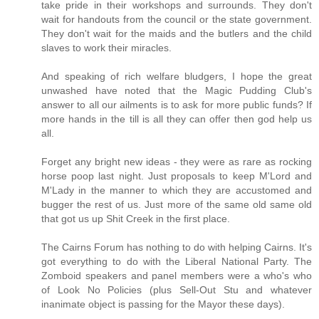
take pride in their workshops and surrounds. They don't
wait for handouts from the council or the state government.
They don't wait for the maids and the butlers and the child
slaves to work their miracles.
And speaking of rich welfare bludgers, I hope the great
unwashed have noted that the Magic Pudding Club's
answer to all our ailments is to ask for more public funds? If
more hands in the till is all they can offer then god help us
all.
Forget any bright new ideas - they were as rare as rocking
horse poop last night. Just proposals to keep M'Lord and
M'Lady in the manner to which they are accustomed and
bugger the rest of us. Just more of the same old same old
that got us up Shit Creek in the first place.
The Cairns Forum has nothing to do with helping Cairns. It's
got everything to do with the Liberal National Party. The
Zomboid speakers and panel members were a who's who
of Look No Policies (plus Sell-Out Stu and whatever
inanimate object is passing for the Mayor these days).