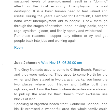
sustained levels of unemployment result in a "domino"
effect on the local economy. Unemployment is soul
destroying. It is a basic human need to feel valued and
useful. During the years I worked for Centrelink, I saw first
hand what unemployment did to people. I saw them go
through the stages of optimism, hope, anxiety, panic, anger,
rage, cynicism, gloom, and finally apathy and withdrawal.
For these reasons, I support any efforts to try and get
people back into jobs and working again.
Reply
Jude Johnston
Wed Nov 18, 06:39:00 am
The Grey Nomads used to come to Clifton Beach, Factman,
and they were welcome. They used to come North for the
winter and they stayed in two caravan parks, you know the
two places where both Hedley and Jattke built their
ugliness, and down the beach where Argentea were allowed
to pull up the road for their "beach front" exclusive use
blocks of land.
Speaking of Argentea beach front, Councillor Bonneau and
his ilk promised a wonderful area the whole family could