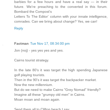
barbies for a few hours and have a real say — in their
future. We're preaching to the converted in this forum.
Bombard the Compost's
Letters To The Editor' column with your innate intelligence,
comrades. Can we bring about change? Yes, we can!
Reply
Factman
Tue Nov 17, 08:34:00 pm
Jon (noj) - yes yes yes and yes.
Cairns tourist strategy.
In the late 80's it was target the high spending Japanese
golf playing tourists.
Then in the 90's it was target the backpacker market.
Now the new millennium.
But do we need to make Cairns "Grey Nomad" friendly?
Imagine all these "grumpy old men" in Cairns.
Moan moan and moan again.
Send them all to Clifton beach I say.