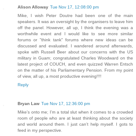
Alison Alloway
Tue Nov 17, 12:08:00 pm
Mike, I wish Peter Doutre had been one of the main
speakers. It was an oversight by the organisers to leave him
off the panel. However, all up, I think the evening was a
worthwhile event and I would like to see more similar
forums or "think tank" forums where new ideas can be
discussed and evaluated. I wandered around afterwards,
spoke with Russell Beer about our concerns with the US
military in Guam; congratulated Charles Woodward on the
latest project of COUCH, and even quizzed Warren Entsch
on the matter of his Parliamentary Pension. From my point
of view, all up, a most productive evening!!!!
Reply
Bryan Law
Tue Nov 17, 12:36:00 pm
Mike’s onto me; I’m a total slut when it comes to a crowded
room of people who are at least thinking about the society
and world around them. I just can’t help myself. I gots to
feed in my perspective.