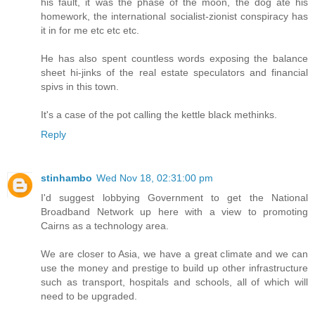
his fault, it was the phase of the moon, the dog ate his
homework, the international socialist-zionist conspiracy has
it in for me etc etc etc.
He has also spent countless words exposing the balance
sheet hi-jinks of the real estate speculators and financial
spivs in this town.
It's a case of the pot calling the kettle black methinks.
Reply
stinhambo
Wed Nov 18, 02:31:00 pm
I'd suggest lobbying Government to get the National
Broadband Network up here with a view to promoting
Cairns as a technology area.
We are closer to Asia, we have a great climate and we can
use the money and prestige to build up other infrastructure
such as transport, hospitals and schools, all of which will
need to be upgraded.