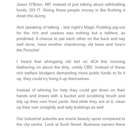
Jason O'Brien, MP, instead of just talking about withholding
funds, DO IT. Giving these people money is like flushing it
down the dunny.
And speaking of talking - last night's Magic Pudding pig-out
for the rich and useless was nothing but a talkfest, as
predicted. A chance to pat each other on the back and say
well done, have another chardonnay old bean and how's
the Porsche!
I heard that whingeing old fart on 4CA this morning
blathering on about the dirty, untidy CBD. Instead of these
rich welfare bludgers demanding more public funds to fix it
up, they could try fixing it up themselves.
Instead of whining for help they could get down on their
hands and knees with a bucket and scrubbing brush and
tidy up their own front yards. And while they are at it, clean
up their own unsightly and tatty buildings as well.
Our industrial suburbs are scenic beauty spots compared to
the city centre. Look at Scott Street. Business owners there