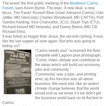
The event: the first public meeting of the
illustrious Cairns
Forum
, sans Kevin Byrne. The topic: A new deal, a new
focus. The Panel: Russell Beer (chair, Advance Cairns), Udo
Jattke, MD Glencorp), Charles Woodward, MD CAPTA), Prof
Sandra Harding, Vice Chancellor, JCU), Stuart Trail, ETU),
Richard Ireland MD Irelands), and Danny Betros (MD CB
Richard Ellis).
It was billed as bigger than Jesus, the second coming. It was
like the last supper all over again. But who was going to
betray us?
"Cairns needs you!" screamed the flyer,
complete with Lagoon pool photograph.
"Come, listen, debate and contribute to
the ideas which will build our economy,
jobs and community."
'Community' was a typo, and printing
error, as this function was all about
business. We were told, like an ardent
climate change believer, that the world
would end as we know it it we didn't get
the business world back on its flat feet in
Cairns.