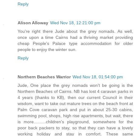
Reply
Alison Alloway
Wed Nov 18, 12:21:00 pm
You're right there Jude about the grey nomads. As well,
once upon a time Cairns had a thriving market providing
cheap People's Palace type accommodation for older
people to enjoy the winter sun.
Reply
Northern Beaches Warrior
Wed Nov 18, 01:54:00 pm
Jude, One place the grey nomads won't be going is the
Northern Beaches of Cairns. NB has lost 4 caravan parks in
4 years (thanks to KB), then our current Council in their
wisdom, want to take out mature trees on the beach front at
Palm Cove caravan park and put in about 25-30 cabins,
swimming pool, shops, high rise apartments, but wait, there
is more..........children's playground, somewhere for the
poor back packers to stay, so that they can have a lovely
working holiday and stay in comfort. These same