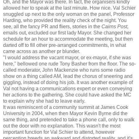
Oh, and the Mayor was there. In fact, the organisers kindly
allowed her to speak at the last minute. How nice. Val Schier
snuggled up next to the only woman on the panel, Professor
Harding, who provided the reality check of the night. You
see, all the fancy PR and fliers, stories in the
Cairns Post,
emails out, excluded our first lady Mayor. She changed her
schedule for an hour to accommodate the meeting, but then
darted off to fill other pre-arranged commitments, in what
came across as another pr blunder.
"I would address the vacant mayor, or ex-mayor, if she was
here," bellowed one rude Tony Basher from the floor. The so-
called moderator, John Mackenzie who runs some radio
show on a thing called AM, lead the chorus of sneering and
giggling, instead of doing his job. It was another example of
Val not having a communications expert or even conveying
her actions to the gathering. She could have asked the MC
to explain why she had to leave early.
It was reminiscent of a community summit at James Cook
University in 2004, when then Mayor Kevin Byrne did the
same thing, and pretended to take a phone call, only to walk
out the door with no explanation. This wasn't the most
important function for Val Schier to attend, however
perception breeds an awkward and distorted reality, and it's