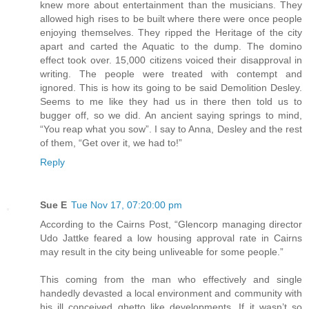
knew more about entertainment than the musicians. They
allowed high rises to be built where there were once people
enjoying themselves. They ripped the Heritage of the city
apart and carted the Aquatic to the dump. The domino
effect took over. 15,000 citizens voiced their disapproval in
writing. The people were treated with contempt and
ignored. This is how its going to be said Demolition Desley.
Seems to me like they had us in there then told us to
bugger off, so we did. An ancient saying springs to mind,
“You reap what you sow”. I say to Anna, Desley and the rest
of them, “Get over it, we had to!”
Reply
Sue E
Tue Nov 17, 07:20:00 pm
According to the Cairns Post, “Glencorp managing director
Udo Jattke feared a low housing approval rate in Cairns
may result in the city being unliveable for some people.”
This coming from the man who effectively and single
handedly devasted a local environment and community with
his ill conceived ghetto like developments. If it wasn’t so