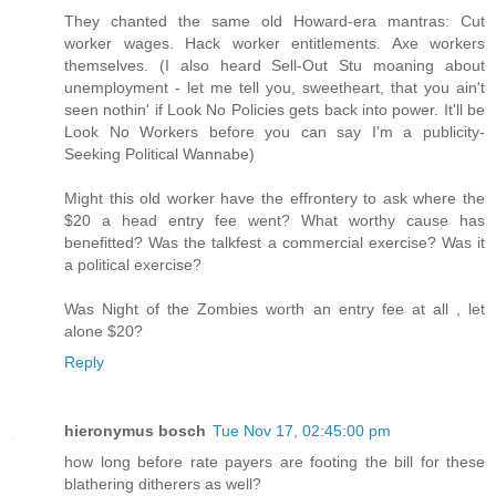
They chanted the same old Howard-era mantras: Cut
worker wages. Hack worker entitlements. Axe workers
themselves. (I also heard Sell-Out Stu moaning about
unemployment - let me tell you, sweetheart, that you ain't
seen nothin' if Look No Policies gets back into power. It'll be
Look No Workers before you can say I'm a publicity-
Seeking Political Wannabe)
Might this old worker have the effrontery to ask where the
$20 a head entry fee went? What worthy cause has
benefitted? Was the talkfest a commercial exercise? Was it
a political exercise?
Was Night of the Zombies worth an entry fee at all , let
alone $20?
Reply
hieronymus bosch
Tue Nov 17, 02:45:00 pm
how long before rate payers are footing the bill for these
blathering ditherers as well?