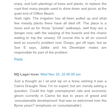
enjoy, and lush plantings of trees and plants, to replace the
road that many people used to drive down and picnic at the
quiet end of Clifton Beach.
Yeah right. The irrigation has all been pulled up and what
few measly plants there have all died off. The place is a
mess and as for those "private" walkways, well they are a
danger now, with the warping of the boards and the chains
waiting to trip the unwary. Of course this is all on council
land so council's problem now. Ooops, got off topic, but as
Sue E says, Jattke and his Developer mates are
responsible for part of the problem.
Reply
NQ Lager lover
Wed Nov 18, 10:45:00 am
Just a thought as I sit and sip on a brew, wishing it was a
Cairns Draught. Now, I'm no expert, but am merely asking a
question. Could the high unemploynet rate and economic
gloom currently in Cairns be due to years of greed and
'unsustainable development' that was so welcomed over the
Byrne years? (emphasis on 'unsustainable')