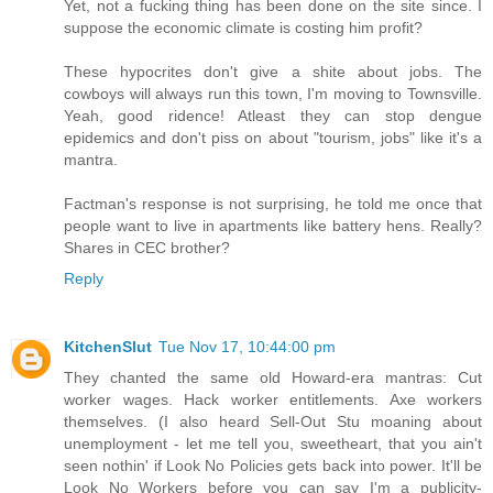
Yet, not a fucking thing has been done on the site since. I
suppose the economic climate is costing him profit?
These hypocrites don't give a shite about jobs. The
cowboys will always run this town, I'm moving to Townsville.
Yeah, good ridence! Atleast they can stop dengue
epidemics and don't piss on about "tourism, jobs" like it's a
mantra.
Factman's response is not surprising, he told me once that
people want to live in apartments like battery hens. Really?
Shares in CEC brother?
Reply
KitchenSlut
Tue Nov 17, 10:44:00 pm
They chanted the same old Howard-era mantras: Cut
worker wages. Hack worker entitlements. Axe workers
themselves. (I also heard Sell-Out Stu moaning about
unemployment - let me tell you, sweetheart, that you ain't
seen nothin' if Look No Policies gets back into power. It'll be
Look No Workers before you can say I'm a publicity-