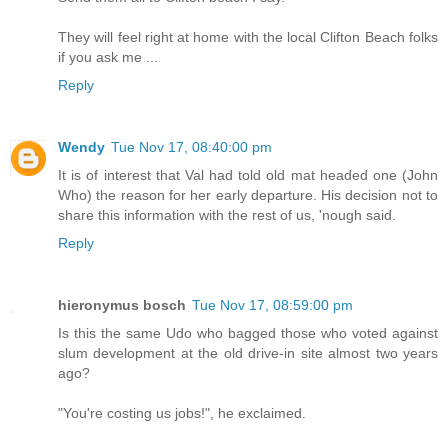
They will feel right at home with the local Clifton Beach folks
if you ask me ...
Reply
Wendy
Tue Nov 17, 08:40:00 pm
It is of interest that Val had told old mat headed one (John
Who) the reason for her early departure. His decision not to
share this information with the rest of us, 'nough said.
Reply
hieronymus bosch
Tue Nov 17, 08:59:00 pm
Is this the same Udo who bagged those who voted against
slum development at the old drive-in site almost two years
ago?
"You're costing us jobs!", he exclaimed.