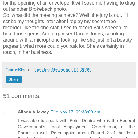
for the opening of an envelope. It will save me having to drag
out another Brokeback photo.
So, what did the meeting achieve? Well, the jury is out. I'll
scribe my thoughts later after I replay my secret tape
recorder, like the one Alan used to record Val's speech, to
hear those gems. And organiser Danae Jones, scooting
around with a microphone looking like she just left a beauty
pageant, what more could you ask for. She's certainly in
touch, in her business.
CairnsBlog
at
Tuesday, November 17, 2009
Share
51 comments:
Alison Alloway
Tue Nov 17, 09:33:00 am
I was able to speak with Peter Doutre who is the Federal
Government's Local Employment Co-ordinator, at the
Forum as well. Peter spoke about Round 2 of the Jobs