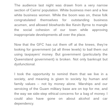
The audience last night was drawn from a very narrow
section of Cairns’ population. White business men and a few
white business women. While the boom was on, these folk
congratulated themselves for outstanding business
acumen, and allowed blowhards like Kevin Byrne to mangle
the social cohesion of our town while approving
inappropriate developments all over the place.
Now that the GFC has cut them off at the knees, they’re
looking for government (at all three levels) to bail them out
using taxpayers’ money. But government (particularly the
Queensland government) is broken. Not only bankrupt but
dysfunctional.
I took the opportunity to remind them that we live in a
society, and meaning is given to society by human and
family values – not by money alone. Warships and our
servicing of the Guam military base are on top for me, and
the way we side-step ethical concerns for a bag of money. I
could also have gone on about alcohol and car
dependency.