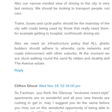
Also our narrow minded view of driving to the city is very
last century. We should be looking to transport people, not
cars.
Trains, buses and cycle paths should be the mainstay of the
city with roads being used by those that really need them,
for example getting to hospital, north/south driving etc.
Also we need an infrastructure policy that ALL ghetto
builders should adhere to whereby cycle networks and
roads interconnect with other suburbs. At the moment we
are stuck walking round the sand fly ridden and deathly dull
The Avenue estate.
Reply
Clifton Ghost
Wed Nov 18, 02:34:00 pm
So Factman, you think the Glencop "exclusive resort-style"
apartments are so wonderful and all your new friends are
rushing to get in, may I suggest you do the same before
you miss out on this wonderful opportunity of being able to