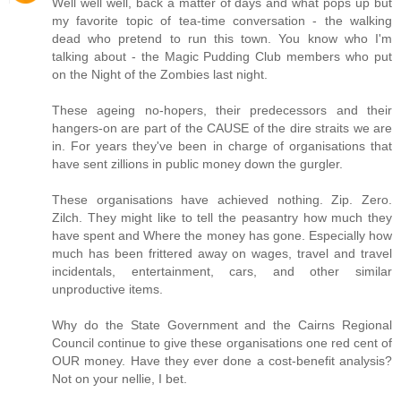
Well well well, back a matter of days and what pops up but
my favorite topic of tea-time conversation - the walking
dead who pretend to run this town. You know who I'm
talking about - the Magic Pudding Club members who put
on the Night of the Zombies last night.
These ageing no-hopers, their predecessors and their
hangers-on are part of the CAUSE of the dire straits we are
in. For years they've been in charge of organisations that
have sent zillions in public money down the gurgler.
These organisations have achieved nothing. Zip. Zero.
Zilch. They might like to tell the peasantry how much they
have spent and Where the money has gone. Especially how
much has been frittered away on wages, travel and travel
incidentals, entertainment, cars, and other similar
unproductive items.
Why do the State Government and the Cairns Regional
Council continue to give these organisations one red cent of
OUR money. Have they ever done a cost-benefit analysis?
Not on your nellie, I bet.