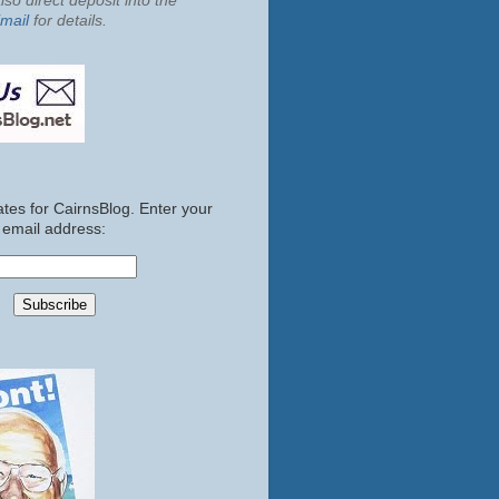
so direct deposit into the
mail
for details.
tes for CairnsBlog. Enter your
email address: