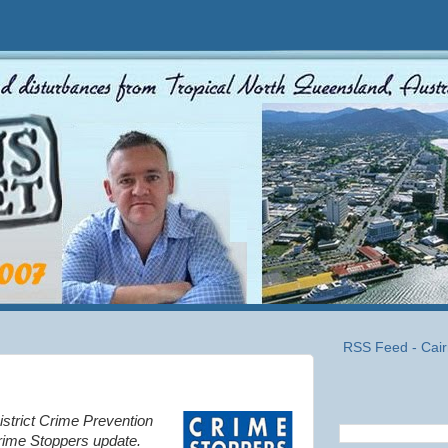
RSS Feed - Cair
istrict Crime Prevention
rime Stoppers update.