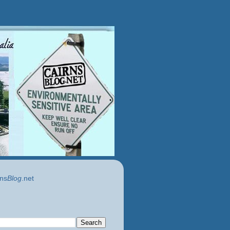
ns
Blog
.net