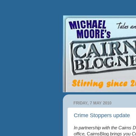
FRIDAY, 7 MAY 2010
Crime Stoppers update
In partnership with the Cairns D
office,
CairnsBlog
brings you C