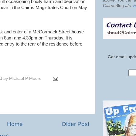
above. You can al
ult occasioning bodily harm and deprivation
Cairns
Blog
a/c
.
E
appear in the Cairns Magistrates Court on May
reak and enter of a McCormack Street house
n 8am and 4.30pm on Thursday. It is
ed entry to the rear of the residence before
Get email upda
d by
Michael P Moore
Home
Older Post