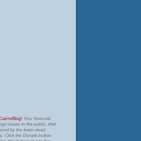
 Cairns
Blog!
Your financial
ngs issues to the public, that
nored by the brain-dead
ia.
Click the Donate button