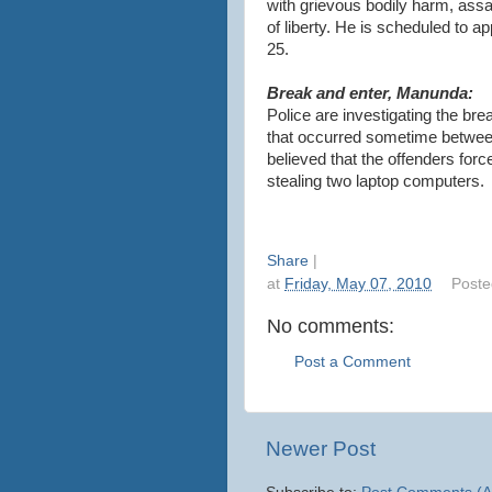
with grievous bodily harm, assa
of liberty. He is scheduled to 
25.
Break and enter, Manunda:
Police are investigating the b
that occurred sometime betwee
believed that the offenders forc
stealing two laptop computers.
Share
|
at
Friday, May 07, 2010
Poste
No comments:
Post a Comment
Newer Post