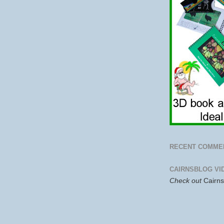
RECENT COMME
CAIRNSBLOG VI
Check out
Cairn