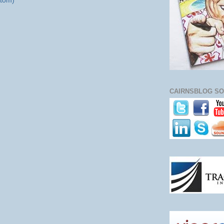
tom)
CAIRNSBLOG SO