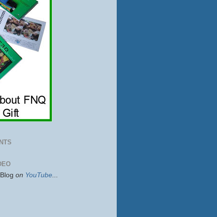
NTS
DEO
sBlog
on
YouTube
...