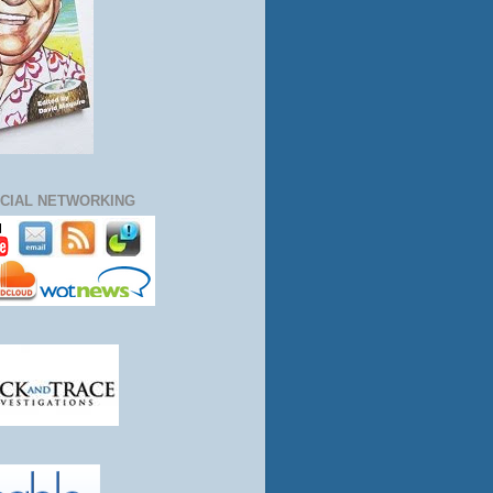
CIAL NETWORKING