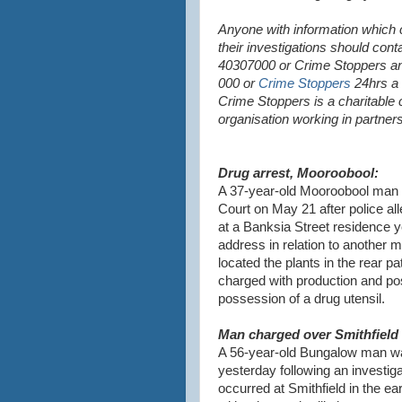
Anyone with information which c
their investigations should cont
40307000 or Crime Stoppers a
000 or
Crime Stoppers
24hrs a 
Crime Stoppers is a charitable
organisation working in partner
Drug arrest, Mooroobool:
A 37-year-old Mooroobool man i
Court on May 21 after police al
at a Banksia Street residence y
address in relation to another 
located the plants in the rear p
charged with production and po
possession of a drug utensil.
Man charged over Smithfield 
A 56-year-old Bungalow man wa
yesterday following an investiga
occurred at Smithfield in the e