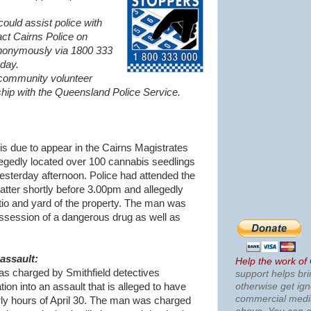
ould assist police with
act Cairns Police on
nonymously via 1800 333
day.
 community volunteer
ship with the Queensland Police Service.
s due to appear in the Cairns Magistrates
legedly located over 100 cannabis seedlings
esterday afternoon. Police had attended the
matter shortly before 3.00pm and allegedly
atio and yard of the property. The man was
ssession of a dangerous drug as well as
assault:
Help the work of
s charged by Smithfield detectives
support helps bri
otherwise get ig
tion into an assault that is alleged to have
commercial med
arly hours of April 30. The man was charged