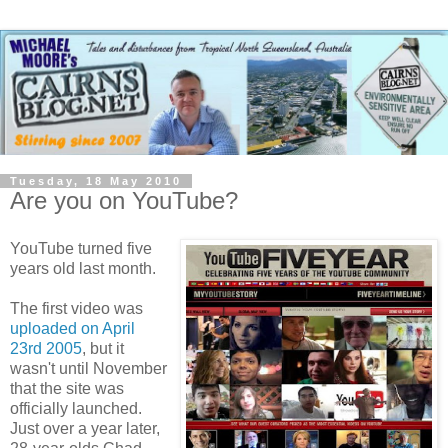
Tuesday, 18 May 2010
Are you on YouTube?
YouTube turned five
years old last month.
The first video was
uploaded on April
23rd 2005
, but it
wasn't until November
that the site was
officially launched.
Just over a year later,