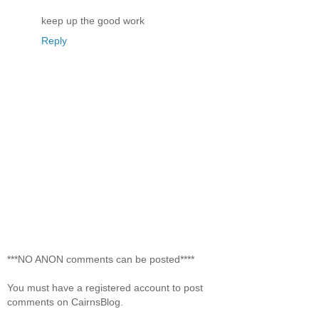
keep up the good work
Reply
***NO ANON comments can be posted****
You must have a registered account to post
comments on CairnsBlog.