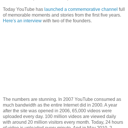
Today YouTube has
la
unched a commemorative channel
full
of memorable moments and stories from the first five years.
Here's an interview
with two of the founders.
The numbers are stunning. In 2007 YouTube consumed as
much bandwidth as the entire Internet did in 2000. A year
after the site was opened in 2006, 65,000 videos were
uploaded every day. 100 million videos are viewed daily
with around 20 million visitors every month. Today, 24 hours
of video is uploaded every minute. And in May 2010, 2