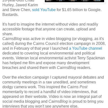
28-year-olds Chad
Hurley, Jawed Karim
and Steve Chen,
sold YouTube
for $1.65 billion to Google.
Bastards.
It's hard to imagine the internet without video and readily
accessible footage that anyone can create, upload and
share.
CairnsBlog
was active in video blogging (or vlogging, as it's
called) during the Cairns Council election campaign in 2008,
and in February of that year I launched
a YouTube channel
dedicated to covering local environmental and political
events. Veteran local environmental activist Terry Spackman
has helped me film and expose many development
breaches and shared them with
CairnsBlog
readers.
Over the election campaign I captured mayoral debates and
community meetings in a raw unedited, and sometimes
dodgy camera work. This inspired the
Cairns Post
momentarily to record a handful of video interviews, that
appeared on their website. Video is now an integral part of
social media blogging and
CairnsBlog
is proud to bring you
interviews that you won't see anywhere else.