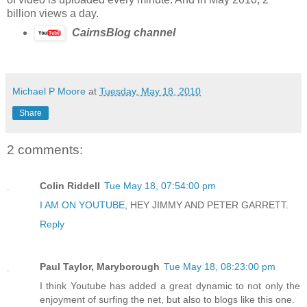
billion views a day.
CairnsBlog channel
Michael P Moore
at
Tuesday, May 18, 2010
Share
2 comments:
Colin Riddell
Tue May 18, 07:54:00 pm
I AM ON YOUTUBE
, HEY JIMMY AND PETER GARRETT.
Reply
Paul Taylor, Maryborough
Tue May 18, 08:23:00 pm
I think Youtube has added a great dynamic to not only the
enjoyment of surfing the net, but also to blogs like this one.