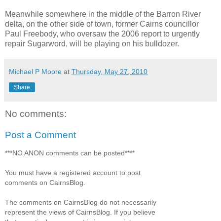
Meanwhile somewhere in the middle of the Barron River
delta, on the other side of town, former Cairns councillor
Paul Freebody, who oversaw the 2006 report to urgently
repair Sugarword, will be playing on his bulldozer.
Michael P Moore
at
Thursday, May 27, 2010
Share
No comments:
Post a Comment
***NO ANON comments can be posted****
You must have a registered account to post
comments on CairnsBlog.
The comments on CairnsBlog do not necessarily
represent the views of CairnsBlog. If you believe