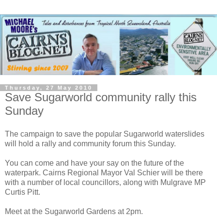
Thursday, 27 May 2010
Save Sugarworld community rally this
Sunday
The campaign to save the popular Sugarworld waterslides
will hold a rally and community forum this Sunday.
You can come and have your say on the future of the
waterpark. Cairns Regional Mayor Val Schier will be there
with a number of local councillors, along with Mulgrave MP
Curtis Pitt.
Meet at the Sugarworld Gardens at 2pm.