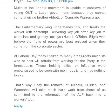
Bryan Law
Mon May 03, 10:11:00 pm
Much of the Labour movement is unable to concieve of
voting OUT a Labor government, because they cannot
come at giving brother Abbott, or Comrade Warren a go.
The Parliamentary wing understands this, and treats the
worker with contempt. Delivering key job after key job to
compliant and greedy lackeys (Nuttall, O'Brien, Bligh) who
believe the fruits of power are best enjoyed when they
come from the corporate sector.
At Labour Day today I talked to many grass-roots unionists
who at best will refrain from working for the Party in the
foreseeable. Those holding office or influence were
embarrassed to be seen with me in public, and had nothing
to say.
That's why I say the removal of Turnour, O'Brien, and
Wettenhall will take much hard work from those of us
committed to the reformation of the ALP back into a
workers' tool.
Reply