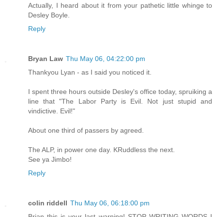
Actually, I heard about it from your pathetic little whinge to
Desley Boyle.
Reply
Bryan Law
Thu May 06, 04:22:00 pm
Thankyou Lyan - as I said you noticed it.
I spent three hours outside Desley's office today, spruiking a
line that "The Labor Party is Evil. Not just stupid and
vindictive. Evil!"
About one third of passers by agreed.
The ALP, in power one day. KRuddless the next.
See ya Jimbo!
Reply
colin riddell
Thu May 06, 06:18:00 pm
Brian this is your last warning! STOP WRITING WORDS I