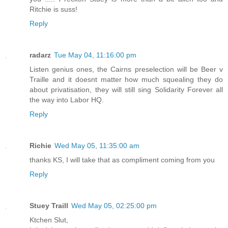
Ritchie is suss!
Reply
radarz
Tue May 04, 11:16:00 pm
Listen genius ones, the Cairns preselection will be Beer v
Traille and it doesnt matter how much squealing they do
about privatisation, they will still sing Solidarity Forever all
the way into Labor HQ.
Reply
Richie
Wed May 05, 11:35:00 am
thanks KS, I will take that as compliment coming from you
Reply
Stuey Traill
Wed May 05, 02:25:00 pm
Ktchen Slut,