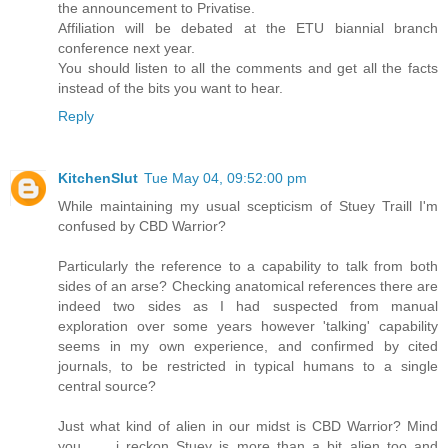
the announcement to Privatise.
Affiliation will be debated at the ETU biannial branch
conference next year.
You should listen to all the comments and get all the facts
instead of the bits you want to hear.
Reply
KitchenSlut
Tue May 04, 09:52:00 pm
While maintaining my usual scepticism of Stuey Traill I'm
confused by CBD Warrior?
Particularly the reference to a capability to talk from both
sides of an arse? Checking anatomical references there are
indeed two sides as I had suspected from manual
exploration over some years however 'talking' capability
seems in my own experience, and confirmed by cited
journals, to be restricted in typical humans to a single
central source?
Just what kind of alien in our midst is CBD Warrior? Mind
you ..... i reckon Stuey is more than a bit alien too and