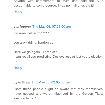
Anyone with commitment to truth can hold the ALP
accountable to some degree. Imagine if all of us did it!
Reply
etu forever
Thu May 06, 07:27:00 am
personal criticism?????
you are kidding, harden up
Here we go again, "I predict"!
I can recall you predicting Desleys loss at last years election
too.
Reply
Lyan Braw
Thu May 06, 02:05:00 pm
"Both these people ought be aware that they themselves
have noticed and were influenced by the Golden Tiara
election tactic."