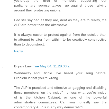
yesterday the dirth of members supporting our
parliamentary representatives, up against those rallying
around their protesting unions.
I do still say bad as they are, deaf as they are to reality, the
ALP are better than the alternative.
It is always easier to protest against from the outside than
to attempt to alter from within, to be creatively constructive
than to deconstruct.
Reply
Bryan Law
Tue May 04, 11:29:00 am
Wendaway and Richie. I've heard your song before.
Problem is that you're wrong.
The ALP is practised and effective at gagging and disabling
those members "on the inside" - unless what you're inside
of is the kitchen Cabinet, or one of the powerful
administrative committees. Can you honestly say the
contemporary ALP is in any way democratic?