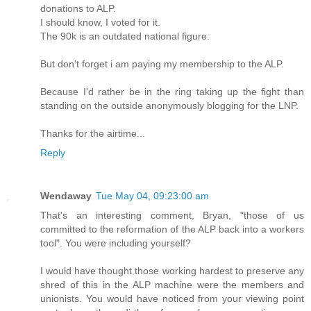
donations to ALP.
I should know, I voted for it.
The 90k is an outdated national figure.
But don't forget i am paying my membership to the ALP.
Because I'd rather be in the ring taking up the fight than
standing on the outside anonymously blogging for the LNP.
Thanks for the airtime...
Reply
Wendaway
Tue May 04, 09:23:00 am
That's an interesting comment, Bryan, "those of us
committed to the reformation of the ALP back into a workers
tool". You were including yourself?
I would have thought those working hardest to preserve any
shred of this in the ALP machine were the members and
unionists. You would have noticed from your viewing point