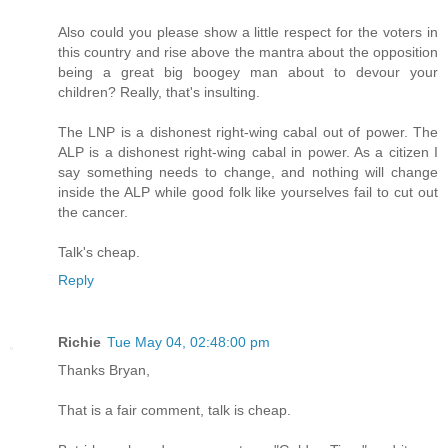
Also could you please show a little respect for the voters in
this country and rise above the mantra about the opposition
being a great big boogey man about to devour your
children? Really, that's insulting.
The LNP is a dishonest right-wing cabal out of power. The
ALP is a dishonest right-wing cabal in power. As a citizen I
say something needs to change, and nothing will change
inside the ALP while good folk like yourselves fail to cut out
the cancer.
Talk's cheap.
Reply
Richie
Tue May 04, 02:48:00 pm
Thanks Bryan,
That is a fair comment, talk is cheap.