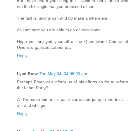
But i have heard your song too - "Golden Tiara" and it was
not the hit single that you promised either.
The fact is, unions can and do make a difference.
As i am sure you are able to do on occasions.
Hope you enjoyed yourself at the Queensland Council of
Unions organised Labour day.
Reply
Lyan Braw
Tue May 04, 04:06:00 pm
Perhaps Bryan can inform us of his efforts so far to reform
the Labor Party?
All I've seen him do is paint tiaras and jump in the Inlet ...
oh, and whinge.
Reply