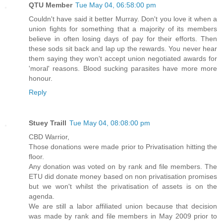
QTU Member
Tue May 04, 06:58:00 pm
Couldn't have said it better Murray. Don't you love it when a
union fights for something that a majority of its members
believe in often losing days of pay for their efforts. Then
these sods sit back and lap up the rewards. You never hear
them saying they won't accept union negotiated awards for
'moral' reasons. Blood sucking parasites have more more
honour.
Reply
Stuey Traill
Tue May 04, 08:08:00 pm
CBD Warrior,
Those donations were made prior to Privatisation hitting the
floor.
Any donation was voted on by rank and file members. The
ETU did donate money based on non privatisation promises
but we won't whilst the privatisation of assets is on the
agenda.
We are still a labor affiliated union because that decision
was made by rank and file members in May 2009 prior to