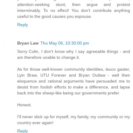
attention-seeking stunt, then argue and protest
interminably. To no effect! You don't contribute anything
useful to the good causes you espouse.
Reply
Bryan Law
Thu May 06, 10:30:00 pm
Sorry Colin, I don't know why I say agreeable things - and
am therefore unable to change it.
As for those well-known community identities, leuco gaster,
Lyin Braw, UTU Forever and Bryan Outlaw - well their
eloquence and rational arguments have persuaded me to
desist from foolish efforts to make a difference, and lapse
back into the sheep-like being our governments prefer.
Honest.
I'll never stick up for myself, my family, my community or my
country ever again!
Reply