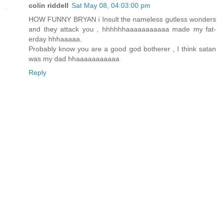
colin riddell
Sat May 08, 04:03:00 pm
HOW FUNNY BRYAN i Insult the nameless gutless wonders
and they attack you , hhhhhhaaaaaaaaaaa made my fat-
erday hhhaaaaa.
Probably know you are a good god botherer , I think satan
was my dad hhaaaaaaaaaaa
Reply