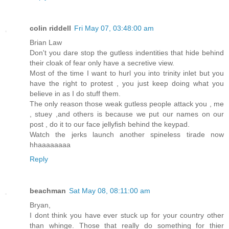
colin riddell
Fri May 07, 03:48:00 am
Brian Law
Don't you dare stop the gutless indentities that hide behind
their cloak of fear only have a secretive view.
Most of the time I want to hurl you into trinity inlet but you
have the right to protest , you just keep doing what you
believe in as I do stuff them.
The only reason those weak gutless people attack you , me
, stuey ,and others is because we put our names on our
post , do it to our face jellyfish behind the keypad.
Watch the jerks launch another spineless tirade now
hhaaaaaaaa
Reply
beachman
Sat May 08, 08:11:00 am
Bryan,
I dont think you have ever stuck up for your country other
than whinge. Those that really do something for thier