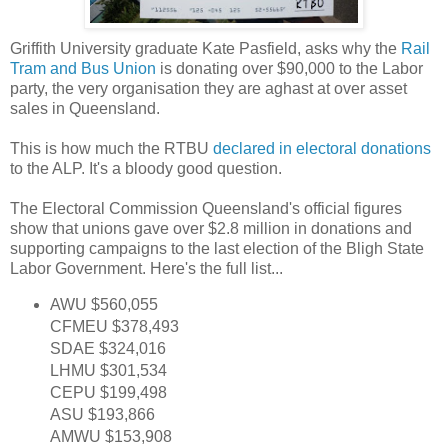
Griffith University graduate Kate Pasfield, asks why the
Rail
Tram and Bus Union
is donating over $90,000 to the Labor
party, the very organisation they are aghast at over asset
sales in Queensland.
This is how much the RTBU
declared in electoral donations
to the ALP. It's a bloody good question.
The Electoral Commission Queensland's official figures
show that unions gave over $2.8 million in donations and
supporting campaigns to the last election of the Bligh State
Labor Government. Here's the full list...
AWU $560,055
CFMEU $378,493
SDAE $324,016
LHMU $301,534
CEPU $199,498
ASU $193,866
AMWU $153,908