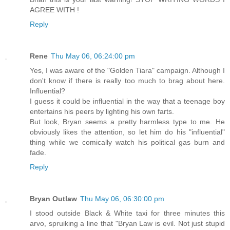
AGREE WITH !
Reply
Rene
Thu May 06, 06:24:00 pm
Yes, I was aware of the "Golden Tiara" campaign. Although I
don't know if there is really too much to brag about here.
Influential?
I guess it could be influential in the way that a teenage boy
entertains his peers by lighting his own farts.
But look, Bryan seems a pretty harmless type to me. He
obviously likes the attention, so let him do his "influential"
thing while we comically watch his political gas burn and
fade.
Reply
Bryan Outlaw
Thu May 06, 06:30:00 pm
I stood outside Black & White taxi for three minutes this
arvo, spruiking a line that "Bryan Law is evil. Not just stupid