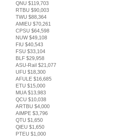
QNU $119,703
RTBU $90,003
TWU $88,364
AMIEU $70,261
CPSU $64,598
NUW $49,108
FIU $40,543
FSU $33,104
BLF $29,958
ASU-Rail $21,077
UFU $18,300
AFULE $16,685
ETU $15,000
MUA $13,983
QCU $10,038
ARTBU $4,000
AIMPE $3,796
QTU $1,650
QIEU $1,650
PTEU $1,000