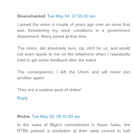
Disenchanted
Tue May 04, 07:55:00 am
I joined the union a couple of years ago over an issue that
was threatening my work conditions in a government
department. Many joined at that time.
The Union, did absolutely zero, zip, zilch for us, and would
not even speak to me on the telephone when I repeatedly
tried to get some feedback after the event.
The consequence, I left the Union and will never join
another again!
They are a useless pack of shites!
Reply
Richie
Tue May 04, 08:31:00 am
In the wake of Bligh's committment to Asset Sales, the
RTBU passed a resolution at their state council to halt