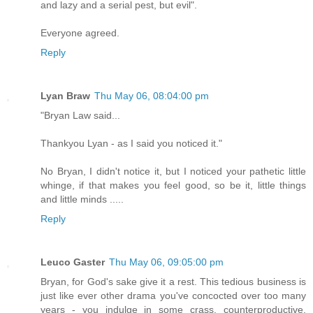
and lazy and a serial pest, but evil".
Everyone agreed.
Reply
Lyan Braw
Thu May 06, 08:04:00 pm
"Bryan Law said...
Thankyou Lyan - as I said you noticed it."
No Bryan, I didn't notice it, but I noticed your pathetic little
whinge, if that makes you feel good, so be it, little things
and little minds .....
Reply
Leuco Gaster
Thu May 06, 09:05:00 pm
Bryan, for God's sake give it a rest. This tedious business is
just like ever other drama you've concocted over too many
years - you indulge in some crass, counterproductive,