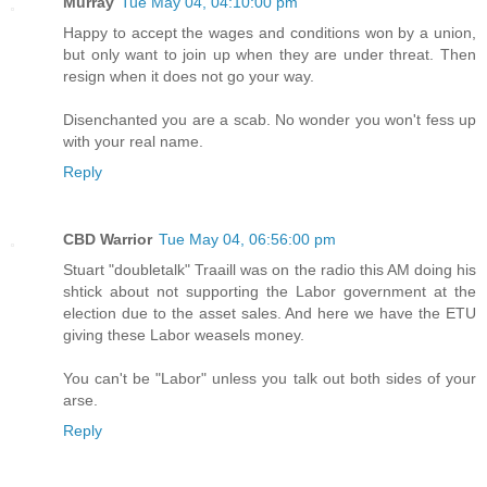
Murray
Tue May 04, 04:10:00 pm
Happy to accept the wages and conditions won by a union,
but only want to join up when they are under threat. Then
resign when it does not go your way.
Disenchanted you are a scab. No wonder you won't fess up
with your real name.
Reply
CBD Warrior
Tue May 04, 06:56:00 pm
Stuart "doubletalk" Traaill was on the radio this AM doing his
shtick about not supporting the Labor government at the
election due to the asset sales. And here we have the ETU
giving these Labor weasels money.
You can't be "Labor" unless you talk out both sides of your
arse.
Reply