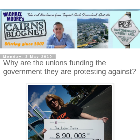
Monday, 3 May 2010
Why are the unions funding the
government they are protesting against?