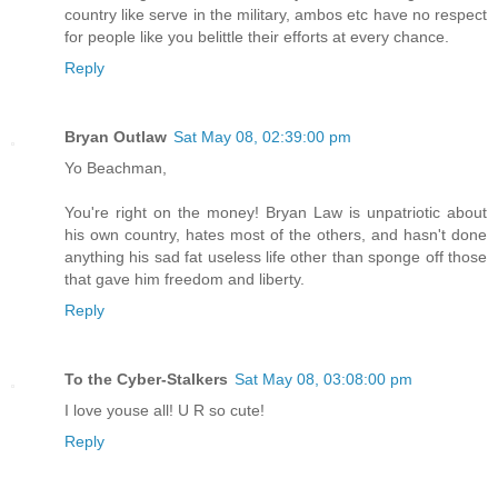
country like serve in the military, ambos etc have no respect
for people like you belittle their efforts at every chance.
Reply
Bryan Outlaw
Sat May 08, 02:39:00 pm
Yo Beachman,
You're right on the money! Bryan Law is unpatriotic about
his own country, hates most of the others, and hasn't done
anything his sad fat useless life other than sponge off those
that gave him freedom and liberty.
Reply
To the Cyber-Stalkers
Sat May 08, 03:08:00 pm
I love youse all! U R so cute!
Reply