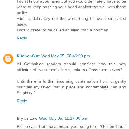
I don't know about alien but you would definately have to be
wierd to keep bashing your head against the wall with these
pollies.
Alien is definately not the worst thing I have been called
lately.
I would prefer to be called an alien than a poltician.
Reply
KitchenSlut
Wed May 05, 08:49:00 pm
All Cairnsblog readers should consider how this new
affliction of 'two-arsed' alien speakers affects themselves?
Until there is further incoming confirmation I will diligently
maintain my tin-foil hat in place and contemplate Zen and
Stupidity!?
Reply
Bryan Law
Wed May 05, 11:27:00 pm
Richie said “But I have heard your song too - "Golden Tiara"