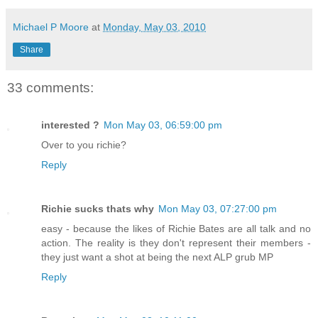
Michael P Moore
at
Monday, May 03, 2010
Share
33 comments:
interested ?
Mon May 03, 06:59:00 pm
Over to you richie?
Reply
Richie sucks thats why
Mon May 03, 07:27:00 pm
easy - because the likes of Richie Bates are all talk and no
action. The reality is they don't represent their members -
they just want a shot at being the next ALP grub MP
Reply