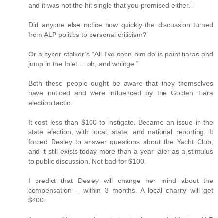
and it was not the hit single that you promised either.”
Did anyone else notice how quickly the discussion turned
from ALP politics to personal criticism?
Or a cyber-stalker’s “All I've seen him do is paint tiaras and
jump in the Inlet ... oh, and whinge.”
Both these people ought be aware that they themselves
have noticed and were influenced by the Golden Tiara
election tactic.
It cost less than $100 to instigate. Became an issue in the
state election, with local, state, and national reporting. It
forced Desley to answer questions about the Yacht Club,
and it still exists today more than a year later as a stimulus
to public discussion. Not bad for $100.
I predict that Desley will change her mind about the
compensation – within 3 months. A local charity will get
$400.