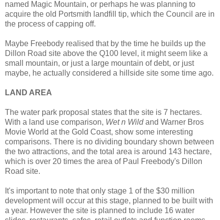
named Magic Mountain, or perhaps he was planning to
acquire the old Portsmith landfill tip, which the Council are in
the process of capping off.
Maybe Freebody realised that by the time he builds up the
Dillon Road site above the Q100 level, it might seem like a
small mountain, or just a large mountain of debt, or just
maybe, he actually considered a hillside site some time ago.
LAND AREA
The water park proposal states that the site is 7 hectares.
With a land use comparison,
Wet n Wild
and Warner Bros
Movie World at the Gold Coast, show some interesting
comparisons. There is no dividing boundary shown between
the two attractions, and the total area is around 143 hectare,
which is over 20 times the area of Paul Freebody's Dillon
Road site.
It's important to note that only stage 1 of the $30 million
development will occur at this stage, planned to be built with
a year. However the site is planned to include 16 water