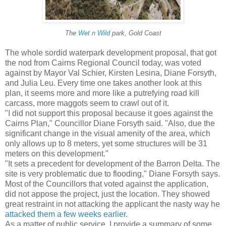
The
Wet n Wild
park, Gold Coast
The whole sordid waterpark development proposal, that got
the nod from Cairns Regional Council today, was voted
against by Mayor Val Schier, Kirsten Lesina, Diane Forsyth,
and Julia Leu. Every time one takes another look at this
plan, it seems more and more like a putrefying road kill
carcass, more maggots seem to crawl out of it.
"I did not support this proposal because it goes against the
Cairns Plan," Councillor Diane Forsyth said. "Also, due the
significant change in the visual amenity of the area, which
only allows up to 8 meters, yet some structures will be 31
meters on this development."
"It sets a precedent for development of the Barron Delta. The
site is very problematic due to flooding," Diane Forsyth says.
Most of the Councillors that voted against the application,
did not appose the project, just the location. They showed
great restraint in not attacking the applicant the nasty way he
attacked them a few weeks earlier
.
As a matter of public service, I provide a summary of some