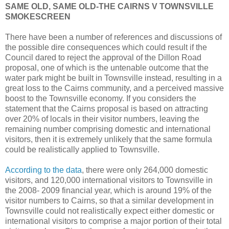
SAME OLD, SAME OLD-THE CAIRNS V TOWNSVILLE
SMOKESCREEN
There have been a number of references and discussions of
the possible dire consequences which could result if the
Council dared to reject the approval of the Dillon Road
proposal, one of which is the untenable outcome that the
water park might be built in Townsville instead, resulting in a
great loss to the Cairns community, and a perceived massive
boost to the Townsville economy. If you considers the
statement that the Cairns proposal is based on attracting
over 20% of locals in their visitor numbers, leaving the
remaining number comprising domestic and international
visitors, then it is extremely unlikely that the same formula
could be realistically applied to Townsville.
According to the data
, there were only 264,000 domestic
visitors, and 120,000 international visitors to Townsville in
the 2008- 2009 financial year, which is around 19% of the
visitor numbers to Cairns, so that a similar development in
Townsville could not realistically expect either domestic or
international visitors to comprise a major portion of their total