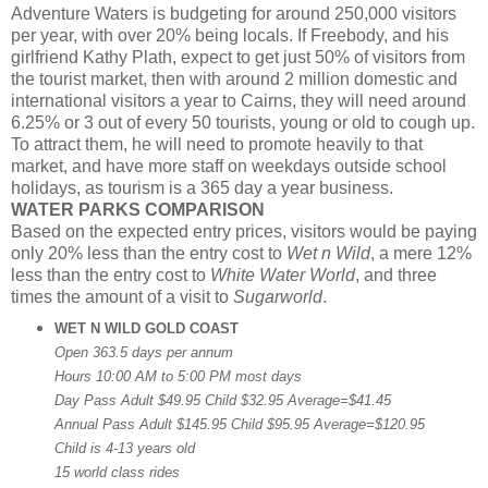
Adventure Waters is budgeting for around 250,000 visitors
per year, with over 20% being locals. If Freebody, and his
girlfriend Kathy Plath, expect to get just 50% of visitors from
the tourist market, then with around 2 million domestic and
international visitors a year to Cairns, they will need around
6.25% or 3 out of every 50 tourists, young or old to cough up.
To attract them, he will need to promote heavily to that
market, and have more staff on weekdays outside school
holidays, as tourism is a 365 day a year business.
WATER PARKS COMPARISON
Based on the expected entry prices, visitors would be paying
only 20% less than the entry cost to
Wet n Wild
, a mere 12%
less than the entry cost to
White Water World
, and three
times the amount of a visit to
Sugarworld
.
WET N WILD GOLD COAST
Open 363.5 days per annum
Hours 10:00 AM to 5:00 PM most days
Day Pass Adult $49.95 Child $32.95 Average=$41.45
Annual Pass Adult $145.95 Child $95.95 Average=$120.95
Child is 4-13 years old
15 world class rides