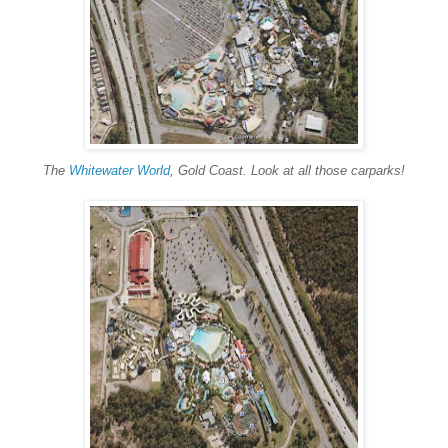
The
Whitewater World
, Gold Coast. Look at all those carparks!