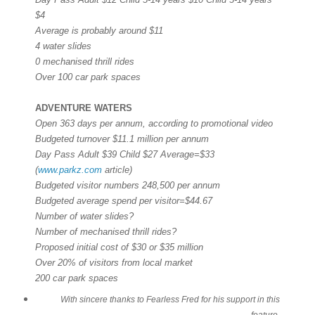
$4
Average is probably around $11
4 water slides
0 mechanised thrill rides
Over 100 car park spaces
ADVENTURE WATERS
Open 363 days per annum, according to promotional video
Budgeted turnover $11.1 million per annum
Day Pass Adult $39 Child $27 Average=$33
(
www.parkz.com
article)
Budgeted visitor numbers 248,500 per annum
Budgeted average spend per visitor=$44.67
Number of water slides?
Number of mechanised thrill rides?
Proposed initial cost of $30 or $35 million
Over 20% of visitors from local market
200 car park spaces
With sincere thanks to Fearless Fred for his support in this