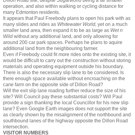
Dillon Road site, despite
Sugarworld
being a far smaller
operation, and also within walking or cycling distance for
many Edmonton residents.
It appears that Paul Freebody plans to open his park with as
many slides and rides as
Whitewater World,
yet on a much
smaller land area, then expand it to be as large as
Wet n
Wild
without any additional land, and only allowing for
around 200 car park spaces. Perhaps he plans to aquire
additional land from the neighbouring farmer.
Even if Freebody could fit more rides onto the existing site, it
would be difficult to carry out the construction without storing
materials and operating equipment outside his boundary.
There is also the necessary slip lane to be considered. Is
there enough space available without encroaching on the
cane farm on the opposite side of Dillon Road?
Will the exit slip lane roading further reduce the size of his
site? Will Council pay these substantial costs? Will Paul
provide a sign thanking the local Councillor for his new slip
lane? Even Google Earth images does not support the site
as clearly shown by the misalignment of the northbound and
southbound lanes of the highway opposite the Dillon Road
intersection.
VISITOR NUMBERS