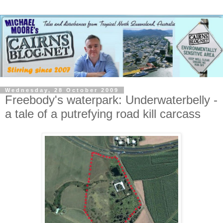
Wednesday, 28 October 2009
Freebody's waterpark: Underwaterbelly -
a tale of a putrefying road kill carcass