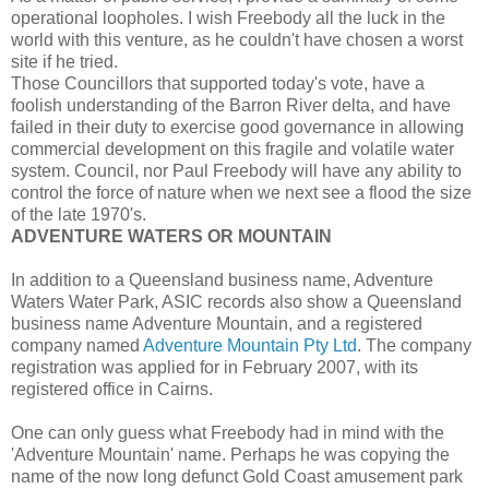
operational loopholes. I wish Freebody all the luck in the
world with this venture, as he couldn't have chosen a worst
site if he tried.
Those Councillors that supported today's vote, have a
foolish understanding of the Barron River delta, and have
failed in their duty to exercise good governance in allowing
commercial development on this fragile and volatile water
system. Council, nor Paul Freebody will have any ability to
control the force of nature when we next see a flood the size
of the late 1970's.
ADVENTURE WATERS OR MOUNTAIN
In addition to a Queensland business name, Adventure
Waters Water Park, ASIC records also show a Queensland
business name Adventure Mountain, and a registered
company named
Adventure Mountain Pty Ltd
. The company
registration was applied for in February 2007, with its
registered office in Cairns.
One can only guess what Freebody had in mind with the
'Adventure Mountain' name. Perhaps he was copying the
name of the now long defunct Gold Coast amusement park