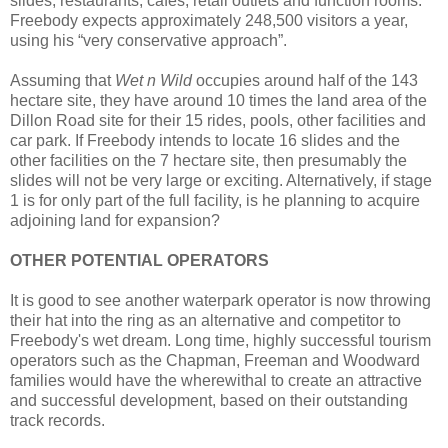
slides, restaurants, cafes, retail outlets and function rooms.
Freebody expects approximately 248,500 visitors a year,
using his “very conservative approach”.
Assuming that
Wet n Wild
occupies around half of the 143
hectare site, they have around 10 times the land area of the
Dillon Road site for their 15 rides, pools, other facilities and
car park. If Freebody intends to locate 16 slides and the
other facilities on the 7 hectare site, then presumably the
slides will not be very large or exciting. Alternatively, if stage
1 is for only part of the full facility, is he planning to acquire
adjoining land for expansion?
OTHER POTENTIAL OPERATORS
It is good to see another waterpark operator is now throwing
their hat into the ring as an alternative and competitor to
Freebody's wet dream. Long time, highly successful tourism
operators such as the Chapman, Freeman and Woodward
families would have the wherewithal to create an attractive
and successful development, based on their outstanding
track records.