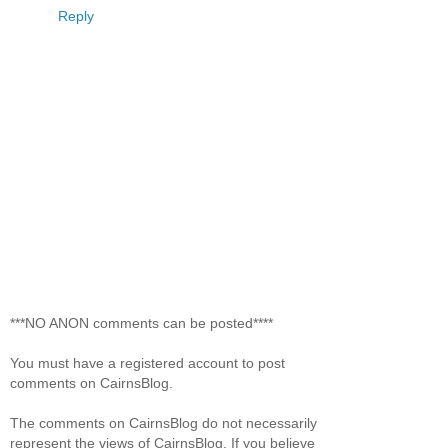
Reply
***NO ANON comments can be posted****
You must have a registered account to post
comments on CairnsBlog.
The comments on CairnsBlog do not necessarily
represent the views of CairnsBlog. If you believe