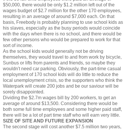
$50,000, there would be only $1.2 million left out of the
wages budget of $2.7 million for the other 170 employees,
resulting in an average of around $7,000 each. On that
basis, Freebody is probably planning to use school kids as
his slaves, especially as the busy periods would coincide
with the days when there is no school, and there would be
few other persons who would be prepared to work for that
sort of income.
As the school kids would generally not be driving
themselves, they would travel to and from work by bicycle,
Sunbus or lifts from parents and friends, so maybe they
wouldn't need car parking. Obviously, the part-time casual
employment of 170 school kids will do little to reduce the
local unemployment crisis, so the supporters who think the
Waterpark will create 200 jobs and be our saviour will be
sorely disappointed.
Dividing the $2.7m wages bill by 200 workers, to get an
average of around $13,500. Considering there would be
both some full time employees and some higher paid staff,
there will be a lot of part time staff who will earn very little.
SIZE OF SITE AND FUTURE EXPANSION
The second stage will cost another $7.5 million two years,