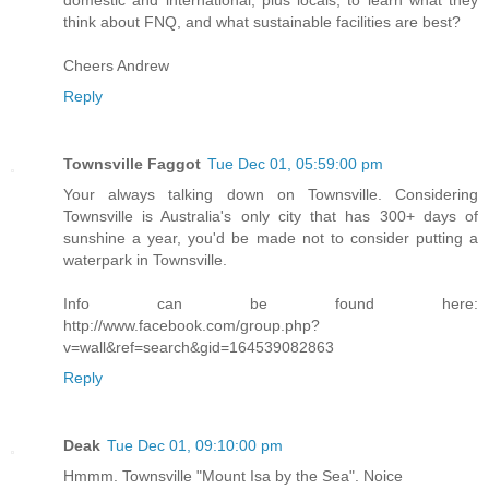
think about FNQ, and what sustainable facilities are best?
Cheers Andrew
Reply
Townsville Faggot
Tue Dec 01, 05:59:00 pm
Your always talking down on Townsville. Considering
Townsville is Australia's only city that has 300+ days of
sunshine a year, you'd be made not to consider putting a
waterpark in Townsville.
Info can be found here:
http://www.facebook.com/group.php?
v=wall&ref=search&gid=164539082863
Reply
Deak
Tue Dec 01, 09:10:00 pm
Hmmm. Townsville "Mount Isa by the Sea". Noice