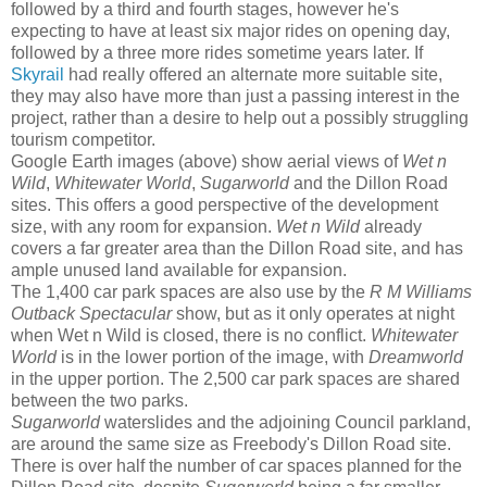
followed by a third and fourth stages, however he's
expecting to have at least six major rides on opening day,
followed by a three more rides sometime years later. If
Skyrail
had really offered an alternate more suitable site,
they may also have more than just a passing interest in the
project, rather than a desire to help out a possibly struggling
tourism competitor.
Google Earth images (above) show aerial views of
Wet n
Wild
,
Whitewater World
,
Sugarworld
and the Dillon Road
sites. This offers a good perspective of the development
size, with any room for expansion.
Wet n Wild
already
covers a far greater area than the Dillon Road site, and has
ample unused land available for expansion.
The 1,400 car park spaces are also use by the
R M Williams
Outback Spectacular
show, but as it only operates at night
when Wet n Wild is closed, there is no conflict.
Whitewater
World
is in the lower portion of the image, with
Dreamworld
in the upper portion. The 2,500 car park spaces are shared
between the two parks.
Sugarworld
waterslides and the adjoining Council parkland,
are around the same size as Freebody's Dillon Road site.
There is over half the number of car spaces planned for the