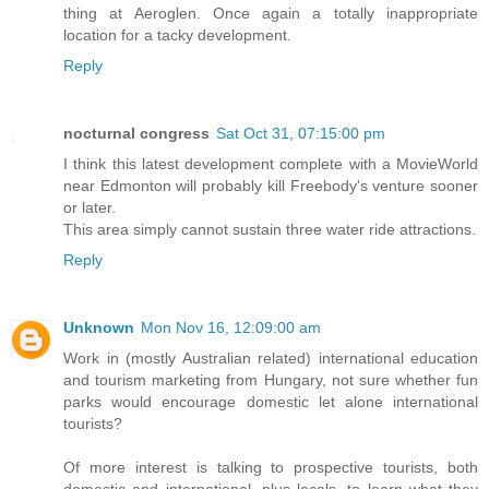
thing at Aeroglen. Once again a totally inappropriate
location for a tacky development.
Reply
nocturnal congress
Sat Oct 31, 07:15:00 pm
I think this latest development complete with a MovieWorld
near Edmonton will probably kill Freebody's venture sooner
or later.
This area simply cannot sustain three water ride attractions.
Reply
Unknown
Mon Nov 16, 12:09:00 am
Work in (mostly Australian related) international education
and tourism marketing from Hungary, not sure whether fun
parks would encourage domestic let alone international
tourists?
Of more interest is talking to prospective tourists, both
domestic and international, plus locals, to learn what they