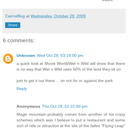
feature.
CairnsBlog
at
Wednesday, October 28, 2009
Share
6 comments:
Unknown
Wed Oct 28, 03:19:00 pm
a quick look at Movie World/Wet n Wild will show that there
is no way that Wet n Wild uses 50% of the land they sit on
just to get it out there ... im not for or against the park
Reply
Anonymous
Thu Oct 29, 01:22:00 pm
Magic mountain probably comes from another of his crazy
schemes which was I believe to put a restaurant and some
sort of ride or attraction at the site of the failed "Flying Leap"