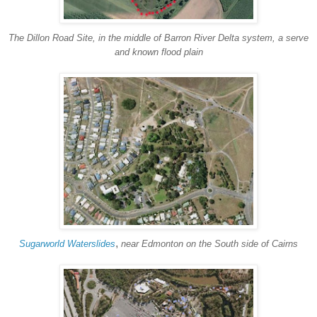
The Dillon Road Site, in the middle of Barron River Delta system, a serve
and known flood plain
,
Sugarworld Waterslides
near Edmonton on the South side of Cairns