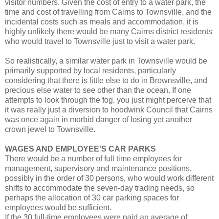
visitor numbers. Given the cost of entry to a water park, the
time and cost of travelling from Cairns to Townsville, and the
incidental costs such as meals and accommodation, it is
highly unlikely there would be many Cairns district residents
who would travel to Townsville just to visit a water park.
So realistically, a similar water park in Townsville would be
primarily supported by local residents, particularly
considering that there is little else to do in Brownsville, and
precious else water to see other than the ocean. If one
attempts to look through the fog, you just might perceive that
it was really just a diversion to hoodwink Council that Cairns
was once again in morbid danger of losing yet another
crown jewel to Townsville.
WAGES AND EMPLOYEE’S CAR PARKS
There would be a number of full time employees for
management, supervisory and maintenance positions,
possibly in the order of 30 persons, who would work different
shifts to accommodate the seven-day trading needs, so
perhaps the allocation of 30 car parking spaces for
employees would be sufficient.
If the 30 full-time employees were paid an average of