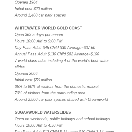
Opened 1984
Initial cost $20 million
Around 1,400 car park spaces
WHITEWATER WORLD GOLD COAST
Open 363.5 days per annum
Hours 10:00 AM to 5:00 PM
Day Pass Adult $45 Child $30 Average=$37.50
Annual Pass Adult $130 Child $82 Average=$106
7 world class rides including 4 of the world’s best water
slides
Opened 2006
Initial cost $56 million
85% to 90% of visitors from the domestic market
70% of visitors from the surrounding area
Around 2,500 car park spaces shared with Dreamworld
SUGARWORLD WATERSLIDES
Open on weekends, public holidays and school holidays
Hours 10:00 AM to 4:30 PM
Day Pass Adult $12 Child 5-14 years $10 Child 3-14 years