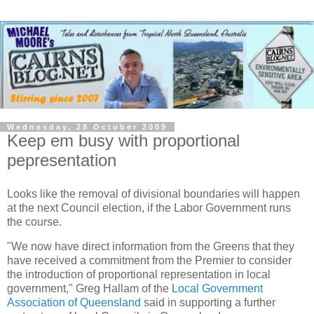
Wednesday, 28 October 2009
Keep em busy with proportional
pepresentation
Looks like the removal of divisional boundaries will happen
at the next Council election, if the Labor Government runs
the course.
"We now have direct information from the Greens that they
have received a commitment from the Premier to consider
the introduction of proportional representation in local
government," Greg Hallam of the
Local Government
Association of Queensland
said in supporting a further