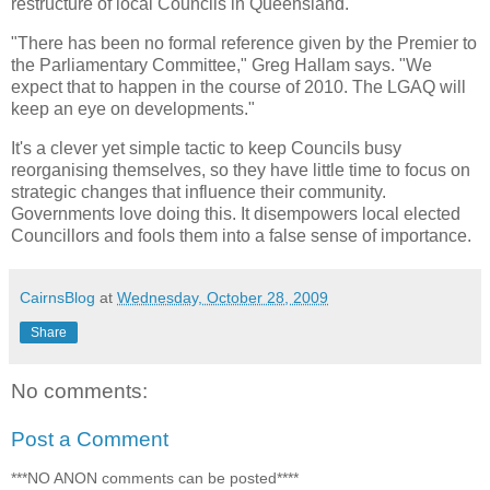
restructure of local Councils in Queensland.
"There has been no formal reference given by the Premier to
the Parliamentary Committee," Greg Hallam says. "We
expect that to happen in the course of 2010. The LGAQ will
keep an eye on developments."
It's a clever yet simple tactic to keep Councils busy
reorganising themselves, so they have little time to focus on
strategic changes that influence their community.
Governments love doing this. It disempowers local elected
Councillors and fools them into a false sense of importance.
CairnsBlog
at
Wednesday, October 28, 2009
Share
No comments:
Post a Comment
***NO ANON comments can be posted****