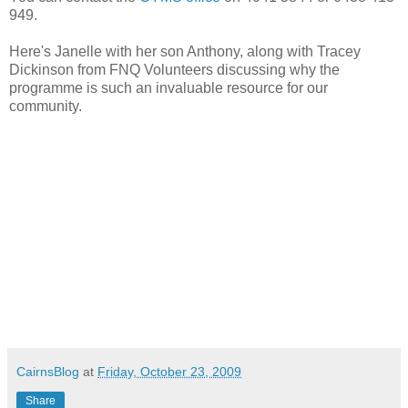
949.
Here's Janelle with her son Anthony, along with Tracey
Dickinson from FNQ Volunteers discussing why the
programme is such an invaluable resource for our
community.
CairnsBlog
at
Friday, October 23, 2009
Share