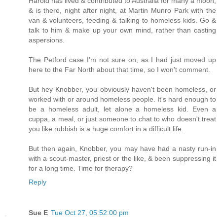
Harold has lived & contributed to Australia for many a moon,
& is there, night after night, at Martin Munro Park with the
van & volunteers, feeding & talking to homeless kids. Go &
talk to him & make up your own mind, rather than casting
aspersions.
The Petford case I'm not sure on, as I had just moved up
here to the Far North about that time, so I won't comment.
But hey Knobber, you obviously haven't been homeless, or
worked with or around homeless people. It's hard enough to
be a homeless adult, let alone a homeless kid. Even a
cuppa, a meal, or just someone to chat to who doesn't treat
you like rubbish is a huge comfort in a difficult life.
But then again, Knobber, you may have had a nasty run-in
with a scout-master, priest or the like, & been suppressing it
for a long time. Time for therapy?
Reply
Sue E
Tue Oct 27, 05:52:00 pm