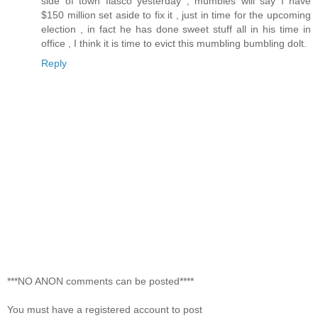
side of town fiasco yesterday , mumbles will say I have
$150 million set aside to fix it , just in time for the upcoming
election , in fact he has done sweet stuff all in his time in
office , I think it is time to evict this mumbling bumbling dolt.
Reply
***NO ANON comments can be posted****
You must have a registered account to post