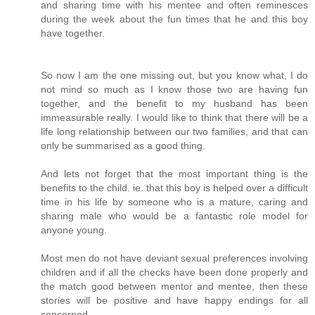
and sharing time with his mentee and often reminesces
during the week about the fun times that he and this boy
have together.
So now I am the one missing out, but you know what, I do
not mind so much as I know those two are having fun
together, and the benefit to my husband has been
immeasurable really. I would like to think that there will be a
life long relationship between our two families, and that can
only be summarised as a good thing.
And lets not forget that the most important thing is the
benefits to the child. ie. that this boy is helped over a difficult
time in his life by someone who is a mature, caring and
sharing male who would be a fantastic role model for
anyone young.
Most men do not have deviant sexual preferences involving
children and if all the checks have been done properly and
the match good between mentor and mentee, then these
stories will be positive and have happy endings for all
concerned.