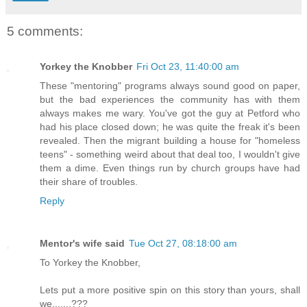
5 comments:
Yorkey the Knobber
Fri Oct 23, 11:40:00 am
These "mentoring" programs always sound good on paper,
but the bad experiences the community has with them
always makes me wary. You've got the guy at Petford who
had his place closed down; he was quite the freak it's been
revealed. Then the migrant building a house for "homeless
teens" - something weird about that deal too, I wouldn't give
them a dime. Even things run by church groups have had
their share of troubles.
Reply
Mentor's wife said
Tue Oct 27, 08:18:00 am
To Yorkey the Knobber,
Lets put a more positive spin on this story than yours, shall
we.......???