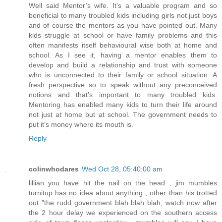
Well said Mentor’s wife. It’s a valuable program and so
beneficial to many troubled kids including girls not just boys
and of course the mentors as you have pointed out. Many
kids struggle at school or have family problems and this
often manifests itself behavioural wise both at home and
school. As I see it, having a mentor enables them to
develop and build a relationship and trust with someone
who is unconnected to their family or school situation. A
fresh perspective so to speak without any preconceived
notions and that’s important to many troubled kids.
Mentoring has enabled many kids to turn their life around
not just at home but at school. The government needs to
put it’s money where its mouth is.
Reply
colinwhodares
Wed Oct 28, 05:40:00 am
lillian you have hit the nail on the head , jim mumbles
turnitup has no idea about anything , other than his trotted
out "the rudd government blah blah blah, watch now after
the 2 hour delay we experienced on the southern access