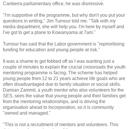
Canberra parliamentary office, he was dismissive.
"I'm supportive of the programme, but why don't you put your
questions in writing," Jim Turnour told me. "Talk with my
media department, she will help you. I'm here by myself and
I've got to get a plane to Kowanyama at 7am."
Turnour has said that the Labor government is "reprioritising
funding for education and young people at risk."
It was a shame to get fobbed off as I was wanting just a
couple of minutes to explain the crucial crossroads the youth
mentoring programme is facing. The scheme has helped
young people from 12 to 21 years achieve life goals who are
often disadvantaged due to family situation or social skills.
Damian Zammit, a youth mentor who also volunteers for the
SES, sees the value that young people and their families get
from the mentoring relationships, and is driving the
organisation ahead to Incorporation, so it is community
"owned and managed."
"This is not a recruitment of mentors and volunteers. This