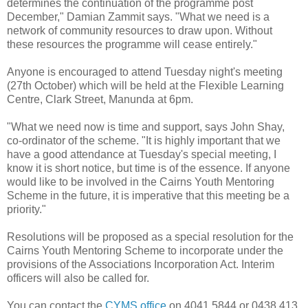
determines the continuation of the programme post
December," Damian Zammit says. "What we need is a
network of community resources to draw upon. Without
these resources the programme will cease entirely."
Anyone is encouraged to attend Tuesday night's meeting
(27th October) which will be held at the Flexible Learning
Centre, Clark Street, Manunda at 6pm.
"What we need now is time and support, says John Shay,
co-ordinator of the scheme. "It is highly important that we
have a good attendance at Tuesday's special meeting, I
know it is short notice, but time is of the essence. If anyone
would like to be involved in the Cairns Youth Mentoring
Scheme in the future, it is imperative that this meeting be a
priority."
Resolutions will be proposed as a special resolution for the
Cairns Youth Mentoring Scheme to incorporate under the
provisions of the Associations Incorporation Act. Interim
officers will also be called for.
You can contact the
CYMS office
on 4041 5844 or 0438 413