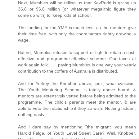
Next, Mumbles will be telling us that KevRudd is giving us
36.8 or 96.8 million (or whatever megalithic figure they
come up with) to 'keep kids at school'.
The funding for the YMP is much less, as the mentors give
their time free, with only the coordinators rightly drawing a
wage.
But no, Mumbles refuses to support or fight to retain a cost-
effective and programme-effective scheme. Our taxes at
work again folk. . . . paying Mumbles is one way your yearly
contribution to the coffers of Australia is distributed.
And for Yorkey the Knobber above, jeez, what cynicism.
The Youth Mentoring Scheme is totally above board, &
mentors are extensively vetted before being admitted to the
programme. The child's parents meet the mentor, & are
able to veto the relationship if they so wish. Nothing hidden,
nothing nasty.
And I dare say by mentioning "the migrant" you mean
Harold Falge, of Youth Level Street Care? Well, Knobber,