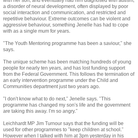
with her son, and eventually had him diagnosed with autism,
a disorder of neural development, often displayed by poor
social interaction and communication, and restricted and
repetitive behaviour. Extreme outcomes can be violent and
aggressive behaviour, something Jenelle has had to cope
with as a single mum for years.
"The Youth Mentoring programme has been a saviour," she
says.
The unique scheme has been matching hundreds of young
people for nearly ten years, and has lost funding support
from the Federal Government. This follows the termination of
an early intervention programme under the Child and
Communities department just two years ago.
"I don't know what to do next," Jenelle says. "This
programme has changed my son's life and the government
are taking this away. I'm so angry."
Leichhardt MP Jim Turnour says that the funding will be
used for other programmes to "keep children at school."
However when I talked with him at 3pm yesterday in his