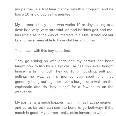
my partner is a first time mentor with this program, and he
has a 10 yr old boy as his mentee.
My partner a busy man, who works 10 hr days sitting at a
desk in a very, very stressful job and besides golf and me,
has little else in the way of interests in his life. It was not our
luck to have been able to have children of our own.
The match with this boy is perfect.
They go fishing on weekends and my partner has been
taught how to fish by a 10 yr old. He has now even bought
himself a fishing rod! They go 10 pin bowling, putt putt
golfing, he watches his mentee play sport and they
generally hang out together over a burger or a walk on the
esplanade and do "boy things" for a few hours on the
weekends.
My partner is a much happier man in himself at the moment
and so as far as I can see the benefits go bothways if the
match is good. My partner really looks forward to weekends