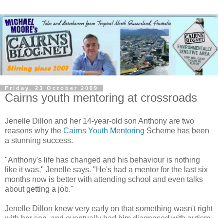
Friday, 23 October 2009
Cairns youth mentoring at crossroads
Jenelle Dillon and her 14-year-old son Anthony are two
reasons why the
Cairns Youth Mentoring
Scheme has been
a stunning success.
"Anthony's life has changed and his behaviour is nothing
like it was," Jenelle says. "He's had a mentor for the last six
months now is better with attending school and even talks
about getting a job."
Jenelle Dillon knew very early on that something wasn't right