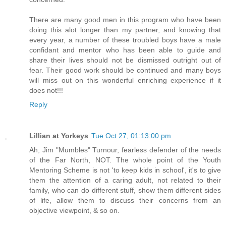
There are many good men in this program who have been
doing this alot longer than my partner, and knowing that
every year, a number of these troubled boys have a male
confidant and mentor who has been able to guide and
share their lives should not be dismissed outright out of
fear. Their good work should be continued and many boys
will miss out on this wonderful enriching experience if it
does not!!!
Reply
Lillian at Yorkeys
Tue Oct 27, 01:13:00 pm
Ah, Jim "Mumbles" Turnour, fearless defender of the needs
of the Far North, NOT. The whole point of the Youth
Mentoring Scheme is not 'to keep kids in school', it's to give
them the attention of a caring adult, not related to their
family, who can do different stuff, show them different sides
of life, allow them to discuss their concerns from an
objective viewpoint, & so on.