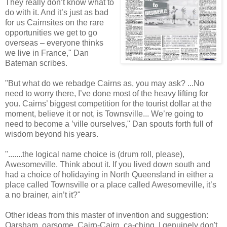
They really don’t know what to
do with it. And it’s just as bad
for us Cairnsites on the rare
opportunities we get to go
overseas – everyone thinks
we live in France," Dan
Bateman scribes.
"But what do we rebadge Cairns as, you may ask? ...No
need to worry there, I’ve done most of the heavy lifting for
you. Cairns’ biggest competition for the tourist dollar at the
moment, believe it or not, is Townsville... We’re going to
need to become a ’ville ourselves," Dan spouts forth full of
wisdom beyond his years.
".......the logical name choice is (drum roll, please),
Awesomeville. Think about it. If you lived down south and
had a choice of holidaying in North Queensland in either a
place called Townsville or a place called Awesomeville, it’s
a no brainer, ain’t it?"
Other ideas from this master of invention and suggestion:
Oarsham, oarsome, Cairn-Cairn, ca-ching. I genuinely don't