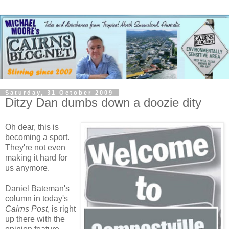
Saturday, 31 October 2009
Ditzy Dan dumbs down a doozie dity
Oh dear, this is
becoming a sport.
They're not even
making it hard for
us anymore.
Daniel Bateman's
column in today's
Cairns Post
, is right
up there with the