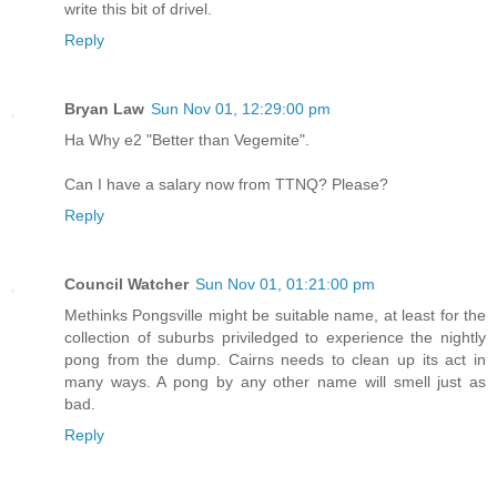
write this bit of drivel.
Reply
Bryan Law
Sun Nov 01, 12:29:00 pm
Ha Why e2 "Better than Vegemite".
Can I have a salary now from TTNQ? Please?
Reply
Council Watcher
Sun Nov 01, 01:21:00 pm
Methinks Pongsville might be suitable name, at least for the
collection of suburbs priviledged to experience the nightly
pong from the dump. Cairns needs to clean up its act in
many ways. A pong by any other name will smell just as
bad.
Reply