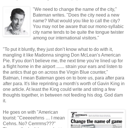
"We need to change the name of the city,"
Bateman writes. "Does the city need a new
name? What would you like to call the city?
You may not be aware that our mono-syllabic
city name tends to be quite the tongue twister
among our international visitors."
"To put it bluntly, they just don’t know what to do with it,
mangling it like Madonna singing Don McLean’s American
Pie. If you don’t believe me, the next time you’re lined up for
a flight home in the airport ....... strain your ears and listen to
the antics that go on across the Virgin Blue counter,"
Batman, I mean Bateman goes on to bore us, para after para
after para. It's like reprinting a month's worth of Gavin King in
one article. At least the King could write and string a few
thoughts together, in between not feeding his dog. God dam
it.
He goes on with "American
tourist: "Ceeeeehrns … I mean
Cehns. No? Cerrrrrns???"