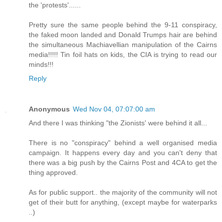
the 'protests'......
Pretty sure the same people behind the 9-11 conspiracy,
the faked moon landed and Donald Trumps hair are behind
the simultaneous Machiavellian manipulation of the Cairns
media!!!!! Tin foil hats on kids, the CIA is trying to read our
minds!!!
Reply
Anonymous
Wed Nov 04, 07:07:00 am
And there I was thinking "the Zionists' were behind it all...
There is no "conspiracy" behind a well organised media
campaign. It happens every day and you can't deny that
there was a big push by the Cairns Post and 4CA to get the
thing approved.
As for public support.. the majority of the community will not
get of their butt for anything, (except maybe for waterparks
..)