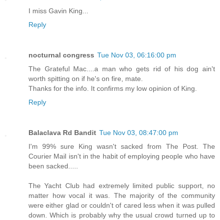
I miss Gavin King...
Reply
nocturnal congress
Tue Nov 03, 06:16:00 pm
The Grateful Mac....a man who gets rid of his dog ain't
worth spitting on if he's on fire, mate.
Thanks for the info. It confirms my low opinion of King.
Reply
Balaclava Rd Bandit
Tue Nov 03, 08:47:00 pm
I'm 99% sure King wasn't sacked from The Post. The
Courier Mail isn't in the habit of employing people who have
been sacked.....
The Yacht Club had extremely limited public support, no
matter how vocal it was. The majority of the community
were either glad or couldn't of cared less when it was pulled
down. Which is probably why the usual crowd turned up to