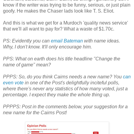
know if the writer was trying to be funny, serious, or just plain
goofy. He makes the Chaser lads look like T. S. Eliot.
And this is what we get for a Murdoch 'quality news service'
that we'll all want to pay for? What a waste of $1.70c.
PS: Evidently you can
email Bateman
with name ideas.
Why, I don't know.
It'll only encourage him.
PPS: What on earth does his title headline "Change the
name of game" mean?
PPPS: So, do you think Cairns needs a new name? You
can
even vote
in one of the Post's delightfully inciteful polls,
where there's never any statistics of how many voted, just a
percentage. I expect they make the whole thing up.
PPPPS: Post in the comments below, your suggestion for a
new name for the Cairns Post!