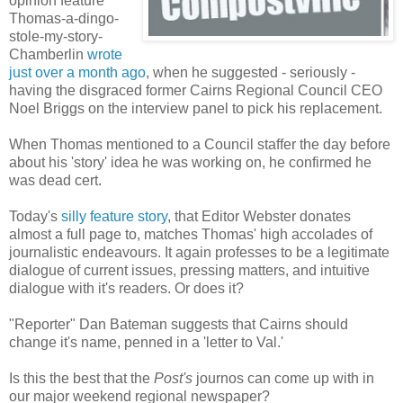
opinion feature
Thomas-a-dingo-
stole-my-story-
Chamberlin
wrote
just over a month ago
, when he suggested - seriously -
having the disgraced former Cairns Regional Council CEO
Noel Briggs on the interview panel to pick his replacement.
When Thomas mentioned to a Council staffer the day before
about his 'story' idea he was working on, he confirmed he
was dead cert.
Today's
silly feature story
, that Editor Webster donates
almost a full page to, matches Thomas' high accolades of
journalistic endeavours. It again professes to be a legitimate
dialogue of current issues, pressing matters, and intuitive
dialogue with it's readers. Or does it?
"Reporter" Dan Bateman suggests that Cairns should
change it's name, penned in a 'letter to Val.'
Is this the best that the
Post's
journos can come up with in
our major weekend regional newspaper?