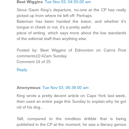
Beet Wiggins
Tue Nov 03, 04:55:00 am
Since Gavin King's departure, no-one at the CP has really
picked up from where he left off. Perhaps
Bateman has been handed the baton, and whether it's
tongue in cheek or not, it's a pretty awful
piece of writing, which says more about the low standards
of the editorial staff than anything else.
Posted by: Beet Wiggins of Edmonton on Cairns Post
comments10:42am Sunday
Comment 16 of 25
Reply
Anonymous
Tue Nov 03, 06:38:00 am
King wrote a pretty decent article on Cape York last week,
then used an entire page this Sunday to explain why he got
rid of his dog...
Still, compared to the mindless dribble that is being
published in the CP at the moment, he was a literary genius