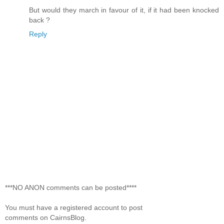
But would they march in favour of it, if it had been knocked
back ?
Reply
***NO ANON comments can be posted****
You must have a registered account to post
comments on CairnsBlog.