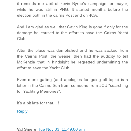
it reminds me abit of kevin Byrne's campaign for mayor,
while he was still in PNG. It started months before the
election both in the cairns Post and on 4CA.
And I am glad as well that Gavin King is gone,if only for the
damage he caused to the effort to save the Cairns Yacht
Club.
After the place was demolished and he was sacked from
the Cairns Post, the weasel then had the audicity to tell
McKenzie that in hindsight he regretted undermining the
effort to save the Yacht Club.
Even more galling (and apologies for going off-topic) is a
letter in the Cairns Sun from someone from JCU "searching
for Yachting Memories".
it's a bit late for that... !
Reply
Val Smere
Tue Nov 03, 11:49:00 am