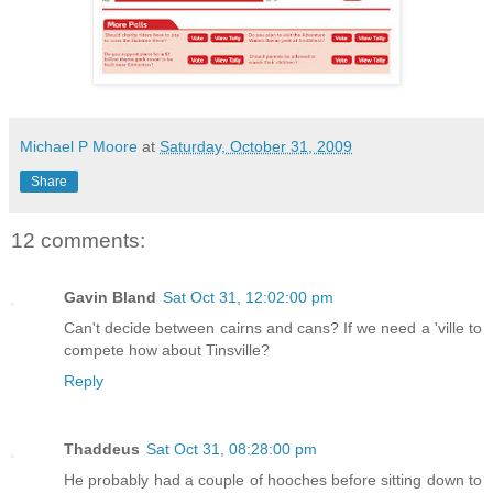
Michael P Moore
at
Saturday, October 31, 2009
Share
12 comments:
Gavin Bland
Sat Oct 31, 12:02:00 pm
Can't decide between cairns and cans? If we need a 'ville to
compete how about Tinsville?
Reply
Thaddeus
Sat Oct 31, 08:28:00 pm
He probably had a couple of hooches before sitting down to