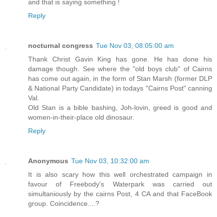
and that is saying something !
Reply
nocturnal congress
Tue Nov 03, 08:05:00 am
Thank Christ Gavin King has gone. He has done his
damage though. See where the "old boys club" of Cairns
has come out again, in the form of Stan Marsh (former DLP
& National Party Candidate) in todays "Cairns Post" canning
Val.
Old Stan is a bible bashing, Joh-lovin, greed is good and
women-in-their-place old dinosaur.
Reply
Anonymous
Tue Nov 03, 10:32:00 am
It is also scary how this well orchestrated campaign in
favour of Freebody's Waterpark was carried out
simultaniously by the cairns Post, 4 CA and that FaceBook
group. Coincidence....?