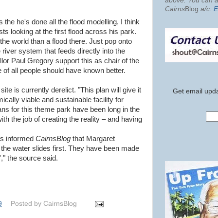
above. You can al
Cairns
Blog
a/c
.
E
the he's done all the flood modelling, I think
sts looking at the first flood across his park.
the world than a flood there. Just pop onto
river system that feeds directly into the
lor Paul Gregory support this as chair of the
of all people should have known better.
e is currently derelict. "This plan will give it
Get email upda
cally viable and sustainable facility for
lans for this theme park have been long in the
ith the job of creating the reality – and having
has informed
CairnsBlog
that Margaret
ll the water slides first. They have been made
," the source said.
9
Posted by
CairnsBlog