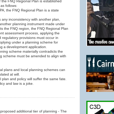
f the FNQ Regional Plan is established
 as follows:
IPA, the FNQ Regional Plan is a state
is any inconsistency with another plan,
g another planning instrument made under
fects the FNQ region, the FNQ Regional Plan
ent assessment process, applying the
d regulatory provisions must occur in
applying under a planning scheme for
g a development application.
nning scheme materially contradicts the
ing scheme must be amended to align with
al plans and local planning schemes can
ated at will.
plan and policy will suffer the same fate.
cy and law is a joke.
e proposed additional tier of planning - The