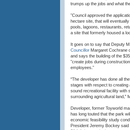
trumps up the jobs and what the f
"Council approved the applicati
hectare site, that will eventuall
pools, lagoons, restaurants, ret
a site that formerly housed a l
It goes on to say that Deputy 
Councillor
Margaret Cochrane c
and says the building of the $3
"create jobs during construction
employees."
“The developer has done all the
stages with respect to creating
sound recreational facility with s
surrounding agricultural land,”
Developer, former Toyworld man
has long touted that the park w
economic feasibility study co
President Jeremy Bockey said tha