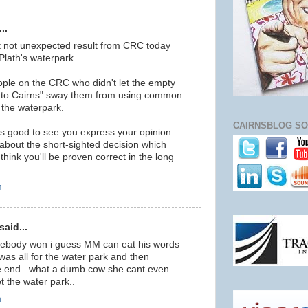
..
ut not unexpected result from CRC today
lath's waterpark.
ople on the CRC who didn't let the empty
s to Cairns" sway them from using common
 the waterpark.
CAIRNSBLOG SO
as good to see you express your opinion
about the short-sighted decision which
think you'll be proven correct in the long
m
aid...
eebody won i guess MM can eat his words
as all for the water park and then
e end.. what a dumb cow she cant even
t the water park..
m