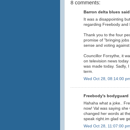
8 comments:
Barron delta blues said.
It was a disappointing b
regarding Freebody and P
Thank you to the four pe
promise of "bringing job
sense and voting against
Councillor Forsythe, it w
on television news today 
was made today. Sadly, I 
term.
Wed Oct 28, 08:14:00 p
Freebody's bodyguard s
Hahaha what a joke.. Fr
now! Val was saying she w
changed her words at th
speak right.im glad we ge
Wed Oct 28, 11:07:00 p