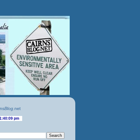
ns
Blog
.net