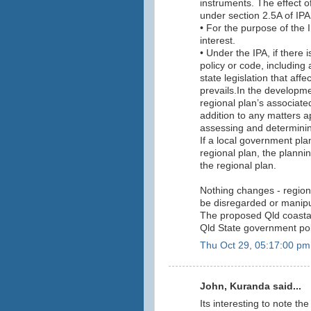
instruments. The effect o
under section 2.5A of IPA
• For the purpose of the 
interest.
• Under the IPA, if there 
policy or code, includin
state legislation that af
prevails.In the developm
regional plan’s associate
addition to any matters 
assessing and determinin
If a local government pla
regional plan, the plann
the regional plan.
Nothing changes - region
be disregarded or manipul
The proposed Qld coastal 
Qld State government poli
Thu Oct 29, 05:17:00 pm
John, Kuranda said...
Its interesting to note th