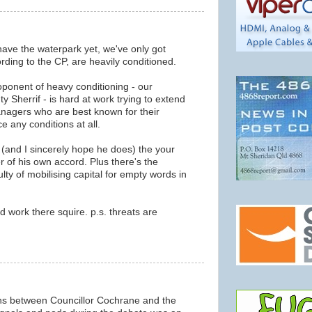
ave the waterpark yet, we've only got
ding to the CP, are heavily conditioned.
roponent of heavy conditioning - our
 Sherrif - is hard at work trying to extend
anagers who are best known for their
ce any conditions at all.
 (and I sincerely hope he does) the your
er of his own accord. Plus there's the
lty of mobilising capital for empty words in
d work there squire. p.s. threats are
ns between Councillor Cochrane and the