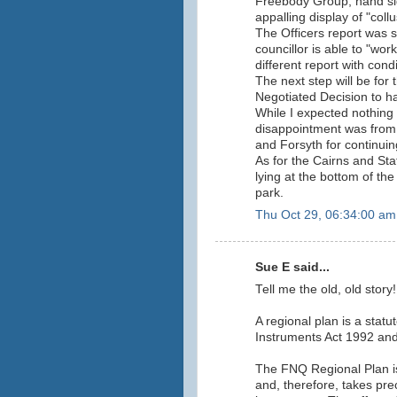
Freebody Group, hand si
appalling display of "collu
The Officers report was s
councillor is able to "wor
different report with con
The next step will be for
Negotiated Decision to h
While I expected nothing 
disappointment was from
and Forsyth for continuing
As for the Cairns and Sta
lying at the bottom of t
park.
Thu Oct 29, 06:34:00 am
Sue E said...
Tell me the old, old story!!
A regional plan is a stat
Instruments Act 1992 and 
The FNQ Regional Plan is
and, therefore, takes pre