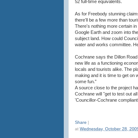
52 full-time equivalents.
As for Freebody stunning claims 
there'll be a few more than touri
There's nothing more certain in 
Google Earth and zoom into the 
subject land. How could Council
water and works committee. He 
Cochrane says the Dillon Road sit
new life as a functioning economi
locals and tourists alike. The p
making and it is time to get on w
some fun.”
A source close to the project 
Cochrane will "get to test out a
'Councillor-Cochrane compliant'
Share
|
at
Wednesday, October 28, 200