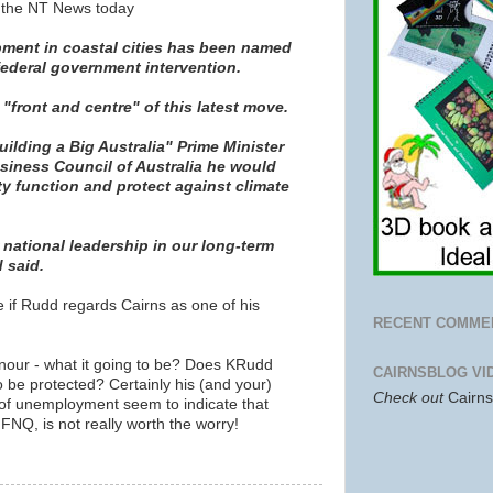
n the NT News today
ent in coastal cities has been named
 federal government intervention.
 "front and centre" of this latest move.
uilding a Big Australia" Prime Minister
siness Council of Australia he would
ty function and protect against climate
national leadership in our long-term
 said.
see if Rudd regards Cairns as one of his
RECENT COMME
nour - what it going to be? Does KRudd
CAIRNSBLOG VI
to be protected? Certainly his (and your)
Check out
Cairn
s of unemployment seem to indicate that
FNQ, is not really worth the worry!