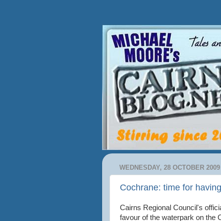
WEDNESDAY, 28 OCTOBER 2009
Cochrane: time for havin
Cairns Regional Council's offic
favour of the waterpark on the