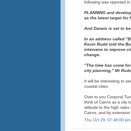
following was reported i
PLANNING and developm
as the latest target for
And Darwin is set to be
In an address called "B
Kevin Rudd told the Bu
intervene to improve ci
change.
"The time has come for 
city planning," Mr Rudd
It will be interesting to 
coastal cities.
Over to you Corporal Tur
think of Cairns as a city 
attitude to the high rate
Cairns, and by extension 
Thu Oct 29, 07:48:00 pm