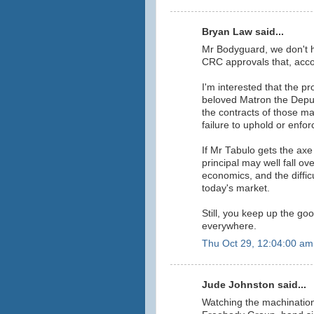
Bryan Law said...
Mr Bodyguard, we don't h
CRC approvals that, accor
I'm interested that the p
beloved Matron the Deputy
the contracts of those m
failure to uphold or enfor
If Mr Tabulo gets the axe
principal may well fall ov
economics, and the difficu
today's market.
Still, you keep up the goo
everywhere.
Thu Oct 29, 12:04:00 am
Jude Johnston said...
Watching the machinatio