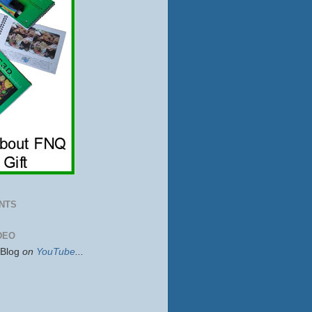
NTS
DEO
sBlog
on
YouTube
...