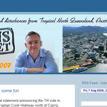
RSS Feed - Cair
g some fun
ial statement announcing the 7/4 vote in
 Captain Cook Highway north of Cairns,