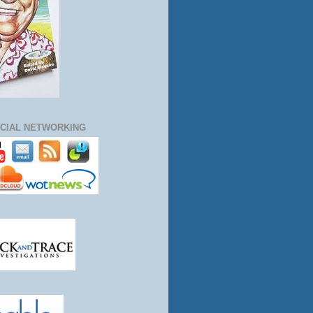
CIAL NETWORKING