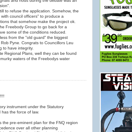
gnals and nods during the debate was an
sion".
till to refuse the application. Somehow, the
k with council officers" to produce a
ditions that somehow make the project ok.
 the Freebody Group to go back for a
ave some of the conditions reduced.
less from the "old guard" the biggest
 Rob Pyne. Congrats to Councillors Leu
 to have integrity.
te Regional Plans, well they can be found
he murky waters of the Freebodys water
!!!
utory instrument under the Statutory
has the force of law.
 the pre-eminent plan for the FNQ region
cedence over all other planning