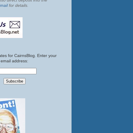
so direct deposit into the
mail
for details.
tes for CairnsBlog. Enter your
email address: