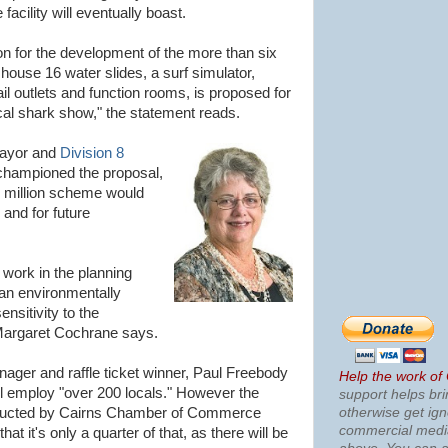
acility will eventually boast.
on for the development of the more than six
y house 16 water slides, a surf simulator,
ail outlets and function rooms, is proposed for
ocal shark show," the statement reads.
Mayor and
Division 8
hampioned the proposal,
5 million scheme would
 and for future
 work in the planning
 an environmentally
ensitivity to the
 Margaret Cochrane says.
ager and raffle ticket winner, Paul Freebody
Help the work of
ill employ "over 200 locals." However the
support helps bri
otherwise get ig
nducted by Cairns Chamber of Commerce
commercial med
t it's only a quarter of that, as there will be