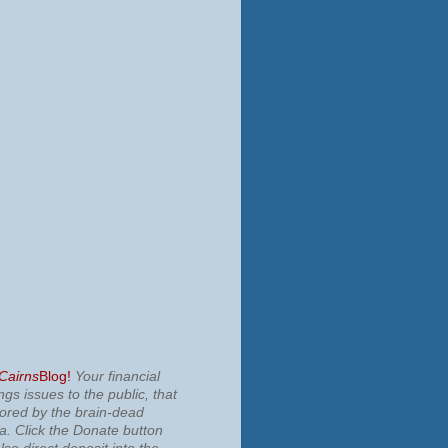
 Cairns
Blog!
Your financial
ngs issues to the public, that
nored by the brain-dead
ia.
Click the Donate button