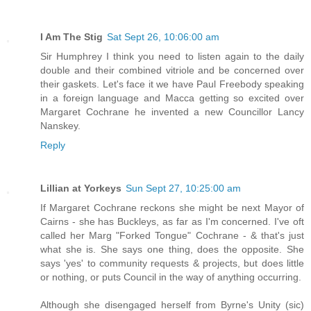
I Am The Stig
Sat Sept 26, 10:06:00 am
Sir Humphrey I think you need to listen again to the daily
double and their combined vitriole and be concerned over
their gaskets. Let's face it we have Paul Freebody speaking
in a foreign language and Macca getting so excited over
Margaret Cochrane he invented a new Councillor Lancy
Nanskey.
Reply
Lillian at Yorkeys
Sun Sept 27, 10:25:00 am
If Margaret Cochrane reckons she might be next Mayor of
Cairns - she has Buckleys, as far as I'm concerned. I've oft
called her Marg "Forked Tongue" Cochrane - & that's just
what she is. She says one thing, does the opposite. She
says 'yes' to community requests & projects, but does little
or nothing, or puts Council in the way of anything occurring.
Although she disengaged herself from Byrne's Unity (sic)