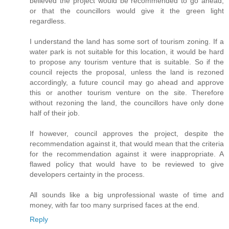
believed the project would be recommended to go ahead,
or that the councillors would give it the green light
regardless.
I understand the land has some sort of tourism zoning. If a
water park is not suitable for this location, it would be hard
to propose any tourism venture that is suitable. So if the
council rejects the proposal, unless the land is rezoned
accordingly, a future council may go ahead and approve
this or another tourism venture on the site. Therefore
without rezoning the land, the councillors have only done
half of their job.
If however, council approves the project, despite the
recommendation against it, that would mean that the criteria
for the recommendation against it were inappropriate. A
flawed policy that would have to be reviewed to give
developers certainty in the process.
All sounds like a big unprofessional waste of time and
money, with far too many surprised faces at the end.
Reply