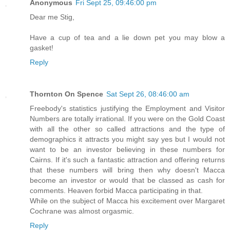
Anonymous
Fri Sept 25, 09:46:00 pm
Dear me Stig,
Have a cup of tea and a lie down pet you may blow a
gasket!
Reply
Thornton On Spence
Sat Sept 26, 08:46:00 am
Freebody's statistics justifying the Employment and Visitor
Numbers are totally irrational. If you were on the Gold Coast
with all the other so called attractions and the type of
demographics it attracts you might say yes but I would not
want to be an investor believing in these numbers for
Cairns. If it's such a fantastic attraction and offering returns
that these numbers will bring then why doesn't Macca
become an investor or would that be classed as cash for
comments. Heaven forbid Macca participating in that.
While on the subject of Macca his excitement over Margaret
Cochrane was almost orgasmic.
Reply