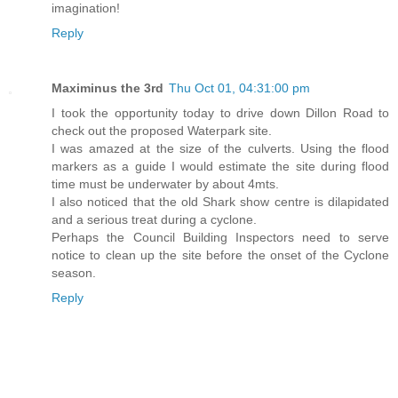
imagination!
Reply
Maximinus the 3rd
Thu Oct 01, 04:31:00 pm
I took the opportunity today to drive down Dillon Road to
check out the proposed Waterpark site.
I was amazed at the size of the culverts. Using the flood
markers as a guide I would estimate the site during flood
time must be underwater by about 4mts.
I also noticed that the old Shark show centre is dilapidated
and a serious treat during a cyclone.
Perhaps the Council Building Inspectors need to serve
notice to clean up the site before the onset of the Cyclone
season.
Reply