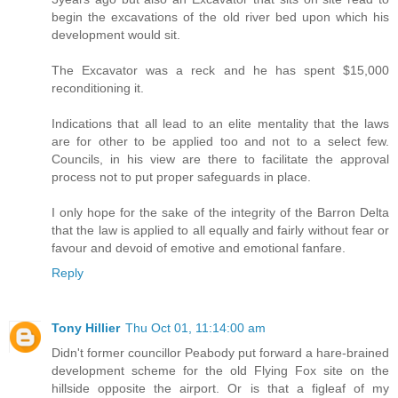
begin the excavations of the old river bed upon which his
development would sit.
The Excavator was a reck and he has spent $15,000
reconditioning it.
Indications that all lead to an elite mentality that the laws
are for other to be applied too and not to a select few.
Councils, in his view are there to facilitate the approval
process not to put proper safeguards in place.
I only hope for the sake of the integrity of the Barron Delta
that the law is applied to all equally and fairly without fear or
favour and devoid of emotive and emotional fanfare.
Reply
Tony Hillier
Thu Oct 01, 11:14:00 am
Didn't former councillor Peabody put forward a hare-brained
development scheme for the old Flying Fox site on the
hillside opposite the airport. Or is that a figleaf of my