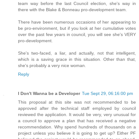
team way before the last Council election, she's way in
there with the Blake & Bonneau pro-development team.
There have been numerous occasions of her appearing to
be pro-environment, but if you look at her cumulative votes
over the past few years in council, you will see she's VERY
pro-development.
She's two-faced, a liar, and actually, not that intelligent,
which is a saving grace in this situation. Other than that,
she's probably a very nice woman.
Reply
I Don't Wanna be a Developer
Tue Sept 29, 06:16:00 pm
This proposal at this site was not recommended to be
approved after the technical staff employed by council
reviewed the application. It would be very, very unusual for
a council to approve a plan that has received a negative
recommendation. Why spend hundreds of thousands on a
project unless you believe it is going to get up? Either PF