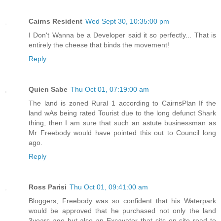
Cairns Resident
Wed Sept 30, 10:35:00 pm
I Don't Wanna be a Developer said it so perfectly... That is
entirely the cheese that binds the movement!
Reply
Quien Sabe
Thu Oct 01, 07:19:00 am
The land is zoned Rural 1 according to CairnsPlan If the
land wAs being rated Tourist due to the long defunct Shark
thing, then I am sure that such an astute businessman as
Mr Freebody would have pointed this out to Council long
ago.
Reply
Ross Parisi
Thu Oct 01, 09:41:00 am
Bloggers, Freebody was so confident that his Waterpark
would be approved that he purchased not only the land
3years ago but also an Excavator that sits on site read to