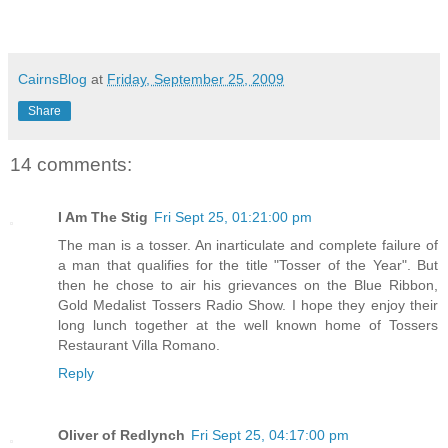
CairnsBlog
at
Friday, September 25, 2009
Share
14 comments:
I Am The Stig
Fri Sept 25, 01:21:00 pm
The man is a tosser. An inarticulate and complete failure of
a man that qualifies for the title "Tosser of the Year". But
then he chose to air his grievances on the Blue Ribbon,
Gold Medalist Tossers Radio Show. I hope they enjoy their
long lunch together at the well known home of Tossers
Restaurant Villa Romano.
Reply
Oliver of Redlynch
Fri Sept 25, 04:17:00 pm