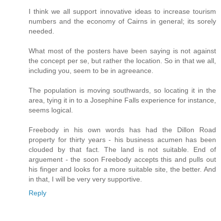
I think we all support innovative ideas to increase tourism
numbers and the economy of Cairns in general; its sorely
needed.
What most of the posters have been saying is not against
the concept per se, but rather the location. So in that we all,
including you, seem to be in agreeance.
The population is moving southwards, so locating it in the
area, tying it in to a Josephine Falls experience for instance,
seems logical.
Freebody in his own words has had the Dillon Road
property for thirty years - his business acumen has been
clouded by that fact. The land is not suitable. End of
arguement - the soon Freebody accepts this and pulls out
his finger and looks for a more suitable site, the better. And
in that, I will be very very supportive.
Reply