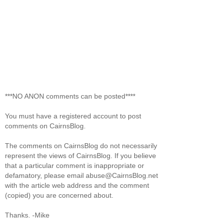
***NO ANON comments can be posted****
You must have a registered account to post
comments on CairnsBlog.
The comments on CairnsBlog do not necessarily
represent the views of CairnsBlog. If you believe
that a particular comment is inappropriate or
defamatory, please email abuse@CairnsBlog.net
with the article web address and the comment
(copied) you are concerned about.
Thanks. -Mike