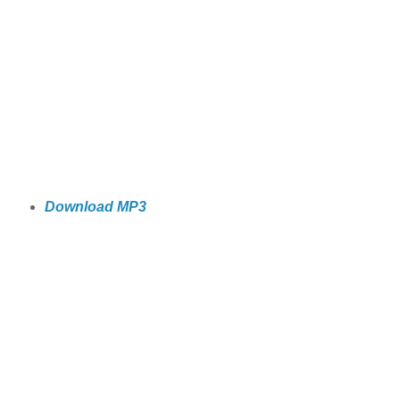
Download MP3