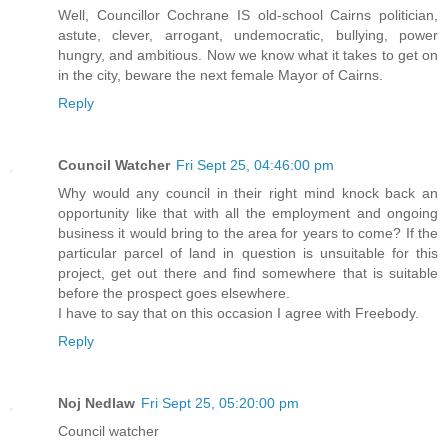
Well, Councillor Cochrane IS old-school Cairns politician,
astute, clever, arrogant, undemocratic, bullying, power
hungry, and ambitious. Now we know what it takes to get on
in the city, beware the next female Mayor of Cairns.
Reply
Council Watcher
Fri Sept 25, 04:46:00 pm
Why would any council in their right mind knock back an
opportunity like that with all the employment and ongoing
business it would bring to the area for years to come? If the
particular parcel of land in question is unsuitable for this
project, get out there and find somewhere that is suitable
before the prospect goes elsewhere.
I have to say that on this occasion I agree with Freebody.
Reply
Noj Nedlaw
Fri Sept 25, 05:20:00 pm
Council watcher