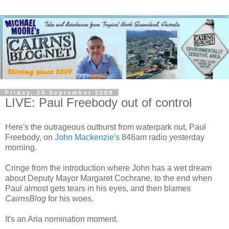
Friday, 25 September 2009
LIVE: Paul Freebody out of control
Here's the outrageous outburst from waterpark nut, Paul
Freebody, on
John Mackenzie's
846am radio yesterday
morning.
Cringe from the introduction where John has a wet dream
about Deputy Mayor Margaret Cochrane, to the end when
Paul almost gets tears in his eyes, and then blames
CairnsBlog
for his woes.
It's an Aria nomination moment.