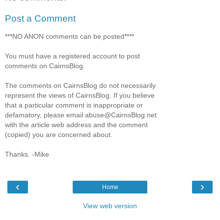
Post a Comment
***NO ANON comments can be posted****
You must have a registered account to post
comments on CairnsBlog.
The comments on CairnsBlog do not necessarily
represent the views of CairnsBlog. If you believe
that a particular comment is inappropriate or
defamatory, please email abuse@CairnsBlog.net
with the article web address and the comment
(copied) you are concerned about.
Thanks. -Mike
‹
›
Home
View web version