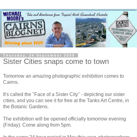
Thursday, 24 September 2009
Sister Cities snaps come to town
Tomorrow an amazing photographic exhibition comes to
Cairns.
It's called the "Face of a Sister City" - depicting our sister
cities, and you can see it for free at the Tanks Art Centre, in
the Botanic Gardens.
The exhibition will be opened officially tomorrow evening
(Friday). Come along from 5pm.