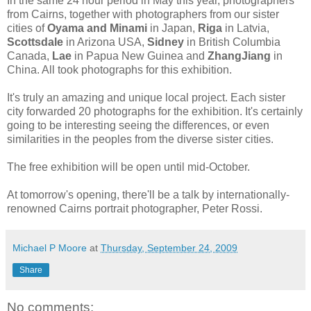
In the same 24 hour period in May this year, photographers
from Cairns, together with photographers from our sister
cities of
Oyama and Minami
in Japan,
Riga
in Latvia,
Scottsdale
in Arizona USA,
Sidney
in British Columbia
Canada,
Lae
in Papua New Guinea and
ZhangJiang
in
China. All took photographs for this exhibition.
It's truly an amazing and unique local project. Each sister
city forwarded 20 photographs for the exhibition. It's certainly
going to be interesting seeing the differences, or even
similarities in the peoples from the diverse sister cities.
The free exhibition will be open until mid-October.
At tomorrow's opening, there'll be a talk by internationally-
renowned Cairns portrait photographer, Peter Rossi.
Michael P Moore
at
Thursday, September 24, 2009
Share
No comments: