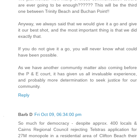
are ever going to be enough?????? This will be the third
one between Trinity Beach and Buchan Point!!
Anyway, we always said that we would give it a go and give
it our best shot, and the most important thing is that we did
exactly that.
If you do not give it a go, you will never know what could
have been possible.
As we have another communtiy matter also coming before
the P & E court, it has given us all invaluable experience,
and probably more determination to seek justice for our
community.
Reply
Barb D
Fri Oct 09, 06:34:00 pm
So much for democracy - despite approx. 400 locals &
Cairns Regional Council rejecting Telstras application for
27M monopole in a residential area of Clifton Beach their