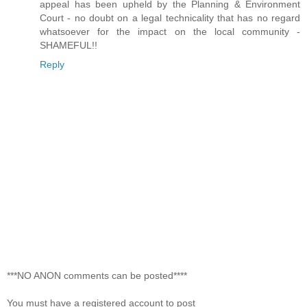
appeal has been upheld by the Planning & Environment
Court - no doubt on a legal technicality that has no regard
whatsoever for the impact on the local community -
SHAMEFUL!!
Reply
***NO ANON comments can be posted****
You must have a registered account to post