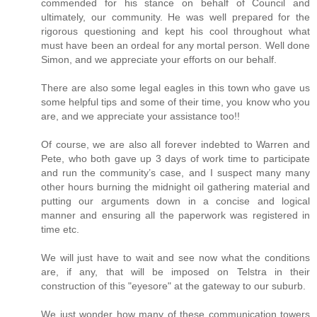
commended for his stance on behalf of Council and
ultimately, our community. He was well prepared for the
rigorous questioning and kept his cool throughout what
must have been an ordeal for any mortal person. Well done
Simon, and we appreciate your efforts on our behalf.
There are also some legal eagles in this town who gave us
some helpful tips and some of their time, you know who you
are, and we appreciate your assistance too!!
Of course, we are also all forever indebted to Warren and
Pete, who both gave up 3 days of work time to participate
and run the community’s case, and I suspect many many
other hours burning the midnight oil gathering material and
putting our arguments down in a concise and logical
manner and ensuring all the paperwork was registered in
time etc.
We will just have to wait and see now what the conditions
are, if any, that will be imposed on Telstra in their
construction of this "eyesore" at the gateway to our suburb.
We just wonder how many of these communication towers