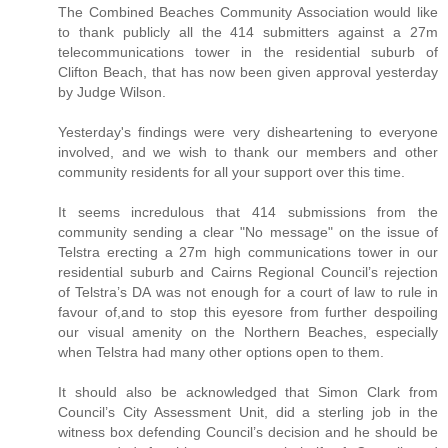
The Combined Beaches Community Association would like
to thank publicly all the 414 submitters against a 27m
telecommunications tower in the residential suburb of
Clifton Beach, that has now been given approval yesterday
by Judge Wilson.
Yesterday's findings were very disheartening to everyone
involved, and we wish to thank our members and other
community residents for all your support over this time.
It seems incredulous that 414 submissions from the
community sending a clear "No message" on the issue of
Telstra erecting a 27m high communications tower in our
residential suburb and Cairns Regional Council’s rejection
of Telstra’s DA was not enough for a court of law to rule in
favour of,and to stop this eyesore from further despoiling
our visual amenity on the Northern Beaches, especially
when Telstra had many other options open to them.
It should also be acknowledged that Simon Clark from
Council’s City Assessment Unit, did a sterling job in the
witness box defending Council’s decision and he should be