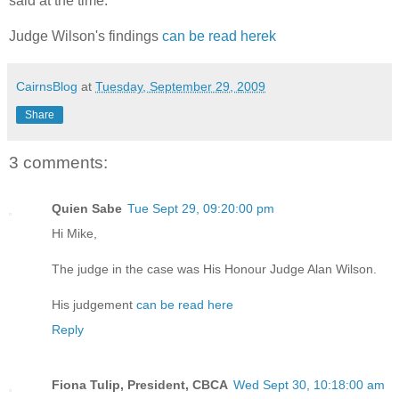
said at the time.
Judge Wilson's findings
can be read herek
CairnsBlog
at
Tuesday, September 29, 2009
Share
3 comments:
Quien Sabe
Tue Sept 29, 09:20:00 pm
Hi Mike,
The judge in the case was His Honour Judge Alan Wilson.
His judgement
can be read here
Reply
Fiona Tulip, President, CBCA
Wed Sept 30, 10:18:00 am