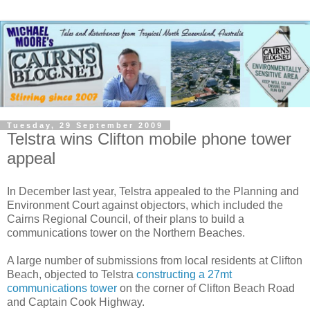
Tuesday, 29 September 2009
Telstra wins Clifton mobile phone tower
appeal
In December last year, Telstra appealed to the Planning and
Environment Court against objectors, which included the
Cairns Regional Council, of their plans to build a
communications tower on the Northern Beaches.
A large number of submissions from local residents at Clifton
Beach, objected to Telstra
constructing a 27mt
communications tower
on the corner of Clifton Beach Road
and Captain Cook Highway.