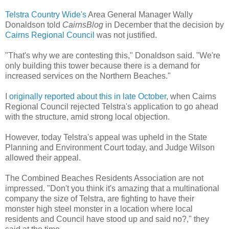
Telstra Country Wide's
Area General Manager Wally
Donaldson told
CairnsBlog
in December that the decision by
Cairns Regional Council
was not justified.
"That's why we are contesting this," Donaldson said. "We're
only building this tower because there is a demand for
increased services on the Northern Beaches."
I
originally reported about this in late October
, when Cairns
Regional Council rejected Telstra's application to go ahead
with the structure, amid strong local objection.
However, today Telstra's appeal was upheld in the State
Planning and Environment Court today, and Judge Wilson
allowed their appeal.
The Combined Beaches Residents Association are not
impressed. "Don't you think it's amazing that a multinational
company the size of Telstra, are fighting to have their
monster high steel monster in a location where local
residents and Council have stood up and said no?," they