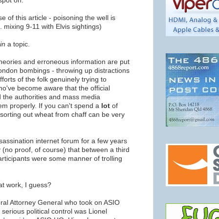
spot on.
 of this article - poisoning the well is
. mixing 9-11 with Elvis sightings)
in
a topic.
theories and erroneous information are put
ondon bombings - throwing up distractions
forts of the folk genuinely trying to
who've become aware that the official
nd the authorities and mass media
hem properly. If you can't spend a
lot
of
, sorting out wheat from chaff can be very
ssassination internet forum for a few years
(no proof, of course) that between a third
participants were some manner of trolling
at work, I guess?
deral Attorney General who took on ASIO
 serious political control was Lionel