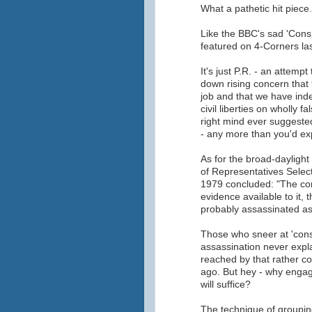
What a pathetic hit piece.
Like the BBC's sad 'Cons
featured on 4-Corners last
It's just P.R. - an attem
down rising concern that
job and that we have ind
civil liberties on wholly 
right mind ever suggeste
- any more than you'd ex
As for the broad-dayligh
of Representatives Selec
1979 concluded: "The com
evidence available to it,
probably assassinated as 
Those who sneer at 'cons
assassination never expla
reached by that rather co
ago. But hey - why engag
will suffice?
The technique of grouping