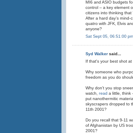
MI6 and ASIO budgets fo
control – a key element of
citizens into thinking that
After a hard day’s mind-
quatro with JFK, Elvis an
anyone?
Sat Sept 05, 06:51:00 p
Syd Walker
said...
If that's your best shot a
Why someone who purpor
freedom as you do should 
Why don't you stop sneer
watch
,
read
a little, thin
put nanothermitic materi
skyscrapers dropped to th
11th 2001?
Do you recall that 9-11 wa
of Afghanistan by US troo
2001?