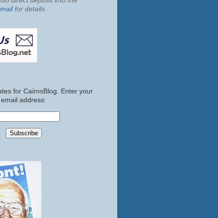
so direct deposit into the
mail
for details.
tes for CairnsBlog. Enter your
email address: