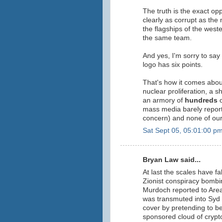
The truth is the exact op
clearly as corrupt as th
the flagships of the west
the same team.
And yes, I'm sorry to say
logo has six points.
That's how it comes abou
nuclear proliferation, a sh
an armory of
hundreds
o
mass media barely report
concern) and none of our 
Sat Sept 05, 05:01:00 p
Bryan Law said...
At last the scales have fa
Zionist conspiracy bombi
Murdoch reported to Area
was transmuted into Syd 
cover by pretending to b
sponsored cloud of crypt