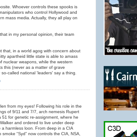
posite. Whoever controls these spooks is
e manipulators who control Hollywood and
ern mass media. Actually, they all play on
 that in my personal opinion, their team
t that, in a world agog with concern about
itty apartheid little state is able to amass
f nuclear weapons, while the western
s this (never as a matter of grave
so-called national 'leaders' say a thing.
m
llen from my eyes! Following his role in the
ngs of 9/11 and 7/7, arch nemesis Rupert
 51 for genetic re-assignment, where he
Walker and ordered to live under deep
e a harmless loon. From deep in a CIA
o smoke “Syd” now controls the CIA, NSA,