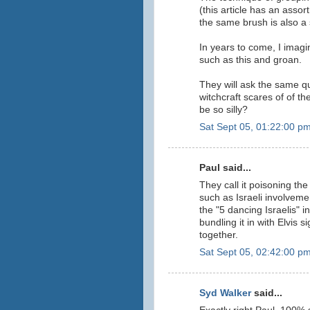
(this article has an assor
the same brush is also a 
In years to come, I imagi
such as this and groan.
They will ask the same qu
witchcraft scares of of t
be so silly?
Sat Sept 05, 01:22:00 p
Paul said...
They call it poisoning the
such as Israeli involveme
the "5 dancing Israelis" 
bundling it in with Elvis si
together.
Sat Sept 05, 02:42:00 p
Syd Walker
said...