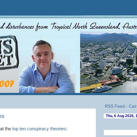
RSS Feed - Cair
es
at the
top ten conspiracy theories
: