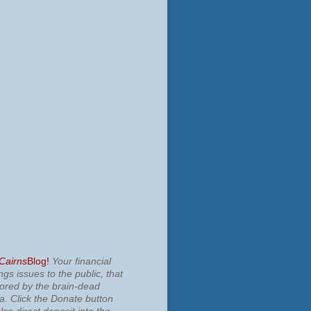
 Cairns
Blog!
Your financial
ngs issues to the public, that
nored by the brain-dead
ia.
Click the Donate button