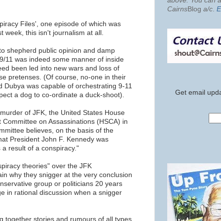
above. You can al
Cairns
Blog
a/c
.
E
piracy Files', one episode of which was
 week, this isn't journalism at all.
pt to shepherd public opinion and damp
 9/11 was indeed some manner of inside
eed been led into new wars and loss of
false pretenses. (Of course, no-one in their
d Dubya was capable of orchestrating 9-11
Get email upda
pect a dog to co-ordinate a duck-shoot).
t murder of JFK, the United States House
t Committee on Assassinations (HSCA) in
mittee believes, on the basis of the
 that President John F. Kennedy was
a result of a conspiracy."
piracy theories" over the JFK
in why they snigger at the very conclusion
nservative group or politicians 20 years
e in rational discussion when a snigger
 together stories and rumours of all types