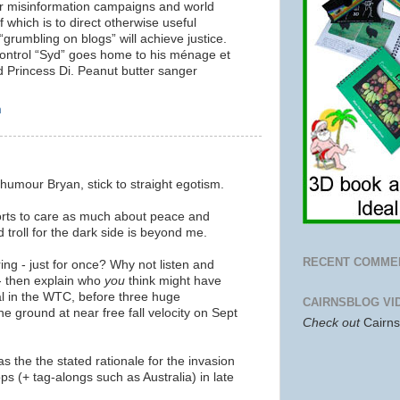
r misinformation campaigns and world
 which is to direct otherwise useful
 “grumbling on blogs” will achieve justice.
control “Syd” goes home to his ménage et
d Princess Di. Peanut butter sanger
m
t humour Bryan, stick to straight egotism.
ts to care as much about peace and
troll for the dark side is beyond me.
RECENT COMME
ing - just for once? Why not
listen and
k - then explain who
you
think might have
al in the WTC, before three huge
CAIRNSBLOG VI
e ground at near free fall velocity on Sept
Check out
Cairn
s the the stated rationale for the invasion
ps (+ tag-alongs such as Australia) in late