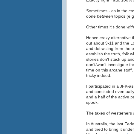
Exactly right Paul. 100% 
Sometimes - as in the case
done
between
topics (e.g
Other times it's done
with
Hence crazy alternative 
out about 9-11 and the L
and detracting from the ef
establish the truth, folk 
stories don't stack up a
don't/won't investigate t
time on this arcane stuff
tricky indeed.
I participated in a JFK-a
and concluded eventually 
and a half of the active 
spook.
The taxes of westerners 
In Australia, the last Fe
and tried to bring it under