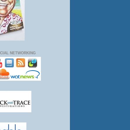
CIAL NETWORKING