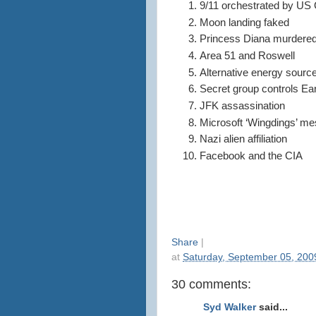
9/11 orchestrated by U
Moon landing faked
Princess Diana murdere
Area 51 and Roswell
Alternative energy sourc
Secret group controls Ea
JFK assassination
Microsoft ‘Wingdings’ m
Nazi alien affiliation
Facebook and the CIA
Share
|
at
Saturday, September 05, 200
30 comments:
Syd Walker
said...