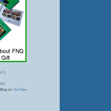
NTS
DEO
sBlog
on
YouTube
...