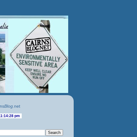
ns
Blog
.net