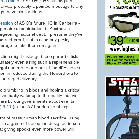
d a raid
on ASIO HQ. His subsequent
dal was probably a pointed message to any
ht have similar ideas.
ression
of ASIO's future HQ in Canberra -
 material contribution to Australia's
rgeoning national debt. I presume they've
be raid-proof, just in case any pesky
courage to take them on again...
ction might dislodge these parasitic ticks
rtunately even airing such a reprehensible
legal under one or other of the
40+
pieces
ation introduced during the Howard era to
outraged citizenry.
to grumbling in blogs and hoping a critical
ventually wake up to the reality that we
lies
by our governments about events
b)
9-11
(c) the 7/7 London bombings.
orm of mass human blood sacrifice, using
ps in a game of deception designed to con
that giving spooks even more power will