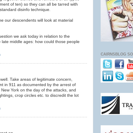
tment of ten) so they can all be tarred with
standard disinfo technique.
ne our descendents will look at material
estion we ask today in relation to the
he late middle ages: how could those people
CAIRNSBLOG SO
m
 well. Take areas of legitimate concern,
nt in 911 as documented by the arrest of
in New York on the day of the attacks, and
ghtings, crop circles etc. to discredit the lot
m