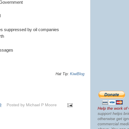
S Government
d
es suppressed by oil companies
rth
essages
Hat Tip:
KiwiBlog
9
Posted by
Michael P Moore
Help the work of
support helps bri
otherwise get ig
commercial med