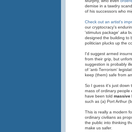
Murphy, who even
ordere
demise in a tawdry scan
of his successors who mig
Check out an artist's imp
our cryptocracy's enduring
'stimulus package'
aka
bu
designed the building to 
politician plucks up the 
I'd suggest armed insurre
from their grip, but unfo
suggestion is probably il
of 'anti-Terrorism' legisl
keep (them) safe from an 
So I guess it's just down 
mass of ordinary people e
have been told
massive 
such as (a) Port Arthur (
This is really a modern f
ordinary civilians as pro
the public into thinking 
make us safer.