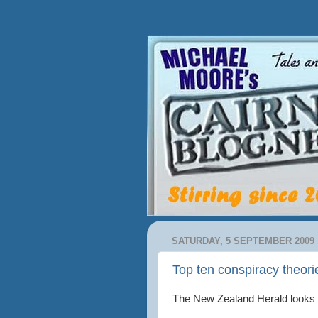
SATURDAY, 5 SEPTEMBER 2009
Top ten conspiracy theori
The New Zealand Herald looks 