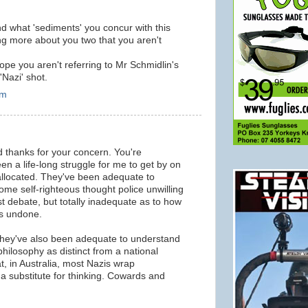
d what 'sediments' you concur with this
ng more about you two that you aren't
ope you aren't referring to Mr Schmidlin's
'Nazi' shot.
pm
d thanks for your concern. You're
een a life-long struggle for me to get by on
 allocated. They've been adequate to
ome self-righteous thought police unwilling
t debate, but totally inadequate as to how
os undone.
 they've also been adequate to understand
 philosophy as distinct from a national
hat, in Australia, most Nazis wrap
 a substitute for thinking. Cowards and