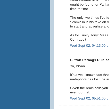
Whatsisname or Jim the 
ought be found for Parlia
time to time.
The only two times I've 
Schmidlin is his take on A
to start and advertise a l
As for Trinity Tony: Maaa
Comrade?
Wed Sept 02, 04:13:00 
Clifton Ratbags Rule sa
Yo, Bryan
It's a well-known fact that 
metaphors has lost the 
Given the brain cells you'
even do that.
Wed Sept 02, 05:51:00 