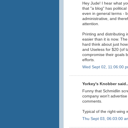
Hey Jude! I hear what you
that "a blog" has politica
even in general terms - bu
administrative, and the
attention.
Printing and distributing
easier than it is now. T
hard think about just h
and Useless for $20 (of
compromise their goals by
efforts.
Wed Sept 02, 11:06:00 
Yorkey's Knobber said..
Funny that Schmidlin scr
company won't advertise h
comments.
Typical of the right-wing
Thu Sept 03, 06:03:00 a