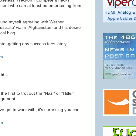
Useless. I reckon incompetent hacks
ment who can at least be entertaining from
found myself agreeing with Werner
ustralia' war in Afghanistan, and his desire
ocal blog.
ate, getting any success fees lately
pm
id...
the first to trot out the "Nazi" or "Hitler"
argument.
ve got to work with, it's surprising you can
pm