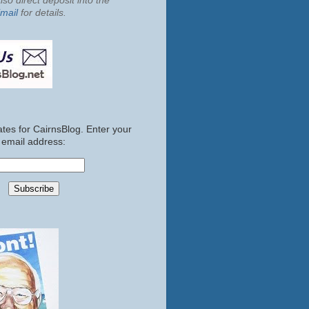
so direct deposit into the
mail
for details.
tes for CairnsBlog. Enter your
email address: