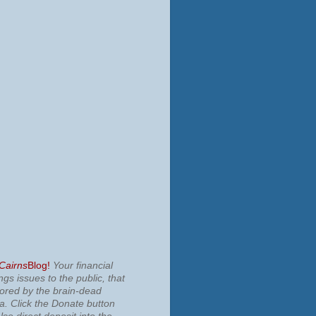
 Cairns
Blog!
Your financial
ngs issues to the public, that
nored by the brain-dead
ia.
Click the Donate button