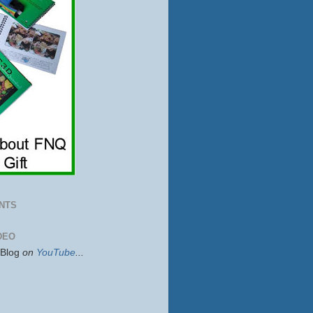
NTS
DEO
sBlog
on
YouTube
...