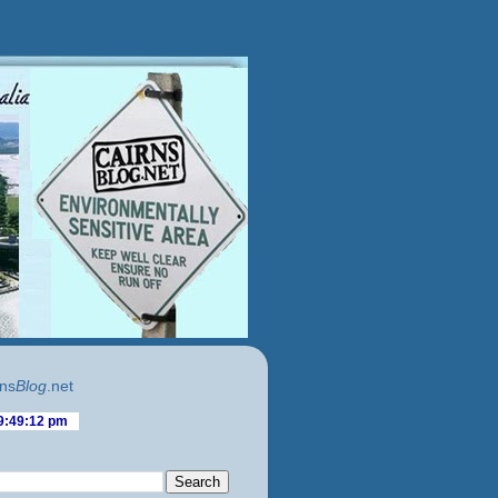
ns
Blog
.net