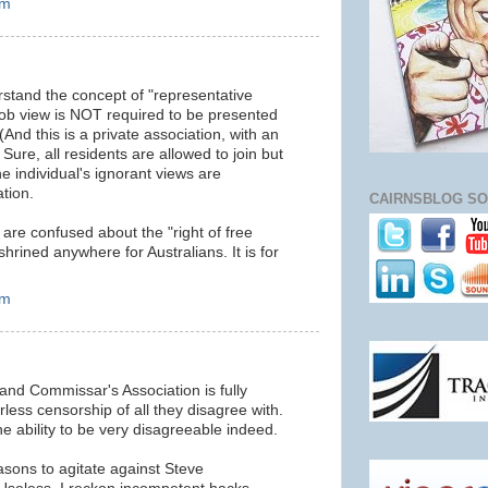
am
rstand the concept of "representative
ob view is NOT required to be presented
(And this is a private association, with an
Sure, all residents are allowed to join but
e individual's ignorant views are
tion.
CAIRNSBLOG SO
re confused about the "right of free
hrined anywhere for Australians. It is for
am
nd Commissar's Association is fully
rless censorship of all they disagree with.
he ability to be very disagreeable indeed.
asons to agitate against Steve