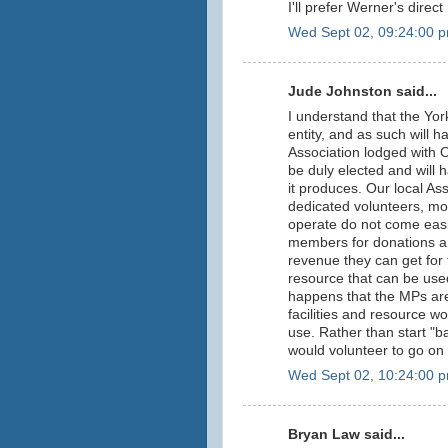
I'll prefer Werner's direc
Wed Sept 02, 09:24:00 
Jude Johnston said...
I understand that the Yor
entity, and as such will 
Association lodged with O
be duly elected and will 
it produces. Our local As
dedicated volunteers, mo
operate do not come easil
members for donations a
revenue they can get for 
resource that can be used
happens that the MPs are
facilities and resource wou
use. Rather than start "b
would volunteer to go on
Wed Sept 02, 10:24:00 
Bryan Law said...