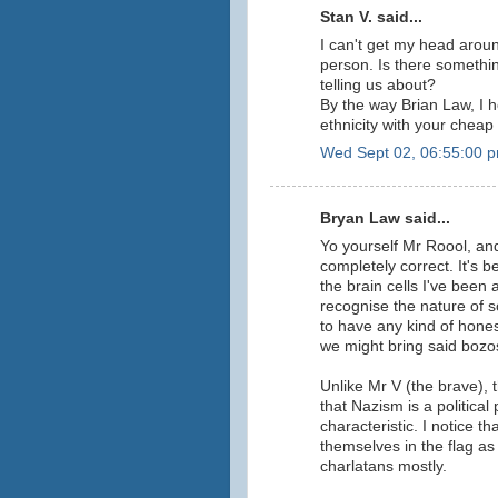
Stan V. said...
I can't get my head aroun
person. Is there somethi
telling us about?
By the way Brian Law, I h
ethnicity with your cheap 
Wed Sept 02, 06:55:00 
Bryan Law said...
Yo yourself Mr Roool, an
completely correct. It's b
the brain cells I've been
recognise the nature of s
to have any kind of hones
we might bring said boz
Unlike Mr V (the brave),
that Nazism is a political
characteristic. I notice t
themselves in the flag as
charlatans mostly.