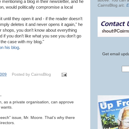
above. You can al
mentioning a blog in their newsletter, and he
Cairns
Blog
a/c
.
E
n, would politically compromise a local
 until they open it and - if the reader doesn’t
imply deletes it and never opens it again," he
for shops, you don’t know about everything
nd if you don’t like what you see you don’t go
 the case with my blog."
on his blog
.
Get email upda
2009
Posted by
CairnsBlog
.
n, as a private organisation, can approve
t wants.
speech" issue, Mr. Moore. That's why there
irectors.