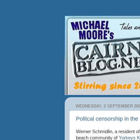
WEDNESDAY, 2 SEPTEMBER 20
Politcal censorship in th
Werner Schmidlin, a resident of
beach community of
Yorkeys 