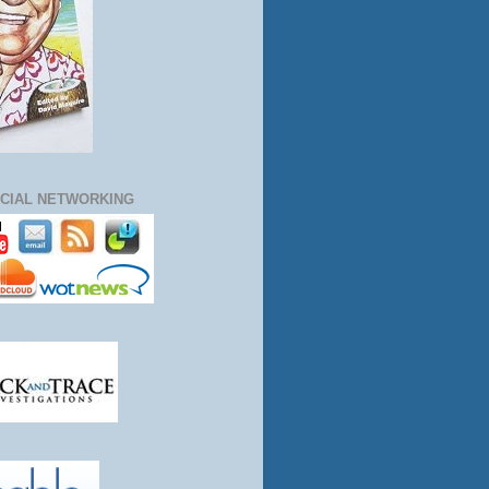
CIAL NETWORKING