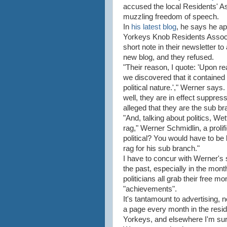
accused the local Residents' As
muzzling freedom of speech.
In
his latest blog
, he says he a
Yorkeys Knob Residents Associa
short note in their newsletter to
new blog, and they refused.
"Their reason, I quote: 'Upon re
we discovered that it contained 
political nature.'," Werner says. 
well, they are in effect suppres
alleged that they are the sub b
"And, talking about politics, Wet
rag," Werner Schmidlin, a prolif
political? You would have to be 
rag for his sub branch."
I have to concur with Werner's s
the past, especially in the month
politicians all grab their free m
"achievements".
It's tantamount to advertising, n
a page every month in the resi
Yorkeys, and elsewhere I'm sure