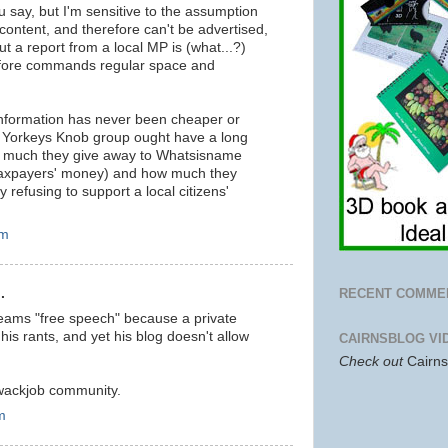
 say, but I'm sensitive to the assumption
l content, and therefore can't be advertised,
t a report from a local MP is (what...?)
refore commands regular space and
 information has never been cheaper or
he Yorkeys Knob group ought have a long
ow much they give away to Whatsisname
 taxpayers' money) and how much they
 refusing to support a local citizens'
pm
.
RECENT COMME
eams "free speech" because a private
is rants, and yet his blog doesn't allow
CAIRNSBLOG VI
Check out
Cairn
 wackjob community.
m