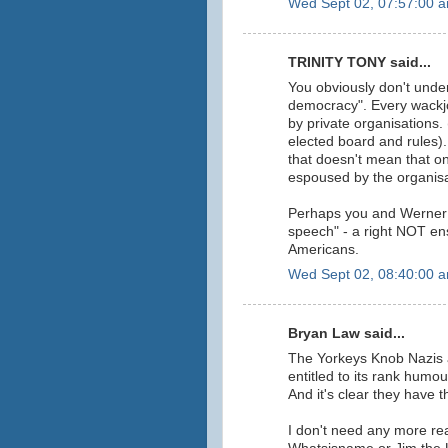
Wed Sept 02, 07:57:00 
TRINITY TONY said...
You obviously don't unde
democracy". Every wackj
by private organisations. 
elected board and rules). 
that doesn't mean that on
espoused by the organisa
Perhaps you and Werner a
speech" - a right NOT ens
Americans.
Wed Sept 02, 08:40:00 
Bryan Law said...
The Yorkeys Knob Nazis a
entitled to its rank humou
And it's clear they have t
I don't need any more re