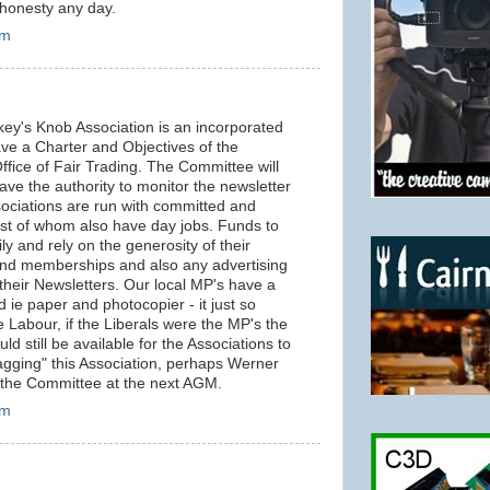
t honesty any day.
pm
key's Knob Association is an incorporated
have a Charter and Objectives of the
ffice of Fair Trading. The Committee will
have the authority to monitor the newsletter
sociations are run with committed and
st of whom also have day jobs. Funds to
y and rely on the generosity of their
nd memberships and also any advertising
their Newsletters. Our local MP's have a
 ie paper and photocopier - it just so
 Labour, if the Liberals were the MP's the
ld still be available for the Associations to
agging" this Association, perhaps Werner
 the Committee at the next AGM.
pm