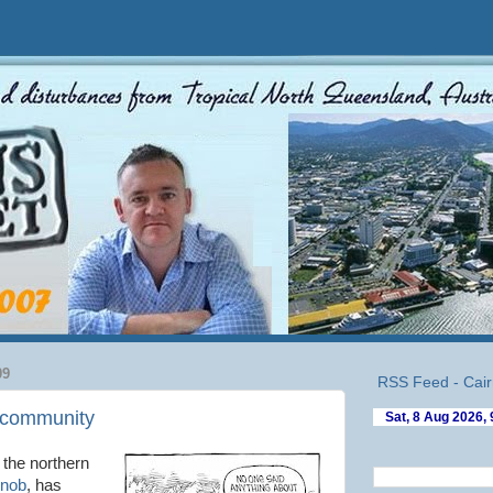
09
RSS Feed - Cair
e community
 the northern
Knob
, has