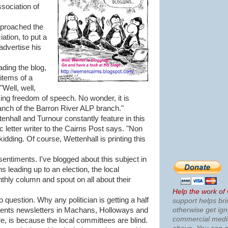
sociation of
pproached the
tion, to put a
 advertise his
ading the blog,
items of a
"Well, well,
sing freedom of speech. No wonder, it is
ranch of the Barron River ALP branch."
tenhall and Turnour constantly feature in this
ic letter writer to the Cairns Post says. "Non
kidding. Of course, Wettenhall is printing this
entiments. I've blogged about this subject in
s leading up to an election, the local
onthly column and spout on all about their
Help the work of
o question. Why any politician is getting a half
support helps bri
otherwise get ig
dents newsletters in Machans, Holloways and
commercial med
, is because the local committees are blind.