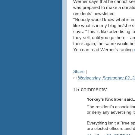
Werner says that he cannot see 
was prepared to make a donatio
residents' newsletter.
"Nobody would know what is in it
like what is in my blog he/she s
says. "This is like advertising 
they sell, until you go there – a
there again, the same would be
You can read Werner's ranting
Share
|
at
Wednesday, September 02, 
15 comments:
Yorkey's Knobber said..
The resident's associatio
or deny any advertising i
Everything isn't a "free 
are elected officers and d