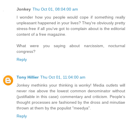
Jonkey
Thu Oct 01, 08:04:00 am
I wonder how you people would cope if something really
unpleasant happened in your lives? They're obviously pretty
stress-free if all you've got to complain about is the editorial
content of a free magazine.
What were you saying about narcissism, nocturnal
congress?
Reply
Tony Hillier
Thu Oct 01, 11:04:00 am
Jonkey methinks your thinking is wonky! Media outlets will
never rise above the lowest common denominator without
(justifiable in this case) commentary and criticism. People's
thought processes are fashioned by the dross and minutiae
thrown at them by the populist "meedya".
Reply