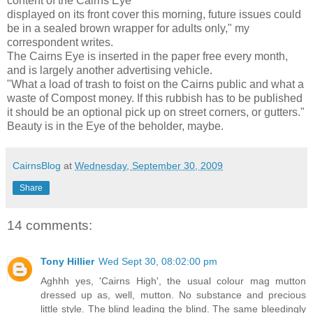
content of the Cairns Eye
displayed on its front cover this morning, future issues could
be in a sealed brown wrapper for adults only," my
correspondent writes.
The Cairns Eye is inserted in the paper free every month,
and is largely another advertising vehicle.
"What a load of trash to foist on the Cairns public and what a
waste of Compost money. If this rubbish has to be published
it should be an optional pick up on street corners, or gutters."
Beauty is in the Eye of the beholder, maybe.
CairnsBlog
at
Wednesday, September 30, 2009
Share
14 comments:
Tony Hillier
Wed Sept 30, 08:02:00 pm
Aghhh yes, 'Cairns High', the usual colour mag mutton
dressed up as, well, mutton. No substance and precious
little style. The blind leading the blind. The same bleedingly