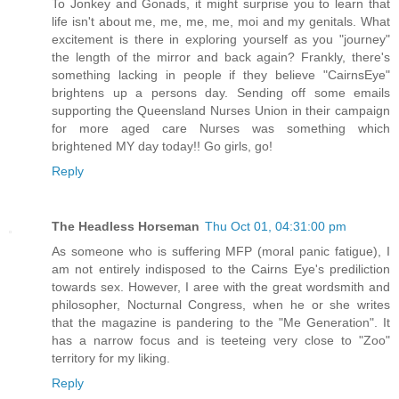
To Jonkey and Gonads, it might surprise you to learn that
life isn't about me, me, me, me, moi and my genitals. What
excitement is there in exploring yourself as you "journey"
the length of the mirror and back again? Frankly, there's
something lacking in people if they believe "CairnsEye"
brightens up a persons day. Sending off some emails
supporting the Queensland Nurses Union in their campaign
for more aged care Nurses was something which
brightened MY day today!! Go girls, go!
Reply
The Headless Horseman
Thu Oct 01, 04:31:00 pm
As someone who is suffering MFP (moral panic fatigue), I
am not entirely indisposed to the Cairns Eye's prediliction
towards sex. However, I aree with the great wordsmith and
philosopher, Nocturnal Congress, when he or she writes
that the magazine is pandering to the "Me Generation". It
has a narrow focus and is teeteing very close to "Zoo"
territory for my liking.
Reply