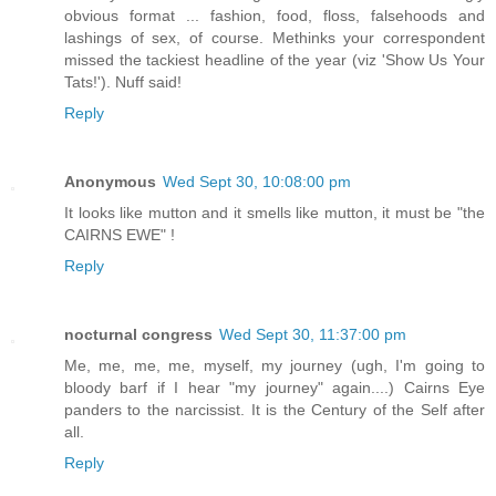
obvious format ... fashion, food, floss, falsehoods and
lashings of sex, of course. Methinks your correspondent
missed the tackiest headline of the year (viz 'Show Us Your
Tats!'). Nuff said!
Reply
Anonymous
Wed Sept 30, 10:08:00 pm
It looks like mutton and it smells like mutton, it must be "the
CAIRNS EWE" !
Reply
nocturnal congress
Wed Sept 30, 11:37:00 pm
Me, me, me, me, myself, my journey (ugh, I'm going to
bloody barf if I hear "my journey" again....) Cairns Eye
panders to the narcissist. It is the Century of the Self after
all.
Reply