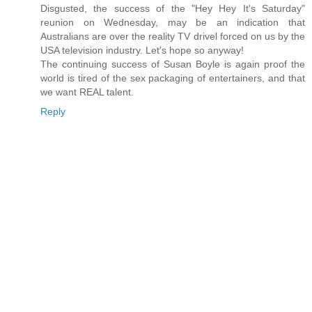
Disgusted, the success of the "Hey Hey It's Saturday"
reunion on Wednesday, may be an indication that
Australians are over the reality TV drivel forced on us by the
USA television industry. Let's hope so anyway!
The continuing success of Susan Boyle is again proof the
world is tired of the sex packaging of entertainers, and that
we want REAL talent.
Reply