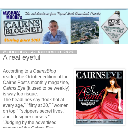
Wednesday, 30 September 2009
A real eyeful
According to a
CairnsBlog
reader, the October edition of the
Cairns Post's monthly magazine,
Cairns Eye
(it used to be weekly)
is way too risque.
The headlines say "look hot at
every age," "flirty at 30," "women
on top," "strippers secret lives,"
and "designer corsets."
"Judging by the advertised