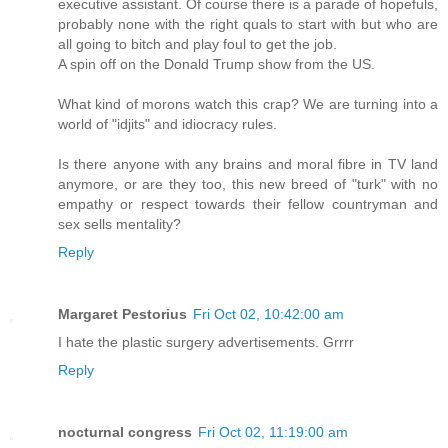
executive assistant. Of course there is a parade of hopefuls,
probably none with the right quals to start with but who are
all going to bitch and play foul to get the job.
A spin off on the Donald Trump show from the US.
What kind of morons watch this crap? We are turning into a
world of "idjits" and idiocracy rules.
Is there anyone with any brains and moral fibre in TV land
anymore, or are they too, this new breed of "turk" with no
empathy or respect towards their fellow countryman and
sex sells mentality?
Reply
Margaret Pestorius
Fri Oct 02, 10:42:00 am
I hate the plastic surgery advertisements. Grrrr
Reply
nocturnal congress
Fri Oct 02, 11:19:00 am