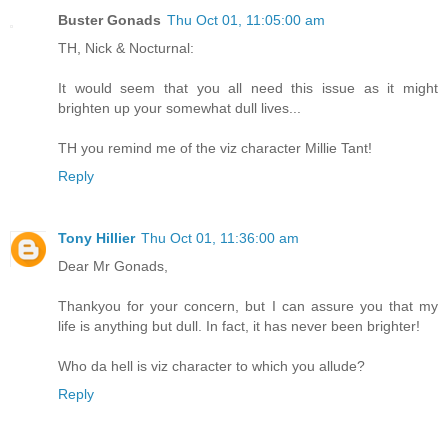
Buster Gonads
Thu Oct 01, 11:05:00 am
TH, Nick & Nocturnal:
It would seem that you all need this issue as it might
brighten up your somewhat dull lives...
TH you remind me of the viz character Millie Tant!
Reply
Tony Hillier
Thu Oct 01, 11:36:00 am
Dear Mr Gonads,
Thankyou for your concern, but I can assure you that my
life is anything but dull. In fact, it has never been brighter!
Who da hell is viz character to which you allude?
Reply