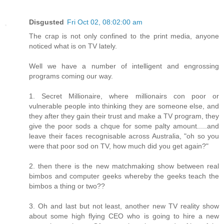
Disgusted
Fri Oct 02, 08:02:00 am
The crap is not only confined to the print media, anyone
noticed what is on TV lately.
Well we have a number of intelligent and engrossing
programs coming our way.
1. Secret Millionaire, where millionairs con poor or
vulnerable people into thinking they are someone else, and
they after they gain their trust and make a TV program, they
give the poor sods a chque for some palty amount.....and
leave their faces recognisable across Australia, "oh so you
were that poor sod on TV, how much did you get again?"
2. then there is the new matchmaking show between real
bimbos and computer geeks whereby the geeks teach the
bimbos a thing or two??
3. Oh and last but not least, another new TV reality show
about some high flying CEO who is going to hire a new