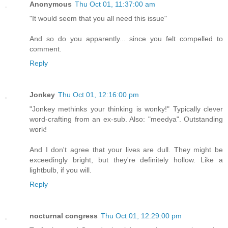
Anonymous
Thu Oct 01, 11:37:00 am
"It would seem that you all need this issue"
And so do you apparently... since you felt compelled to
comment.
Reply
Jonkey
Thu Oct 01, 12:16:00 pm
"Jonkey methinks your thinking is wonky!" Typically clever
word-crafting from an ex-sub. Also: "meedya". Outstanding
work!
And I don't agree that your lives are dull. They might be
exceedingly bright, but they're definitely hollow. Like a
lightbulb, if you will.
Reply
nocturnal congress
Thu Oct 01, 12:29:00 pm