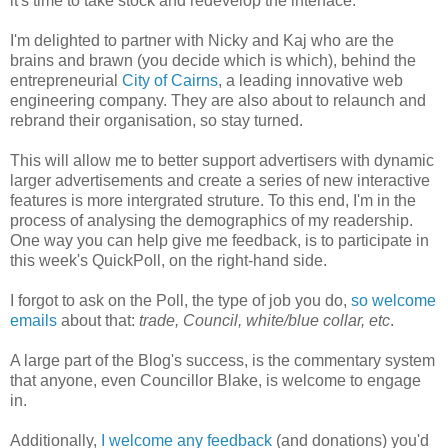
it's time to take stock and redevelop the interface.
I'm delighted to partner with Nicky and Kaj who are the
brains and brawn (you decide which is which), behind the
entrepreneurial
City of Cairns
, a leading innovative web
engineering company. They are also about to relaunch and
rebrand their organisation, so stay turned.
This will allow me to better support advertisers with dynamic
larger advertisements and create a series of new interactive
features is more intergrated struture. To this end, I'm in the
process of analysing the demographics of my readership.
One way you can help give me feedback, is to participate in
this week's QuickPoll, on the right-hand side.
I forgot to ask on the Poll, the type of job you do,
so welcome
emails
about that:
trade, Council, white/blue collar, etc
.
A large part of the Blog's success, is the commentary system
that anyone, even Councillor Blake, is welcome to engage
in.
Additionally,
I welcome any feedback
(and donations) you'd