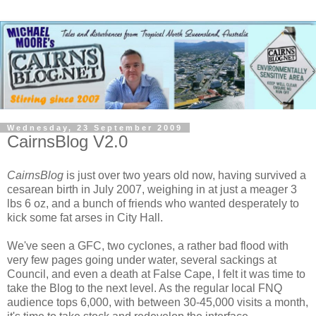
Wednesday, 23 September 2009
CairnsBlog V2.0
CairnsBlog
is just over two years old now, having survived a
cesarean birth in July 2007, weighing in at just a meager 3
lbs 6 oz, and a bunch of friends who wanted desperately to
kick some fat arses in City Hall.
We've seen a GFC, two cyclones, a rather bad flood with
very few pages going under water, several sackings at
Council, and even a death at False Cape, I felt it was time to
take the Blog to the next level. As the regular local FNQ
audience tops 6,000, with between 30-45,000 visits a month,