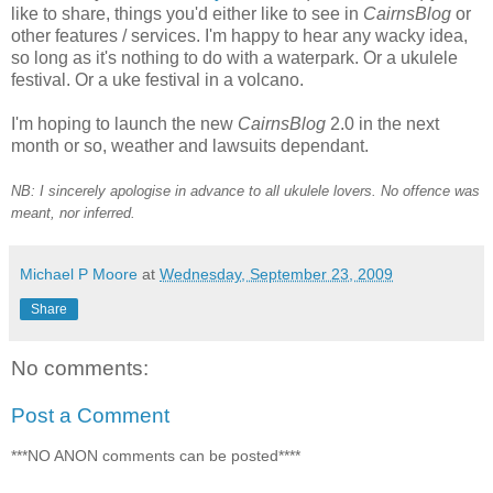
like to share, things you'd either like to see in
CairnsBlog
or
other features / services. I'm happy to hear any wacky idea,
so long as it's nothing to do with a waterpark. Or a ukulele
festival. Or a uke festival in a volcano.
I'm hoping to launch the new
CairnsBlog
2.0 in the next
month or so, weather and lawsuits dependant.
NB: I sincerely apologise in advance to all ukulele lovers. No offence was
meant, nor inferred.
Michael P Moore
at
Wednesday, September 23, 2009
Share
No comments:
Post a Comment
***NO ANON comments can be posted****