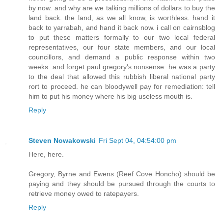
by now. and why are we talking millions of dollars to buy the
land back. the land, as we all know, is worthless. hand it
back to yarrabah, and hand it back now. i call on cairnsblog
to put these matters formally to our two local federal
representatives, our four state members, and our local
councillors, and demand a public response within two
weeks. and forget paul gregory's nonsense: he was a party
to the deal that allowed this rubbish liberal national party
rort to proceed. he can bloodywell pay for remediation: tell
him to put his money where his big useless mouth is.
Reply
Steven Nowakowski
Fri Sept 04, 04:54:00 pm
Here, here.
Gregory, Byrne and Ewens (Reef Cove Honcho) should be
paying and they should be pursued through the courts to
retrieve money owed to ratepayers.
Reply