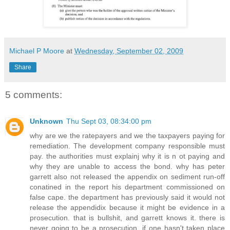
Michael P Moore
at
Wednesday, September 02, 2009
Share
5 comments:
Unknown
Thu Sept 03, 08:34:00 pm
why are we the ratepayers and we the taxpayers paying for
remediation. The development company responsible must
pay. the authorities must explainj why it is n ot paying and
why they are unable to access the bond. why has peter
garrett also not released the appendix on sediment run-off
conatined in the report his department commissioned on
false cape. the department has previously said it would not
release the appendidix because it might be evidence in a
prosecution. that is bullshit, and garrett knows it. there is
never going to be a prosecution, if one hasn't taken place