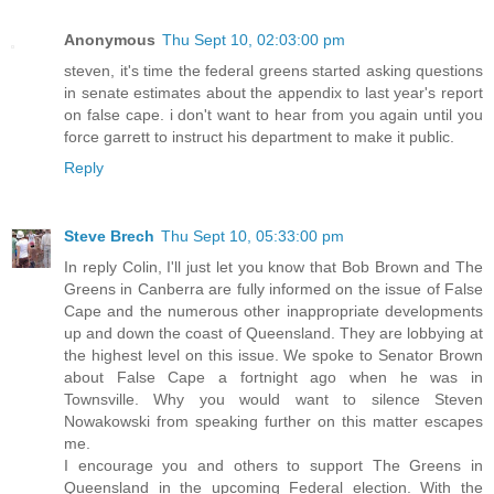
Anonymous
Thu Sept 10, 02:03:00 pm
steven, it's time the federal greens started asking questions
in senate estimates about the appendix to last year's report
on false cape. i don't want to hear from you again until you
force garrett to instruct his department to make it public.
Reply
Steve Brech
Thu Sept 10, 05:33:00 pm
In reply Colin, I'll just let you know that Bob Brown and The
Greens in Canberra are fully informed on the issue of False
Cape and the numerous other inappropriate developments
up and down the coast of Queensland. They are lobbying at
the highest level on this issue. We spoke to Senator Brown
about False Cape a fortnight ago when he was in
Townsville. Why you would want to silence Steven
Nowakowski from speaking further on this matter escapes
me.
I encourage you and others to support The Greens in
Queensland in the upcoming Federal election. With the