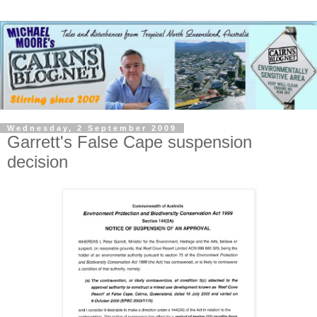
Wednesday, 2 September 2009
Garrett's False Cape suspension
decision