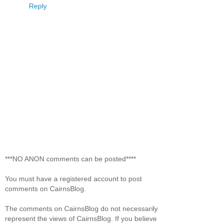
Reply
***NO ANON comments can be posted****
You must have a registered account to post
comments on CairnsBlog.
The comments on CairnsBlog do not necessarily
represent the views of CairnsBlog. If you believe