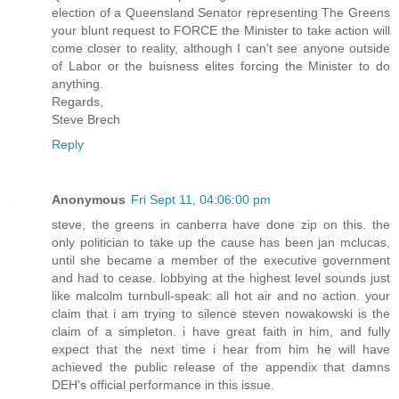
election of a Queensland Senator representing The Greens
your blunt request to FORCE the Minister to take action will
come closer to reality, although I can't see anyone outside
of Labor or the buisness elites forcing the Minister to do
anything.
Regards,
Steve Brech
Reply
Anonymous
Fri Sept 11, 04:06:00 pm
steve, the greens in canberra have done zip on this. the
only politician to take up the cause has been jan mclucas,
until she became a member of the executive government
and had to cease. lobbying at the highest level sounds just
like malcolm turnbull-speak: all hot air and no action. your
claim that i am trying to silence steven nowakowski is the
claim of a simpleton. i have great faith in him, and fully
expect that the next time i hear from him he will have
achieved the public release of the appendix that damns
DEH's official performance in this issue.