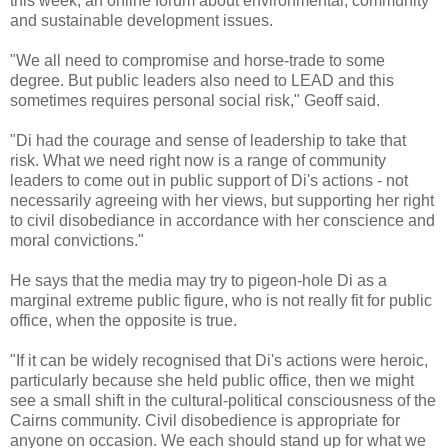
this week, an online forum about environmental, community
and sustainable development issues.
"We all need to compromise and horse-trade to some
degree. But public leaders also need to LEAD and this
sometimes requires personal social risk," Geoff said.
"Di had the courage and sense of leadership to take that
risk. What we need right now is a range of community
leaders to come out in public support of Di's actions - not
necessarily agreeing with her views, but supporting her right
to civil disobediance in accordance with her conscience and
moral convictions."
He says that the media may try to pigeon-hole Di as a
marginal extreme public figure, who is not really fit for public
office, when the opposite is true.
"If it can be widely recognised that Di's actions were heroic,
particularly because she held public office, then we might
see a small shift in the cultural-political consciousness of the
Cairns community. Civil disobedience is appropriate for
anyone on occasion. We each should stand up for what we