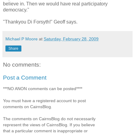
believe in. Then we would have real participatory
democracy."
"Thankyou Di Forsyth!" Geoff says.
Michael P Moore
at
Saturday, February 28, 2009
Share
No comments:
Post a Comment
***NO ANON comments can be posted****
You must have a registered account to post
comments on CairnsBlog.
The comments on CairnsBlog do not necessarily
represent the views of CairnsBlog. If you believe
that a particular comment is inappropriate or