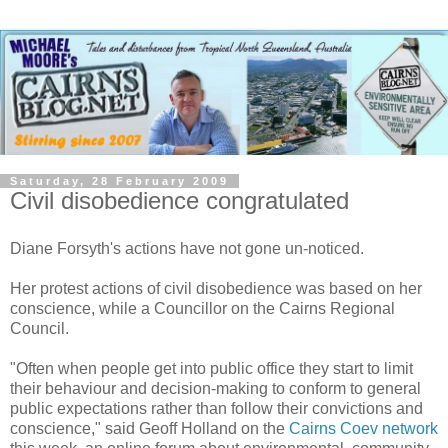
Saturday, 28 February 2009
Civil disobedience congratulated
Diane Forsyth's actions have not gone un-noticed.
Her protest actions of civil disobedience was based on her
conscience, while a Councillor on the Cairns Regional
Council.
"Often when people get into public office they start to limit
their behaviour and decision-making to conform to general
public expectations rather than follow their convictions and
conscience," said Geoff Holland on the
Cairns Coev network