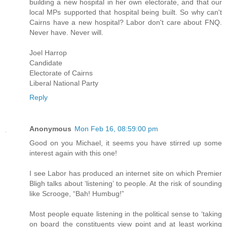
building a new hospital in her own electorate, and that our
local MPs supported that hospital being built. So why can't
Cairns have a new hospital? Labor don't care about FNQ.
Never have. Never will.
Joel Harrop
Candidate
Electorate of Cairns
Liberal National Party
Reply
Anonymous
Mon Feb 16, 08:59:00 pm
Good on you Michael, it seems you have stirred up some
interest again with this one!
I see Labor has produced an internet site on which Premier
Bligh talks about ‘listening’ to people. At the risk of sounding
like Scrooge, “Bah! Humbug!”
Most people equate listening in the political sense to ‘taking
on board the constituents view point and at least working