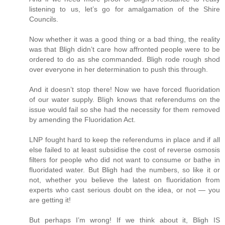
listening to us, let’s go for amalgamation of the Shire
Councils.
Now whether it was a good thing or a bad thing, the reality
was that Bligh didn’t care how affronted people were to be
ordered to do as she commanded. Bligh rode rough shod
over everyone in her determination to push this through.
And it doesn’t stop there! Now we have forced fluoridation
of our water supply. BIigh knows that referendums on the
issue would fail so she had the necessity for them removed
by amending the Fluoridation Act.
LNP fought hard to keep the referendums in place and if all
else failed to at least subsidise the cost of reverse osmosis
filters for people who did not want to consume or bathe in
fluoridated water. But Bligh had the numbers, so like it or
not, whether you believe the latest on fluoridation from
experts who cast serious doubt on the idea, or not — you
are getting it!
But perhaps I’m wrong! If we think about it, Bligh IS