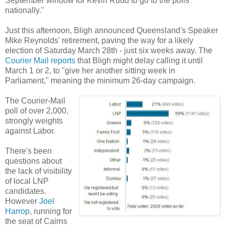
September window for Kevin Rudd to go to the polls
nationally."
Just this afternoon, Bligh announced Queensland's Speaker
Mike Reynolds' retirement, paving the way for a likely
election of Saturday March 28th - just six weeks away. The
Courier Mail reports
that Bligh might delay calling it until
March 1 or 2, to "give her another sitting week in
Parliament," meaning the minimum 26-day campaign.
The Courier-Mail
poll of over 2,000,
strongly weights
against Labor.
There's been
questions about
the lack of visibility
of local LNP
candidates.
However
Joel
Harrop
, running for
the seat of Cairns