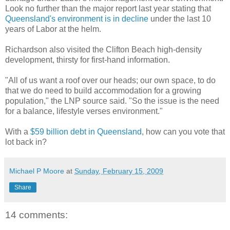
Look no further than the major report last year stating that
Queensland's environment is in decline
under the last 10
years of Labor at the helm.
Richardson also visited the Clifton Beach high-density
development, thirsty for first-hand information.
"All of us want a roof over our heads; our own space, to do
that we do need to build accommodation for a growing
population," the LNP source said. "So the issue is the need
for a balance, lifestyle verses environment."
With a
$59 billion debt in Queensland
, how can you vote that
lot back in?
Michael P Moore
at
Sunday, February 15, 2009
Share
14 comments: