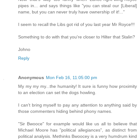
pipes in... and says things like "you can steal our [Liberal]
name, but you can never truly have ownership of it!..."
I seem to recall the Libs got rid of you last year Mr Royce!!!
Something to do with that you're closer to Hilter that Stalin?
Johno
Reply
Anonymous
Mon Feb 16, 11:05:00 pm
My my my my...the humanity! It sure is funny how proximity
to an election can set the dogs howling.
I can't bring myself to pay any attention to anything said by
those commenters hiding behind phony names.
"Sir Bwooce" for example would like us all to believe that
Michael Moore has "political allegiances", as distinct from
political analysis. Methinks Bwoocey is a very humdrum kind