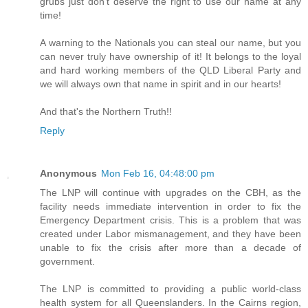
grubs just don't deserve the right to use our name at any
time!
A warning to the Nationals you can steal our name, but you
can never truly have ownership of it! It belongs to the loyal
and hard working members of the QLD Liberal Party and
we will always own that name in spirit and in our hearts!
And that's the Northern Truth!!
Reply
Anonymous
Mon Feb 16, 04:48:00 pm
The LNP will continue with upgrades on the CBH, as the
facility needs immediate intervention in order to fix the
Emergency Department crisis. This is a problem that was
created under Labor mismanagement, and they have been
unable to fix the crisis after more than a decade of
government.
The LNP is committed to providing a public world-class
health system for all Queenslanders. In the Cairns region,