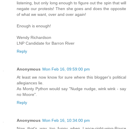
listening, but only long enough to figure out the spin that will
negate our protests! Then she goes and does the opposite
of what we want, over and over again!
Enough is enough!
Wendy Richardson
LNP Candidate for Barron River
Reply
Anonymous
Mon Feb 16, 09:59:00 pm
At least we now know for sure where this blogger's political
allegiances lie.
As Monty Python would say "Nudge nudge, wink wink - say
no Moore".
Reply
Anonymous
Mon Feb 16, 10:34:00 pm
Now that's way too funny when Lance-right-wing-Royce