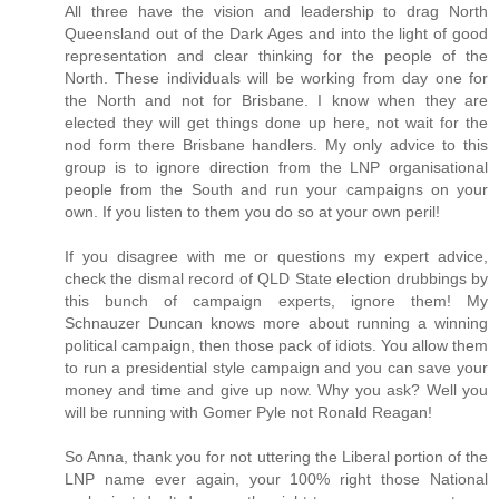
All three have the vision and leadership to drag North
Queensland out of the Dark Ages and into the light of good
representation and clear thinking for the people of the
North. These individuals will be working from day one for
the North and not for Brisbane. I know when they are
elected they will get things done up here, not wait for the
nod form there Brisbane handlers. My only advice to this
group is to ignore direction from the LNP organisational
people from the South and run your campaigns on your
own. If you listen to them you do so at your own peril!
If you disagree with me or questions my expert advice,
check the dismal record of QLD State election drubbings by
this bunch of campaign experts, ignore them! My
Schnauzer Duncan knows more about running a winning
political campaign, then those pack of idiots. You allow them
to run a presidential style campaign and you can save your
money and time and give up now. Why you ask? Well you
will be running with Gomer Pyle not Ronald Reagan!
So Anna, thank you for not uttering the Liberal portion of the
LNP name ever again, your 100% right those National