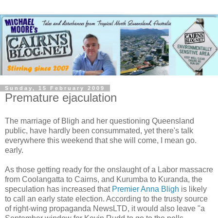
Sunday, 15 February 2009
Premature ejaculation
The marriage of Bligh and her questioning Queensland
public, have hardly been consummated, yet there's talk
everywhere this weekend that she will come, I mean go.
early.
As those getting ready for the onslaught of a Labor massacre
from Coolangatta to Cairns, and Kurumba to Kuranda, the
speculation has increased that
Premier Anna Bligh
is likely
to call an early state election. According to the trusty source
of right-wing propaganda NewsLTD, it would also leave "a