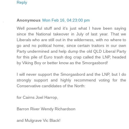
Reply
Anonymous
Mon Feb 16, 04:23:00 pm
Well powerful stuff and it's just what I have been saying
since the National takeover in July of last year. That we
Liberals who are still out in the wilderness, with no where to
go and no political home, since certain traitors in our own
Party undermined and help dump the old QLD Liberal Party
for this pile of Euro trash dog crap called the LNP, headed
by Viking Boy or better know as the Smorgasbord!
I will never support the Smorgasbord and the LNP, but I do
strongly support and highly recommend voting for the
Conservative candidates of the North:
for Cairns Joel Harrop,
Barron River Wendy Richardson
and Mulgrave Vic Black!