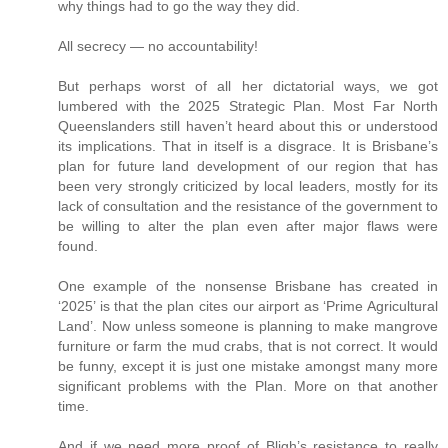
why things had to go the way they did.
All secrecy — no accountability!
But perhaps worst of all her dictatorial ways, we got
lumbered with the 2025 Strategic Plan. Most Far North
Queenslanders still haven’t heard about this or understood
its implications. That in itself is a disgrace. It is Brisbane’s
plan for future land development of our region that has
been very strongly criticized by local leaders, mostly for its
lack of consultation and the resistance of the government to
be willing to alter the plan even after major flaws were
found.
One example of the nonsense Brisbane has created in
‘2025’ is that the plan cites our airport as ‘Prime Agricultural
Land’. Now unless someone is planning to make mangrove
furniture or farm the mud crabs, that is not correct. It would
be funny, except it is just one mistake amongst many more
significant problems with the Plan. More on that another
time.
And if we need more proof of Bligh’s resistance to really