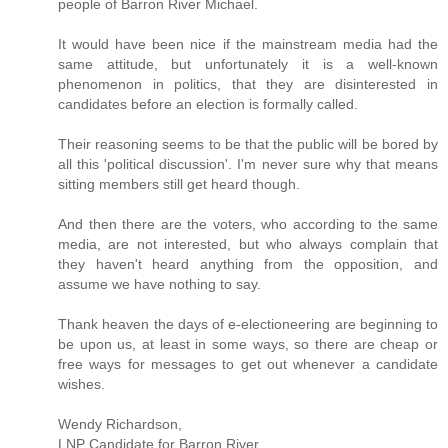
people of Barron River Michael.
It would have been nice if the mainstream media had the
same attitude, but unfortunately it is a well-known
phenomenon in politics, that they are disinterested in
candidates before an election is formally called.
Their reasoning seems to be that the public will be bored by
all this 'political discussion'. I'm never sure why that means
sitting members still get heard though.
And then there are the voters, who according to the same
media, are not interested, but who always complain that
they haven't heard anything from the opposition, and
assume we have nothing to say.
Thank heaven the days of e-electioneering are beginning to
be upon us, at least in some ways, so there are cheap or
free ways for messages to get out whenever a candidate
wishes.
Wendy Richardson,
LNP Candidate for Barron River