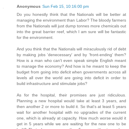
Anonymous
Sun Feb 15, 10:16:00 pm
Do you honestly think that the Nationals will be better at
managing the environment than Labor? The bloody farmers
from the Nationals will just dump tonnes more chemicals out
into the great barrier reef, which I am sure will be fantastic
for the environment.
And you think that the Nationals will miraculously rid of debt
by making jobs 'denecessary' and by 'front-ending' them?
How is a man who can’t even speak simple English meant
to manage the economy? And how is he meant to keep the
budget from going into deficit when governments across all
levels all over the world are going into deficit in order to
build infrastructure and stimulate jobs?
As for the hospital, their promises are just ridiculous.
Planning a new hospital would take at least 3 years, and
then another 2 or more to build it. So that's at least 5 years
wait for another hospital with no upgrades of the current
one, which is already at capacity. How much worse would it
get in 5 years while we are waiting for the new one to be