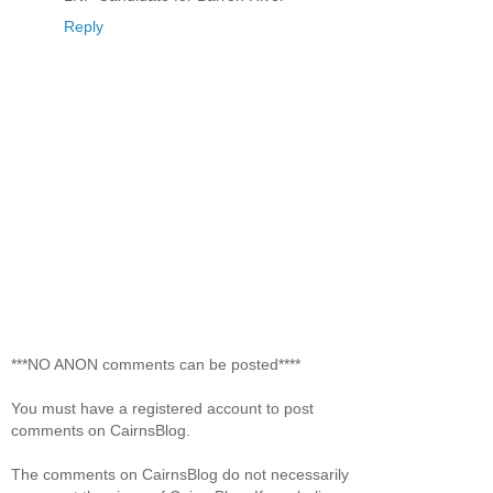
Reply
***NO ANON comments can be posted****
You must have a registered account to post
comments on CairnsBlog.
The comments on CairnsBlog do not necessarily