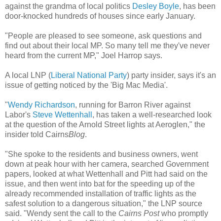
against the grandma of local politics
Desley Boyle
, has been
door-knocked hundreds of houses since early January.
"People are pleased to see someone, ask questions and
find out about their local MP. So many tell me they've never
heard from the current MP," Joel Harrop says.
A local LNP (
Liberal National Party
) party insider, says it's an
issue of getting noticed by the 'Big Mac Media'.
"
Wendy Richardson
, running for Barron River against
Labor's
Steve Wettenhall
, has taken a well-researched look
at the question of the Arnold Street lights at Aeroglen," the
insider told Cairns
Blog
.
"She spoke to the residents and business owners, went
down at peak hour with her camera, searched Government
papers, looked at what Wettenhall and Pitt had said on the
issue, and then went into bat for the speeding up of the
already recommended installation of traffic lights as the
safest solution to a dangerous situation," the LNP source
said. "Wendy sent the call to the
Cairns Post
who promptly