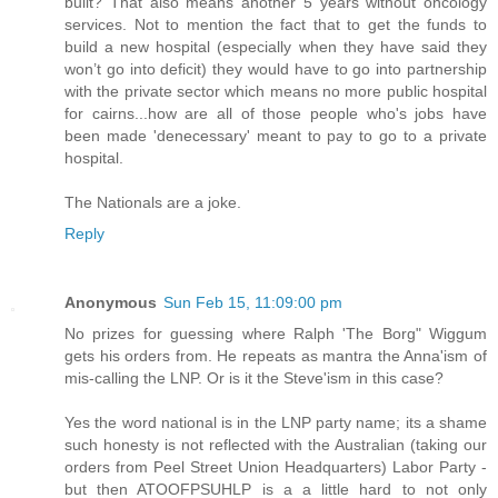
built? That also means another 5 years without oncology
services. Not to mention the fact that to get the funds to
build a new hospital (especially when they have said they
won’t go into deficit) they would have to go into partnership
with the private sector which means no more public hospital
for cairns...how are all of those people who's jobs have
been made 'denecessary' meant to pay to go to a private
hospital.
The Nationals are a joke.
Reply
Anonymous
Sun Feb 15, 11:09:00 pm
No prizes for guessing where Ralph 'The Borg" Wiggum
gets his orders from. He repeats as mantra the Anna'ism of
mis-calling the LNP. Or is it the Steve'ism in this case?
Yes the word national is in the LNP party name; its a shame
such honesty is not reflected with the Australian (taking our
orders from Peel Street Union Headquarters) Labor Party -
but then ATOOFPSUHLP is a a little hard to not only