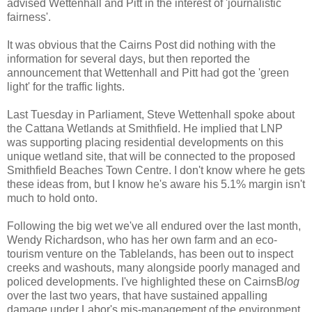
advised Wettenhall and Pitt in the interest of 'journalistic
fairness'.
It was obvious that the Cairns Post did nothing with the
information for several days, but then reported the
announcement that Wettenhall and Pitt had got the 'green
light' for the traffic lights.
Last Tuesday in Parliament, Steve Wettenhall spoke about
the Cattana Wetlands at Smithfield. He implied that LNP
was supporting placing residential developments on this
unique wetland site, that will be connected to the proposed
Smithfield Beaches Town Centre. I don't know where he gets
these ideas from, but I know he's aware his 5.1% margin isn't
much to hold onto.
Following the big wet we've all endured over the last month,
Wendy Richardson, who has her own farm and an eco-
tourism venture on the Tablelands, has been out to inspect
creeks and washouts, many alongside poorly managed and
policed developments. I've highlighted these on CairnsB
log
over the last two years, that have sustained appalling
damage under Labor's mis-management of the environment.