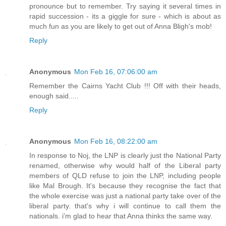
pronounce but to remember. Try saying it several times in
rapid succession - its a giggle for sure - which is about as
much fun as you are likely to get out of Anna Bligh's mob!
Reply
Anonymous
Mon Feb 16, 07:06:00 am
Remember the Cairns Yacht Club !!! Off with their heads,
enough said.....
Reply
Anonymous
Mon Feb 16, 08:22:00 am
In response to Noj, the LNP is clearly just the National Party
renamed, otherwise why would half of the Liberal party
members of QLD refuse to join the LNP, including people
like Mal Brough. It's because they recognise the fact that
the whole exercise was just a national party take over of the
liberal party. that's why i will continue to call them the
nationals. i'm glad to hear that Anna thinks the same way.