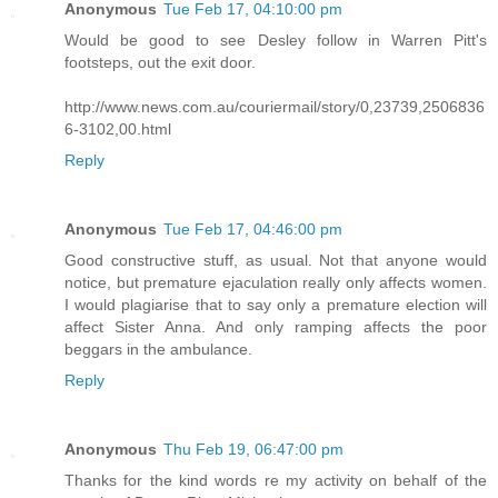
Anonymous
Tue Feb 17, 04:10:00 pm
Would be good to see Desley follow in Warren Pitt's
footsteps, out the exit door.
http://www.news.com.au/couriermail/story/0,23739,2506836
6-3102,00.html
Reply
Anonymous
Tue Feb 17, 04:46:00 pm
Good constructive stuff, as usual. Not that anyone would
notice, but premature ejaculation really only affects women.
I would plagiarise that to say only a premature election will
affect Sister Anna. And only ramping affects the poor
beggars in the ambulance.
Reply
Anonymous
Thu Feb 19, 06:47:00 pm
Thanks for the kind words re my activity on behalf of the