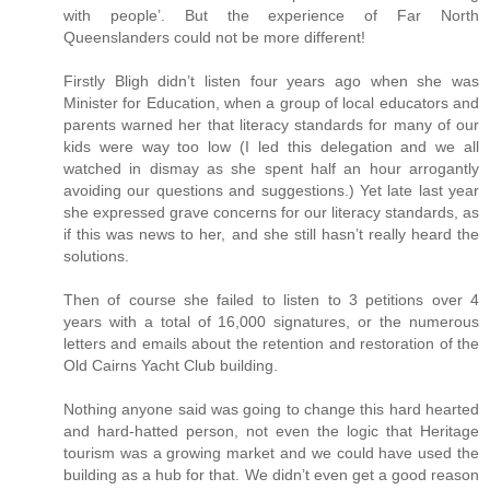
with people’. But the experience of Far North
Queenslanders could not be more different!
Firstly Bligh didn’t listen four years ago when she was
Minister for Education, when a group of local educators and
parents warned her that literacy standards for many of our
kids were way too low (I led this delegation and we all
watched in dismay as she spent half an hour arrogantly
avoiding our questions and suggestions.) Yet late last year
she expressed grave concerns for our literacy standards, as
if this was news to her, and she still hasn’t really heard the
solutions.
Then of course she failed to listen to 3 petitions over 4
years with a total of 16,000 signatures, or the numerous
letters and emails about the retention and restoration of the
Old Cairns Yacht Club building.
Nothing anyone said was going to change this hard hearted
and hard-hatted person, not even the logic that Heritage
tourism was a growing market and we could have used the
building as a hub for that. We didn’t even get a good reason