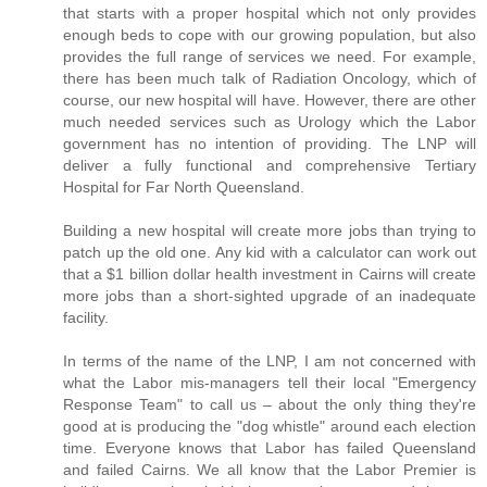
that starts with a proper hospital which not only provides
enough beds to cope with our growing population, but also
provides the full range of services we need. For example,
there has been much talk of Radiation Oncology, which of
course, our new hospital will have. However, there are other
much needed services such as Urology which the Labor
government has no intention of providing. The LNP will
deliver a fully functional and comprehensive Tertiary
Hospital for Far North Queensland.
Building a new hospital will create more jobs than trying to
patch up the old one. Any kid with a calculator can work out
that a $1 billion dollar health investment in Cairns will create
more jobs than a short-sighted upgrade of an inadequate
facility.
In terms of the name of the LNP, I am not concerned with
what the Labor mis-managers tell their local "Emergency
Response Team" to call us – about the only thing they're
good at is producing the "dog whistle" around each election
time. Everyone knows that Labor has failed Queensland
and failed Cairns. We all know that the Labor Premier is