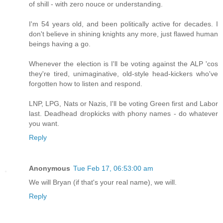
of shill - with zero nouce or understanding.
I'm 54 years old, and been politically active for decades. I
don't believe in shining knights any more, just flawed human
beings having a go.
Whenever the election is I'll be voting against the ALP 'cos
they're tired, unimaginative, old-style head-kickers who've
forgotten how to listen and respond.
LNP, LPG, Nats or Nazis, I'll be voting Green first and Labor
last. Deadhead dropkicks with phony names - do whatever
you want.
Reply
Anonymous
Tue Feb 17, 06:53:00 am
We will Bryan (if that's your real name), we will.
Reply