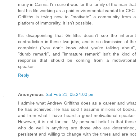
many in Cairns. I'm sure it was for the family of the man that
lost his life working as a paid environmental vandal for CEC.
Griffiths is trying now to "motivate" a community from a
platform of immorality. It isn't possible.
It's disappointing that Griffiths doesn't see the inherent
contradiction in these two jobs, and is so dismissive of the
complaint ("you don't know what you're talking about",
"dumb remark", and "immature remark" isn't the kind of
response that should be coming from a motivational
speaker.
Reply
Anonymous
Sat Feb 21, 05:24:00 pm
I admire what Andrew Griffiths does as a career and what
he has achieved. He has sold I assume millions of books,
and from what I have heard a good motivational speaker.
However, it is not for me. My personal belief is that those
who do well in anything are those who are determined,
persistent and willing to change with the times and are not