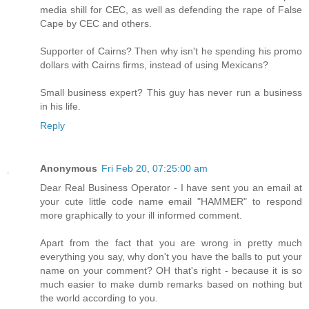
media shill for CEC, as well as defending the rape of False
Cape by CEC and others.
Supporter of Cairns? Then why isn't he spending his promo
dollars with Cairns firms, instead of using Mexicans?
Small business expert? This guy has never run a business
in his life.
Reply
Anonymous
Fri Feb 20, 07:25:00 am
Dear Real Business Operator - I have sent you an email at
your cute little code name email "HAMMER" to respond
more graphically to your ill informed comment.
Apart from the fact that you are wrong in pretty much
everything you say, why don't you have the balls to put your
name on your comment? OH that's right - because it is so
much easier to make dumb remarks based on nothing but
the world according to you.