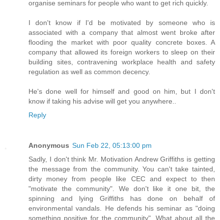
organise seminars for people who want to get rich quickly.
I don't know if I'd be motivated by someone who is
associated with a company that almost went broke after
flooding the market with poor quality concrete boxes. A
company that allowed its foreign workers to sleep on their
building sites, contravening workplace health and safety
regulation as well as common decency.
He's done well for himself and good on him, but I don't
know if taking his advise will get you anywhere..
Reply
Anonymous
Sun Feb 22, 05:13:00 pm
Sadly, I don't think Mr. Motivation Andrew Griffiths is getting
the message from the community. You can't take tainted,
dirty money from people like CEC and expect to then
"motivate the community". We don't like it one bit, the
spinning and lying Griffiths has done on behalf of
environmental vandals. He defends his seminar as "doing
something positive for the community". What about all the