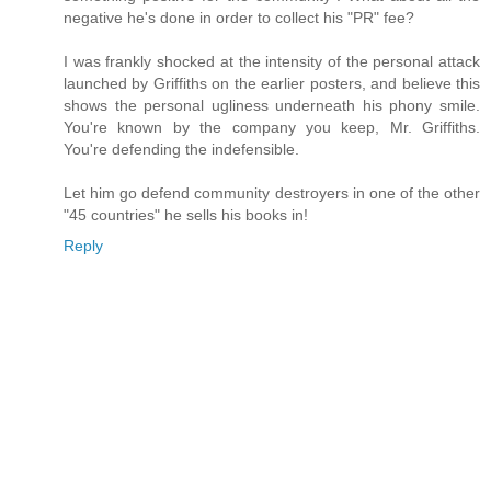
negative he's done in order to collect his "PR" fee?
I was frankly shocked at the intensity of the personal attack
launched by Griffiths on the earlier posters, and believe this
shows the personal ugliness underneath his phony smile.
You're known by the company you keep, Mr. Griffiths.
You're defending the indefensible.
Let him go defend community destroyers in one of the other
"45 countries" he sells his books in!
Reply