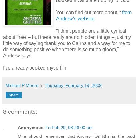
booked in, and are hoping for 300."
You can find out more about it
from
Andrew's website
.
"I think people are a little cynical
about 'free' – but there really are no hidden things – just my
little way of saying thank you to Cairns and a way for me to
do something positive when there is so much gloom,"
Andrew says.
I've already booked myself in.
Michael P Moore
at
Thursday, February 19, 2009
Share
8 comments:
Anonymous
Fri Feb 20, 06:26:00 am
One should remember that Andrew Griffiths is the paid