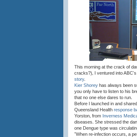
This morning at the crack of d
cracks?), I ventured into ABC's
story
.
Kier Shorey
has always been su
you only have to listen to his b
that no one else dares to run.
Before I launched in and shared 
Queensland Health
response b
Yorston, from
Inverness Medica
diseases. She stressed the da
one Dengue type was circulating,
"When re-infection occurs, a pe