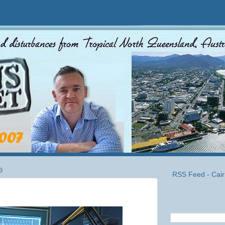
9
RSS Feed - Cair