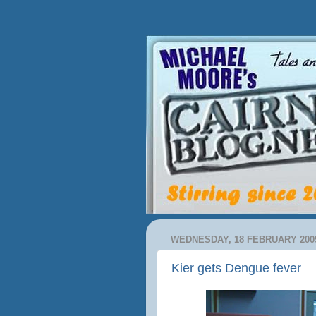
WEDNESDAY, 18 FEBRUARY 200
Kier gets Dengue fever