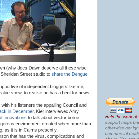
awn (why does Dawn deserve all these wise
 Sheridan Street studio to
share the Dengue
pportive of independent bloggers like me,
reakie show, to realise he has a bent for news
with his listeners the appalling Council and
ack in December
, Kier interviewed Amy
Help the work of
l Innovations
to talk about vector borne
support helps bri
ngerous environment created when more than
otherwise get ig
 as it is in Cairns presently.
commercial med
rson that has the virus, complications and