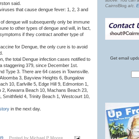
above. You can al
ston said.
Cairns
Blog
a/c
.
E
viruses that cause dengue fever: 1, 2, 3 and
e of dengue will subsequently only be immune
mune to other types of dengue and will, in fact,
 symptoms if they contract another type of
vaccine for Dengue, the only cure is to avoid
d.
Get email upda
 the total Dengue infection cases notified to
 a staggering 379, since December 1st.
d Type 3. There are 64 cases in Townsville.
: Aloomba 3, Bayview Heights 6, Bungalow
ach 10, Earlville 5, Edge Hill 9, Edmonton 1,
h 2, Kewarra Beach 10, Machans Beach 23,
Smithfield 4, Trinity Beach 1, Westcourt 10,
story
in the next day.
09
Posted by
Michael P Moore