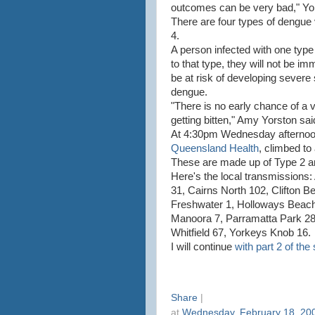
outcomes can be very bad," Yor
There are four types of dengue 
4.
A person infected with one typ
to that type, they will not be im
be at risk of developing severe
dengue.
"There is no early chance of a 
getting bitten," Amy Yorston sai
At 4:30pm Wednesday afternoon,
Queensland Health
, climbed to
These are made up of Type 2 an
Here's the local transmissions
31, Cairns North 102, Clifton Be
Freshwater 1, Holloways Beac
Manoora 7, Parramatta Park 28, 
Whitfield 67, Yorkeys Knob 16.
I will continue
with part 2 of the 
Share
|
at
Wednesday, February 18, 20