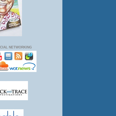
CIAL NETWORKING