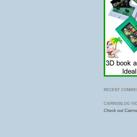
RECENT COMME
CAIRNSBLOG VI
Check out
Cairn