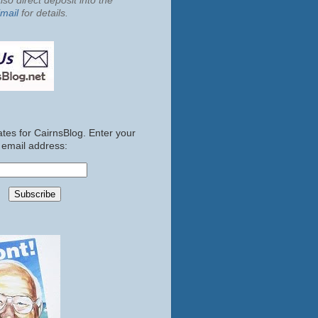
so direct deposit into the
mail
for details.
tes for CairnsBlog. Enter your
email address: