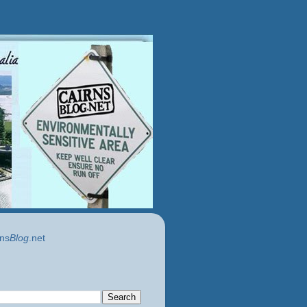
ns
Blog
.net