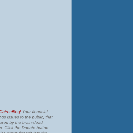
 Cairns
Blog!
Your financial
ngs issues to the public, that
nored by the brain-dead
ia.
Click the Donate button