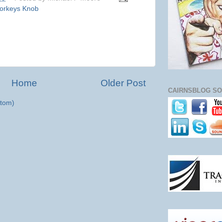
orkeys Knob
Home
Older Post
CAIRNSBLOG SO
tom)