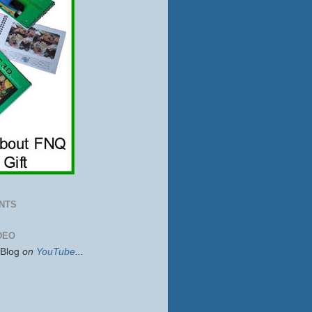
NTS
DEO
sBlog
on
YouTube
...