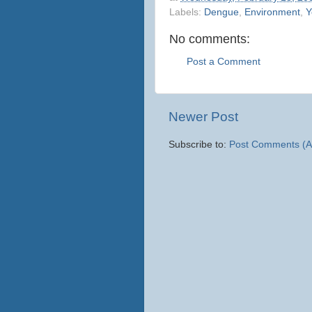
Labels:
Dengue
,
Environment
,
Y
No comments:
Post a Comment
Newer Post
Subscribe to:
Post Comments (A