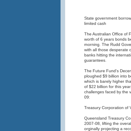
State government borrow
limited cash
The Australian Office of
worth of 6 years bonds 
morning. The Rudd Gover
with all those desperate 
banks hitting the interna
guarantees.
The Future Fund's Decem
ploughed $9 billion into b
which is barely higher th
of $22 billion for this ye
challenges faced by the v
09:
Treasury Corporation of V
Queensland Treasury Corp
2007-08, lifting the overa
orginally projecting a rec