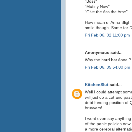
"Boss"
"Mutiny Now"
"Give the Ass the Arse"
How mean of Anna Bligh 
smile though. Same for D
Fri Feb 06, 02:11:00 pm
Anonymous said...
Why the hard hat Anna ? 
Fri Feb 06, 05:54:00 pm
KitchenSlut
said...
Well I could attempt som
will just do a cut and pa
debt funding position of 
bruvvers!
I wont even say anythin
of the panic policies no
a more cerebral alternat