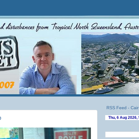
RSS Feed - Cair
p