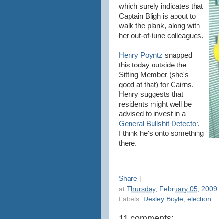
which surely indicates that
Captain Bligh is about to
walk the plank, along with
her out-of-tune colleagues.
Henry Poyntz
snapped
this today outside the
Sitting Member (she's
good at that) for Cairns.
Henry suggests that
residents might well be
advised to invest in a
General Bullshit Detector
.
I think he's onto something
there.
Share
|
at
Thursday, February 05, 2009
Labels:
Desley Boyle
,
election
11 comments: