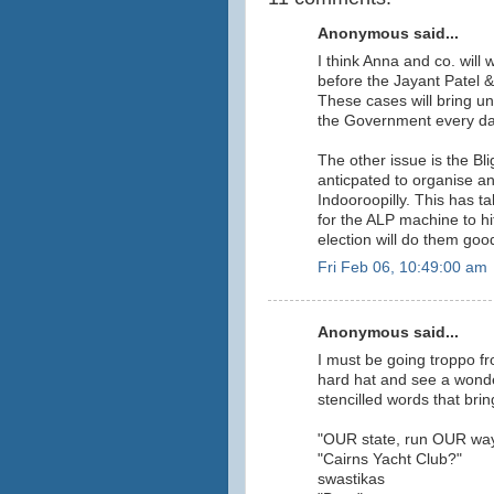
Anonymous said...
I think Anna and co. will
before the Jayant Patel 
These cases will bring u
the Government every da
The other issue is the B
anticpated to organise and
Indooroopilly. This has t
for the ALP machine to hi
election will do them good
Fri Feb 06, 10:49:00 am
Anonymous said...
I must be going troppo fr
hard hat and see a wonde
stencilled words that bring
"OUR state, run OUR wa
"Cairns Yacht Club?"
swastikas