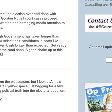
above. You can al
Cairns
Blog
a/c
.
E
 want the election over and done with
& Gordon Nuttell court cases proceed.
nwanted and damaging media attention to
y.
ligh Government has taken longer than
 select their candidates in seats like
aken Bligh longer than expected. Get ready
Get email upda
t the road soon. A good shake up at this
.!
om the wet season, but I look at Anna's
rful yellow space just begging for a few
 political truth into the electoral equation.
y"