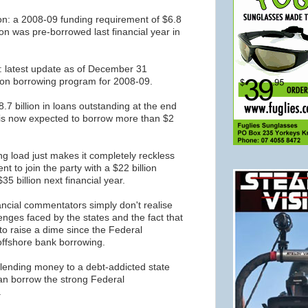
n: a 2008-09 funding requirement of $6.8
llion was pre-borrowed last financial year in
: latest update as of December 31
lion borrowing program for 2008-09.
.7 billion in loans outstanding at the end
d is now expected to borrow more than $2
ng load just makes it completely reckless
t to join the party with a $22 billion
 $35 billion next financial year.
cial commentators simply don't realise
nges faced by the states and the fact that
to raise a dime since the Federal
fshore bank borrowing.
 lending money to a debt-addicted state
n borrow the strong Federal
.