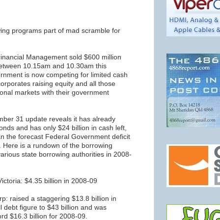
ing programs part of mad scramble for
 Financial Management sold $600 million
between 10.15am and 10.30am this
nment is now competing for limited cash
corporates raising equity and all those
tional markets with their government
ber 31 update reveals it has already
onds and has only $24 billion in cash left,
an the forecast Federal Government deficit
ar. Here is a rundown of the borrowing
arious state borrowing authorities in 2008-
ictoria: $4.35 billion in 2008-09
: raised a staggering $13.8 billion in
ll debt figure to $43 billion and was
ord $16.3 billion for 2008-09.