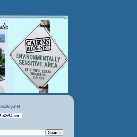
ns
Blog
.net