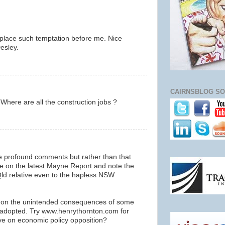
place such temptation before me. Nice
esley.
CAIRNSBLOG SO
Where are all the construction jobs ?
e profound comments but rather than that
ste on the latest Mayne Report and note the
Qld relative even to the hapless NSW
g on the unintended consequences of some
w adopted. Try www.henrythornton.com for
ive on economic policy opposition?