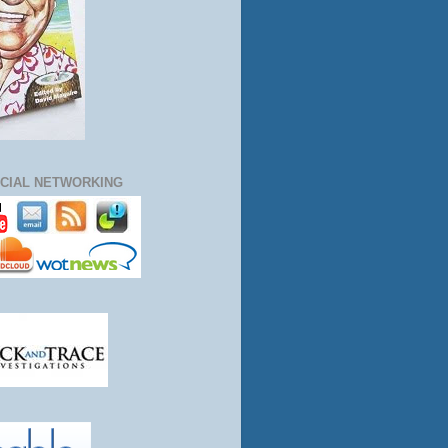
CIAL NETWORKING