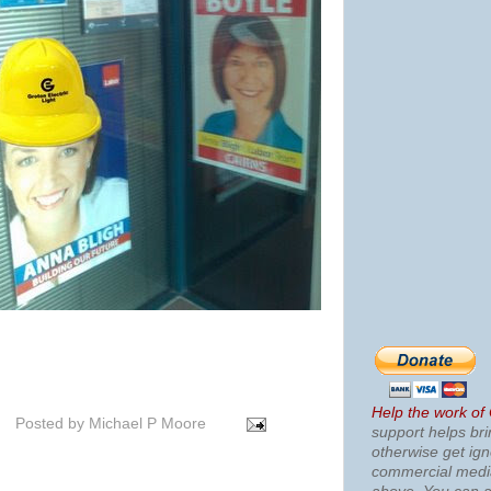
Help the work of
Posted by
Michael P Moore
support helps bri
otherwise get ig
commercial med