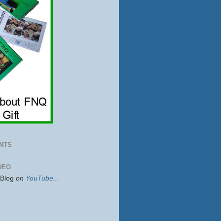
NTS
DEO
sBlog
on
YouTube
...