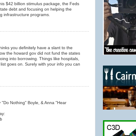
his $42 billion stimulus package, the Feds
tate debt and focusing on helping the
ing infrastructure programs.
inks you definitely have a slant to the
 how the howard gov did not fund the states
oing into borrowing. Things like hospitals,
list goes on. Surely with your info you can
y "Do Nothing" Boyle, & Anna "Hear
ay:
b