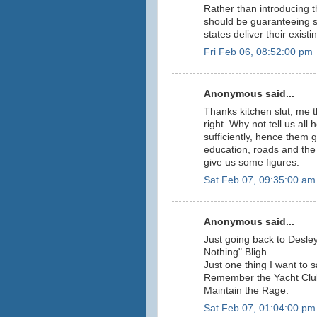
Rather than introducing t
should be guaranteeing s
states deliver their exist
Fri Feb 06, 08:52:00 pm
Anonymous said...
Thanks kitchen slut, me th
right. Why not tell us all
sufficiently, hence them g
education, roads and the 
give us some figures.
Sat Feb 07, 09:35:00 am
Anonymous said...
Just going back to Desle
Nothing" Bligh.
Just one thing I want to s
Remember the Yacht Clu
Maintain the Rage.
Sat Feb 07, 01:04:00 pm