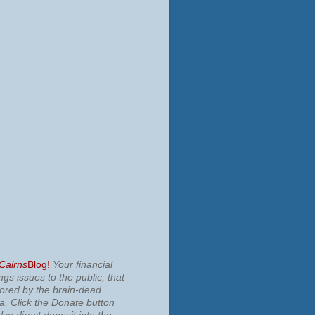
 Cairns
Blog!
Your financial
ngs issues to the public, that
nored by the brain-dead
ia.
Click the Donate button