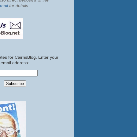
so direct deposit into the
mail
for details.
tes for CairnsBlog. Enter your
email address: