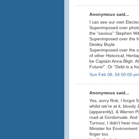
Anonymous said...
I can see our own Electi
Superimposed over photos
the “saviour” Stephen Wi
Superimposed over the fo
Desley Boyle
Superimposed over the sk
of other Historical, Herit
be Captain Anna Bligh. Al
Future!”. Or “Debt is a fo
Sun Feb 08, 04:50:00 p
Anonymous said...
Yes, sorry Rob, I forgot 
whilst we're at it, bloody
(apparently), & Warren Pit
road at Gordonvale. And w
Turnour, I didn't hear m
Minister for Environment &
finger too.