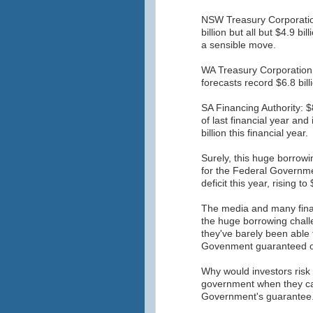
NSW Treasury Corporatio
billion but all but $4.9 bi
a sensible move.
WA Treasury Corporation
forecasts record $6.8 bil
SA Financing Authority: $8
of last financial year an
billion this financial year.
Surely, this huge borrowi
for the Federal Governmen
deficit this year, rising to
The media and many finan
the huge borrowing challe
they've barely been able 
Govenment guaranteed of
Why would investors risk
government when they ca
Government's guarantee