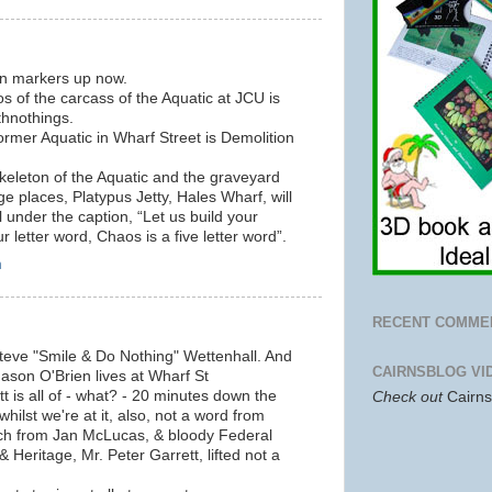
on markers up now.
 of the carcass of the Aquatic at JCU is
thnothings.
rmer Aquatic in Wharf Street is Demolition
eleton of the Aquatic and the graveyard
age places, Platypus Jetty, Hales Wharf, will
l under the caption, “Let us build your
ur letter word, Chaos is a five letter word”.
m
RECENT COMME
Steve "Smile & Do Nothing" Wettenhall. And
CAIRNSBLOG VI
 Jason O'Brien lives at Wharf St
t is all of - what? - 20 minutes down the
Check out
Cairn
hilst we're at it, also, not a word from
uch from Jan McLucas, & bloody Federal
 Heritage, Mr. Peter Garrett, lifted not a