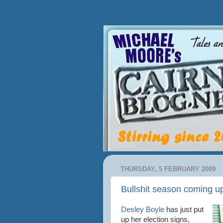
THURSDAY, 5 FEBRUARY 2009
Bullshit season coming u
Desley Boyle
has just put
up her election signs,