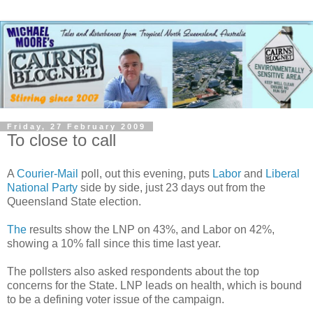
Friday, 27 February 2009
To close to call
A
Courier-Mail
poll, out this evening, puts
Labor
and
Liberal
National Party
side by side, just 23 days out from the
Queensland State election.
The
results show the LNP on 43%, and Labor on 42%,
showing a 10% fall since this time last year.
The pollsters also asked respondents about the top
concerns for the State. LNP leads on health, which is bound
to be a defining voter issue of the campaign.