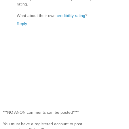
rating.
What about their own
credibility rating
?
Reply
***NO ANON comments can be posted****
You must have a registered account to post