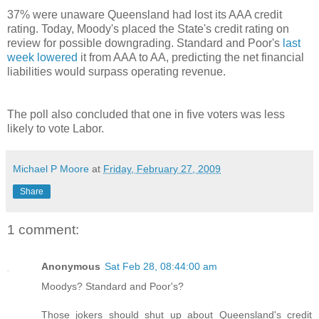
37% were unaware Queensland had lost its AAA credit
rating. Today, Moody's placed the State's credit rating on
review for possible downgrading. Standard and Poor's
last
week lowered
it from AAA to AA, predicting the net financial
liabilities would surpass operating revenue.
The poll also concluded that one in five voters was less
likely to vote Labor.
Michael P Moore
at
Friday, February 27, 2009
Share
1 comment:
Anonymous
Sat Feb 28, 08:44:00 am
Moodys? Standard and Poor's?
Those jokers should shut up about Queensland's credit