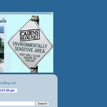
ns
Blog
.net