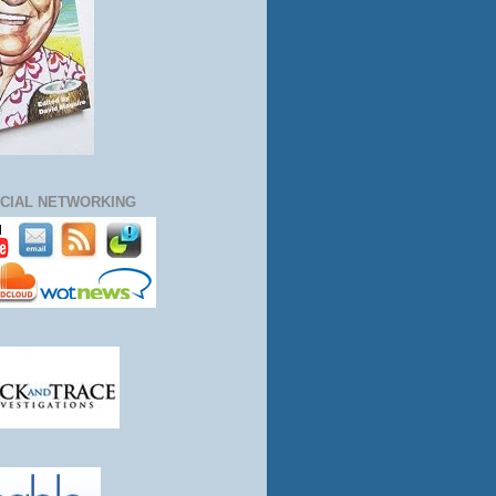
CIAL NETWORKING