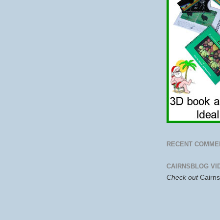
RECENT COMME
CAIRNSBLOG VI
Check out
Cairn