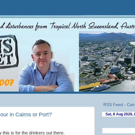
RSS Feed - Cair
our in Cairns or Port?
this is for the drinkers out there.