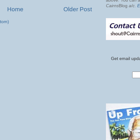
above. You can al
Cairns
Blog
a/c
.
E
Home
Older Post
tom)
Get email upda