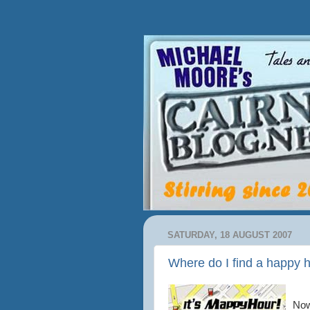
SATURDAY, 18 AUGUST 2007
Where do I find a happy h
Now 