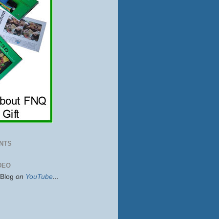
NTS
DEO
sBlog
on
YouTube
...