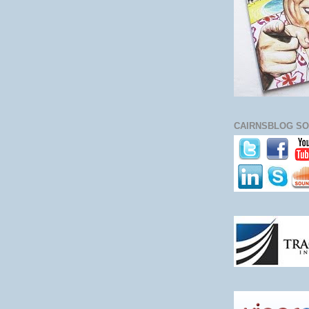
CAIRNSBLOG SO