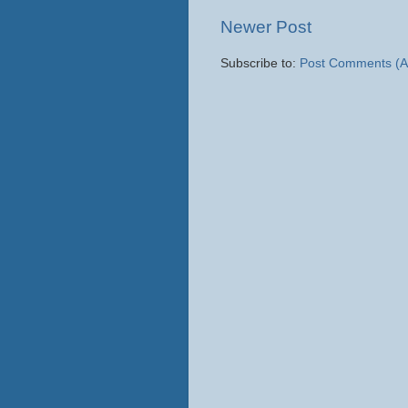
Newer Post
Subscribe to:
Post Comments (A