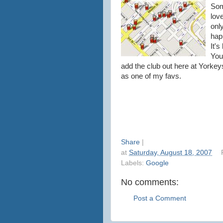
Som
lov
only
hap
It's
You
add the club out here at
Yorkey
as one of my
favs
.
Share
|
at
Saturday, August 18, 2007
Labels:
Google
No comments:
Post a Comment