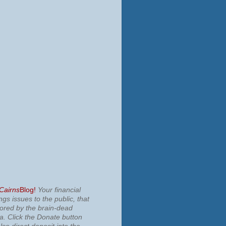
 Cairns
Blog!
Your financial
ngs issues to the public, that
nored by the brain-dead
ia.
Click the Donate button