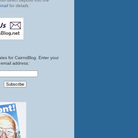
so direct deposit into the
mail
for details.
tes for CairnsBlog. Enter your
email address: