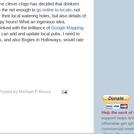
e clever clogs has decided that drinkers
e the net enough to
go online to locate
, not
 their local watering holes, but also details of
py hours! What an ingenious idea.
 linked with the brilliance of
Google Mapping
.
 can add and update local pubs. I need to
s
, and also
Bogies
in
Holloways
, would rate
Posted by
Michael P Moore
Help the work of
support helps bri
otherwise get ig
commercial med