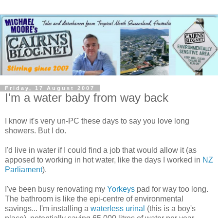
Friday, 17 August 2007
I'm a water baby from way back
I know it's very
un
-PC these days to say you love long
showers. But I do.
I'd live in water if I could find a job that would allow it (as
apposed to working in hot water, like the days I worked in
NZ
Parliament
).
I've been busy renovating my
Yorkeys
pad for way too long.
The bathroom is like the
epi
-centre of environmental
savings... I'm installing a
waterless urinal
(this is a boy's