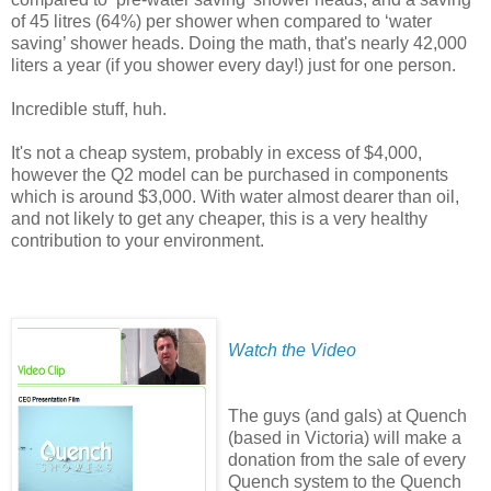
of 45 litres (64%) per shower when compared to ‘water
saving’ shower heads. Doing the math, that's nearly 42,000
liters a year (if you shower every day!) just for one person.
Incredible stuff, huh.
It's not a cheap system, probably in excess of $4,000,
however the Q2 model can be purchased in components
which is around $3,000. With water almost dearer than oil,
and not likely to get any cheaper, this is a very healthy
contribution to your environment.
Watch the Video
The guys (and gals) at Quench
(based in Victoria) will make a
donation from the sale of every
Quench system to the Quench