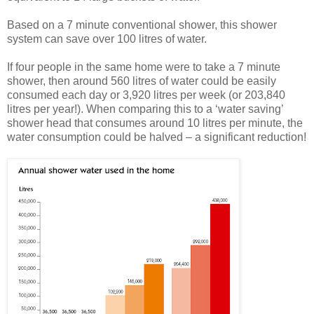
Based on a 7 minute conventional shower, this shower
system can save over 100 litres of water.
If four people in the same home were to take a 7 minute
shower, then around 560 litres of water could be easily
consumed each day or 3,920 litres per week (or 203,840
litres per year!). When comparing this to a ‘water saving’
shower head that consumes around 10 litres per minute, the
water consumption could be halved – a significant reduction!