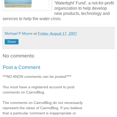
‘Watertight’ Fund', a not-for-profit
organization to help develop
new products, technology and
services to help the water crisis.
Michael P Moore
at
Friday, August 17, 2007
Share
No comments:
Post a Comment
***NO ANON comments can be posted****
You must have a registered account to post
comments on CairnsBlog.
The comments on CairnsBlog do not necessarily
represent the views of CairnsBlog. If you believe
that a particular comment is inappropriate or