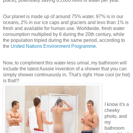
place), potentially saving 65,000 litres of water per year.
Our planet is made up of around 75% water. 97% is in our
oceans, 2% in our ice caps and glaciers and less than 1% is
fresh and available for human use. Worldwide, fresh water
consumption multiplied by 6 during the 20
th
century, while
the population tripled during the same period, according to
the
United Nations Environment Programme.
Now, to compliment this water-less urinal, my bathroom will
include the latest Aussie invention of a shower that you can
simply shower continuously in. That's right. How cool (or hot)
is that!?
I know it's a
cheeky
photo, and
my
bathroom