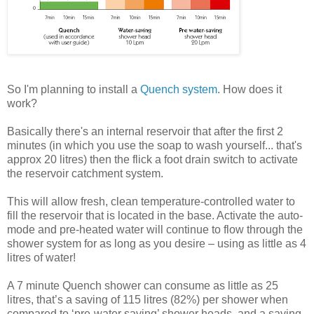
So I'm planning to install a
Quench system
. How does it
work?
Basically there's an internal reservoir that after the first 2
minutes (in which you use the soap to wash yourself... that's
approx 20 litres) then the flick a foot drain switch to activate
the reservoir catchment system.
This will allow fresh, clean temperature-controlled water to
fill the reservoir that is located in the base. Activate the auto-
mode and
pre
-heated water will continue to flow through the
shower system for as long as you desire – using as little as 4
litres of water!
A 7 minute Quench shower can consume as little as 25
litres, that’s a saving of 115 litres (82%) per shower when
compared to ‘
pre
-water saving’ shower heads, and a saving