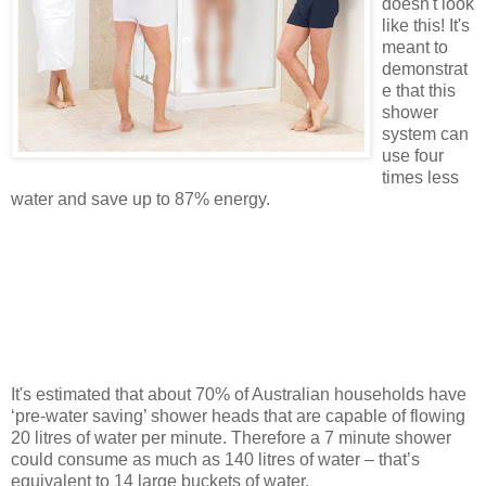
doesn't look
like this! It's
meant to
demonstrat
e that this
shower
system can
use four
times less
water and save up to 87% energy.
It's estimated that about 70% of Australian households have
‘
pre
-water saving’ shower heads that are capable of flowing
20 litres of water per minute. Therefore a 7 minute shower
could consume as much as 140 litres of water – that’s
equivalent to 14 large buckets of water.