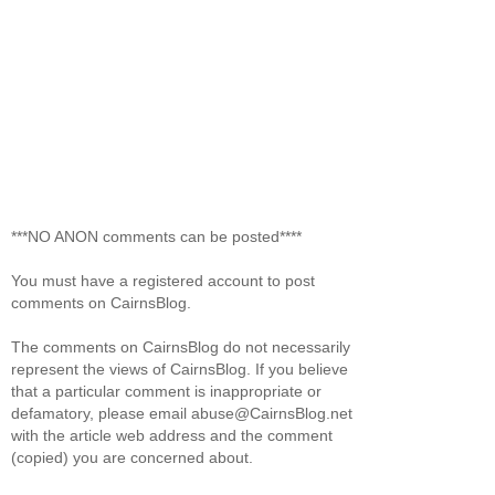
***NO ANON comments can be posted****
You must have a registered account to post
comments on CairnsBlog.
The comments on CairnsBlog do not necessarily
represent the views of CairnsBlog. If you believe
that a particular comment is inappropriate or
defamatory, please email abuse@CairnsBlog.net
with the article web address and the comment
(copied) you are concerned about.