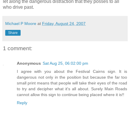
let along the dangerous distraction that they
posses to all
who drive past
.
Michael P Moore
at
Friday, August 24, 2007
Share
1 comment:
Anonymous
Sat Aug 25, 06:02:00 pm
I agree with you about the Festival Cairns sign. It is
dangerous not only in the position but because the far too
small print means that people will take their eyes of the road
to try and decipher what it's all about. Surely Main Roads
cannot allow this sign to continue being placed where it is!!
Reply