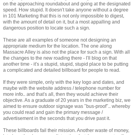
on the approaching roundabout and going at the designated
speed. How stupid. It doesn't take anyone without a degree
in 101 Marketing that this is not only impossible to digest,
with the amount of detail on it, but a most appalling and
dangerous position to locate such a sign.
These are all examples of someone not designing an
appropriate medium for the location. The one along
Massacre Alley is also not the place for such a sign. With all
the changes to the new roading there - I'll blog on that
another time - it's a stupid, stupid, stupid place to be putting
a complicated and detailed billboard for people to read.
If they were simple, only with the key logo and dates, and
maybe with the website address / telephone number for
more info.. and that's all, then they would achieve their
objective. As a graduate of 20 years in the marketing biz, we
aimed to ensure outdoor signage was "bus-proof".. whereby
you could read and gain the primary message /
advertisement in the seconds
that
you drive past it.
These billboards fail their mission. Another waste of money,