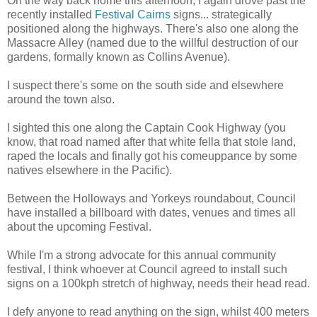
On the way back home this afternoon, I again drove past the
recently installed
Festival Cairns
signs... strategically
positioned along the highways. There's also one along the
Massacre Alley (named due to the willful destruction of our
gardens, formally known as Collins Avenue).
I suspect there's some on the south side and elsewhere
around the town also.
I sighted this one along the Captain Cook Highway (you
know, that road named after that white fella that stole land,
raped the locals and finally got his comeuppance by some
natives elsewhere in the Pacific).
Between the
Holloways
and
Yorkeys
roundabout, Council
have installed a billboard with dates, venues and times all
about the upcoming Festival.
While I'm a strong advocate for this annual community
festival, I think whoever at Council agreed to install such
signs on a 100kph stretch of highway, needs their head read.
I defy anyone to read anything on the sign, whilst 400 meters