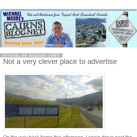
Friday, 24 August 2007
Not a very clever place to advertise