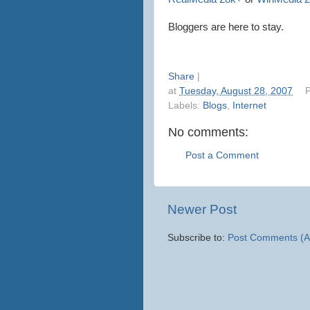
Bloggers
are here to stay.
Share
|
at
Tuesday, August 28, 2007
P
Labels:
Blogs
,
Internet
No comments:
Post a Comment
Newer Post
Subscribe to:
Post Comments (A