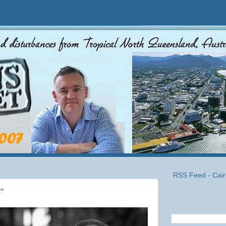
RSS Feed - Cair
"