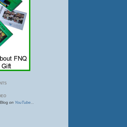
NTS
DEO
sBlog
on
YouTube
...