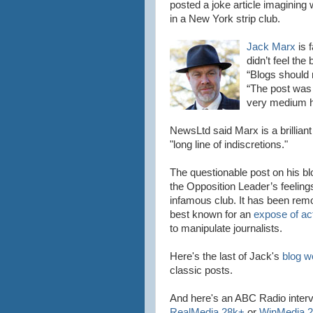
posted a joke article imaginin
in a New York strip club.
Jack Marx
is 
didn
’t feel th
“Blogs should 
“The post was
very
medium he
NewsLtd
said Marx is a brilliant
"long line of indiscretions."
The questionable post on his bl
the Opposition Leader’s feeling
infamous club. It has been remo
best known for an
expose of ac
to manipulate journalists.
Here's the last of
Jack's
blog w
classic posts.
And here's an ABC Radio inter
RealMedia
28k+
or
WinMedia
2