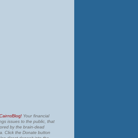
 Cairns
Blog!
Your financial
ngs issues to the public, that
nored by the brain-dead
ia.
Click the Donate button