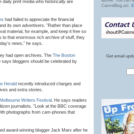
above. You can al
he daily print media who historically are
Cairns
Blog
a/c
.
E
es
had failed to appreciate the financial
nd its own advertisers. "Rather than place
ival material, for example, and keep it free so
s to that enormous rich archive of stuff, they
day's news," he says.
ey had open archives. The
The Boston
Get email upda
e says
bloggers
should be celebrated by
e Herald
recently introduced charges and
ives and extra stories.
Melbourne Writers Festival
. He says readers
 citizen journalists. "Look at the BBC coverage
ith photographs from cam-phones that
ked award-winning blogger Jack Marx after he