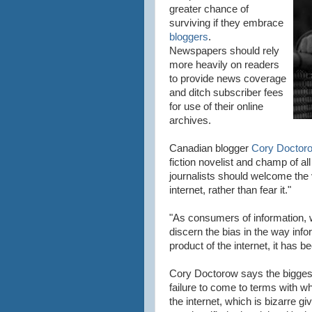
greater chance of
surviving if they embrace
bloggers
.
Newspapers should rely
more heavily on readers
to provide news coverage
and ditch subscriber fees
for use of their online
archives.
Canadian blogger
Cory Doctor
fiction novelist and champ of al
journalists should welcome the 
internet
, rather than fear it."
"As consumers of information, w
discern the bias in the way info
product of the
internet
, it has b
Cory Doctorow says the biggest
failure to come to terms with wh
the
internet
, which is bizarre gi