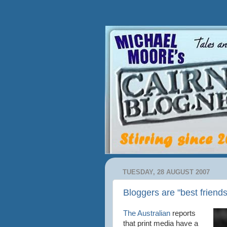
TUESDAY, 28 AUGUST 2007
Bloggers are "best friends
The Australian
reports
that print media have a