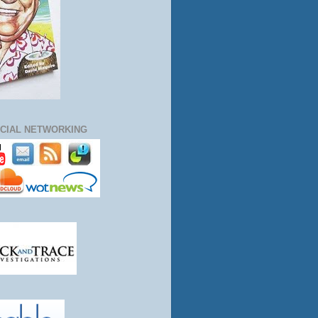
CIAL NETWORKING