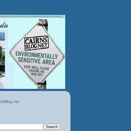
ns
Blog
.net