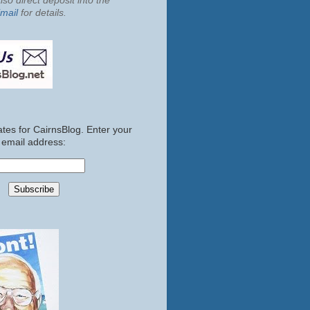
so direct deposit into the
mail
for details.
tes for CairnsBlog. Enter your
email address: