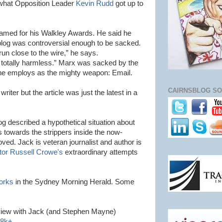
g what Opposition Leader
Kevin Rudd
got up to
famed for his
Walkley
Awards. He said he
e blog was controversial enough to be sacked.
run close to the wire,” he says.
 totally harmless.” Marx was sacked by the
 employs as the mighty weapon: Email.
CAIRNSBLOG SO
 writer but the article was just the latest in a
og described a hypothetical situation about
s towards the strippers inside the now-
ved. Jack is veteran journalist and author is
tor Russell
Crowe's
extraordinary attempts
orks
in the Sydney Morning Herald. Some
view with Jack (and Stephen Mayne)
8k+