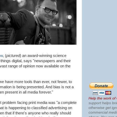
ow
, (
pictured
) an award-winning science
l things digital, says "newspapers and their
vast range of opinion now available on the
e have more tools than ever, not fewer, to
rmation is being presented. And bias is not a
een present in all media forever."
Help the work of
 problem facing print media was "a complete
support helps bri
otherwise get ig
at is happening to classified advertising on
commercial med
ven that if there's anyone who really should