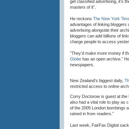
get classified advertising, it's t
masters of it".
He reckons
The New York Tim
advantages of linking
bloggers
a
advertising alongside their arch
bloggers
can add billions of link
charge people to access yester
"They'd make more money if th
Globe
has an open archive." H
newspapers.
New
Zealand's
biggest daily,
Th
restricted access to online arch
Corry Doctorow is guest at the
also had a vital role to play as
of the 2005 London bombings w
rained in from readers."
Last week,
FairFax
Digital sac