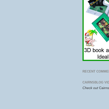
RECENT COMME
CAIRNSBLOG VI
Check out
Cairn