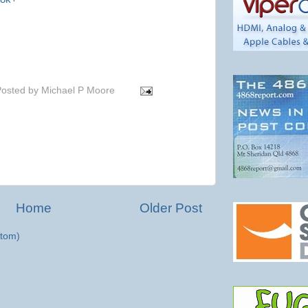
osted by
Michael P Moore
Home
Older Post
tom)