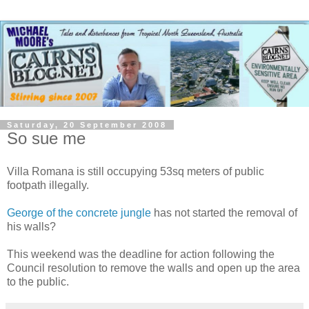
Saturday, 20 September 2008
So sue me
Villa Romana is still occupying 53sq meters of public
footpath illegally.
George of the concrete jungle
has not started the removal of
his walls?
This weekend was the deadline for action following the
Council resolution to remove the walls and open up the area
to the public.