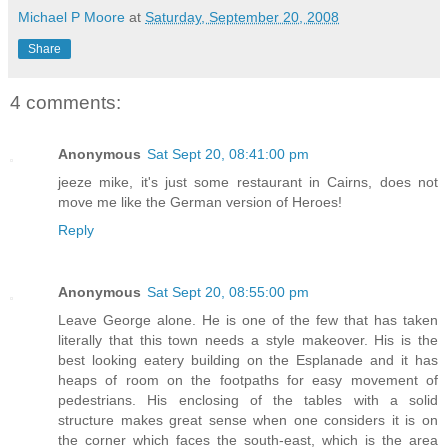
Michael P Moore
at
Saturday, September 20, 2008
Share
4 comments:
Anonymous
Sat Sept 20, 08:41:00 pm
jeeze mike, it's just some restaurant in Cairns, does not
move me like the German version of Heroes!
Reply
Anonymous
Sat Sept 20, 08:55:00 pm
Leave George alone. He is one of the few that has taken
literally that this town needs a style makeover. His is the
best looking eatery building on the Esplanade and it has
heaps of room on the footpaths for easy movement of
pedestrians. His enclosing of the tables with a solid
structure makes great sense when one considers it is on
the corner which faces the south-east, which is the area