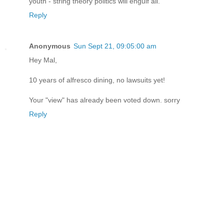
youth - string theory politics will engulf all.
Reply
Anonymous
Sun Sept 21, 09:05:00 am
Hey Mal,
10 years of alfresco dining, no lawsuits yet!
Your "view" has already been voted down. sorry
Reply