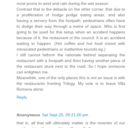
most prone to wind and rain during the wet season.
Contrast that to the debacle on the other corner, that due to
a proliferation of hodge podge eating areas, and also
having a servery from the footpath, pedestrians often have
to dodge their way through a metre of space. Who is first
going to be sued for this setup when an accident happens
because of it, the restaurant or the council. It is an accident
waiting to happen. (Hot coffee and hot food mixed with
intoxicated pedestrians or inattentive tourists eg.)
I still cannot fathom the rationale behind separating the
restaurant with a footpath and then having another piece of
the restaurant stuck next to the road. So I hope someone
can enlighten me.
Meanwhile, one of the only places this is not an issue is with
the restaurants fronting Trilogy. My vote is to leave Villa
Romana alone.
Reply
Anonymous
Sat Sept 20, 09:21:00 pm
that is, all that will ultimately matter is the reveries of our