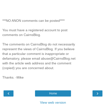
***NO ANON comments can be posted****
You must have a registered account to post
comments on CairnsBlog.
The comments on CairnsBlog do not necessarily
represent the views of CairnsBlog. If you believe
that a particular comment is inappropriate or
defamatory, please email abuse@CairnsBlog.net
with the article web address and the comment
(copied) you are concerned about.
Thanks. -Mike
‹
›
Home
View web version