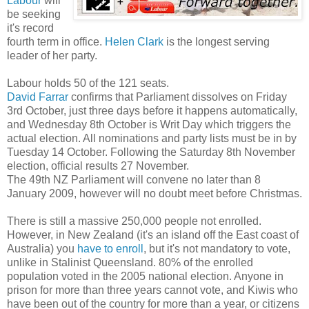
Labour
will
be seeking
it's record
fourth term in office.
Helen Clark
is the longest serving
leader of her party.
Labour holds 50 of the 121 seats.
David Farrar
confirms that Parliament dissolves on Friday
3rd October, just three days before it happens automatically,
and Wednesday 8th October is Writ Day which triggers the
actual election. All nominations and party lists must be in by
Tuesday 14 October. Following the Saturday 8th November
election, official results 27 November.
The 49th NZ Parliament will convene no later than 8
January 2009, however will no doubt meet before Christmas.
There is still a massive 250,000 people not enrolled.
However, in New Zealand (it's an island off the East coast of
Australia) you
have to enroll
, but it's not mandatory to vote,
unlike in Stalinist Queensland. 80% of the enrolled
population voted in the 2005 national election. Anyone in
prison for more than three years cannot vote, and Kiwis who
have been out of the country for more than a year, or citizens