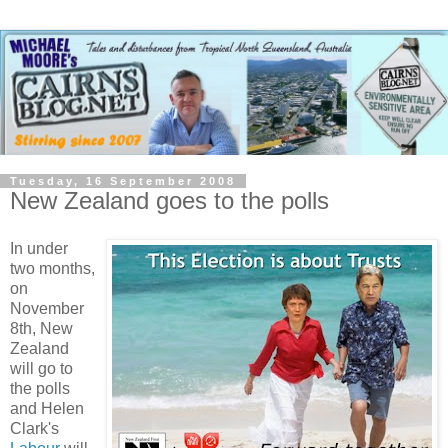
Tuesday, 16 September 2008
New Zealand goes to the polls
In under
two months,
on
November
8th, New
Zealand
will go to
the polls
and Helen
Clark's