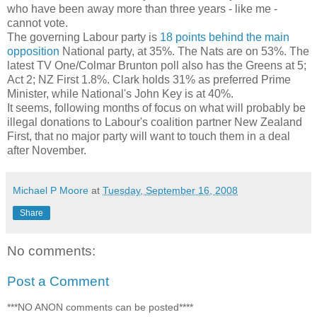
who have been away more than three years - like me -
cannot vote.
The governing Labour party is
18 points behind the main
opposition
National party, at 35%. The Nats are on 53%. The
latest TV One/Colmar Brunton poll also has the Greens at 5;
Act 2; NZ First 1.8%. Clark holds 31% as preferred Prime
Minister, while National's John Key is at 40%.
It seems, following months of focus on what will probably be
illegal donations to Labour's coalition partner New Zealand
First, that no major party will want to touch them in a deal
after November.
Michael P Moore
at
Tuesday, September 16, 2008
Share
No comments:
Post a Comment
***NO ANON comments can be posted****