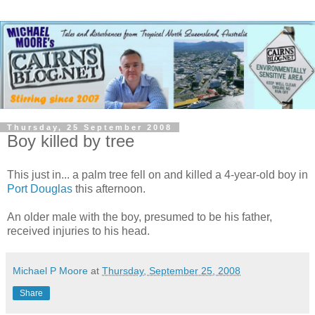
Thursday, 25 September 2008
Boy killed by tree
This just in... a palm tree fell on and killed a 4-year-old boy in
Port Douglas
this afternoon.
An older male with the boy, presumed to be his father,
received injuries to his head.
Michael P Moore
at
Thursday, September 25, 2008
Share