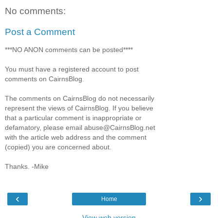
No comments:
Post a Comment
***NO ANON comments can be posted****
You must have a registered account to post
comments on CairnsBlog.
The comments on CairnsBlog do not necessarily
represent the views of CairnsBlog. If you believe
that a particular comment is inappropriate or
defamatory, please email abuse@CairnsBlog.net
with the article web address and the comment
(copied) you are concerned about.
Thanks. -Mike
‹
›
Home
View web version